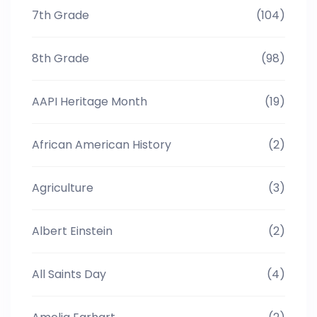
7th Grade
(104)
8th Grade
(98)
AAPI Heritage Month
(19)
African American History
(2)
Agriculture
(3)
Albert Einstein
(2)
All Saints Day
(4)