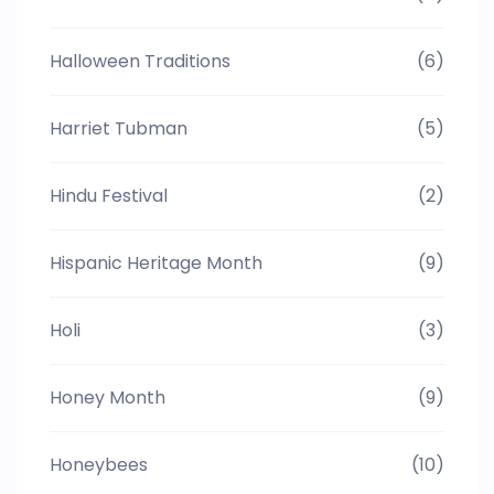
Halloween Traditions
(6)
Harriet Tubman
(5)
Hindu Festival
(2)
Hispanic Heritage Month
(9)
Holi
(3)
Honey Month
(9)
Honeybees
(10)