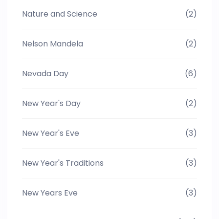
Nature and Science
(2)
Nelson Mandela
(2)
Nevada Day
(6)
New Year's Day
(2)
New Year's Eve
(3)
New Year's Traditions
(3)
New Years Eve
(3)