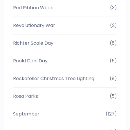
Red Ribbon Week
(3)
Revolutionary War
(2)
Richter Scale Day
(8)
Roald Dahl Day
(5)
Rockefeller Christmas Tree Lighting
(8)
Rosa Parks
(5)
September
(127)