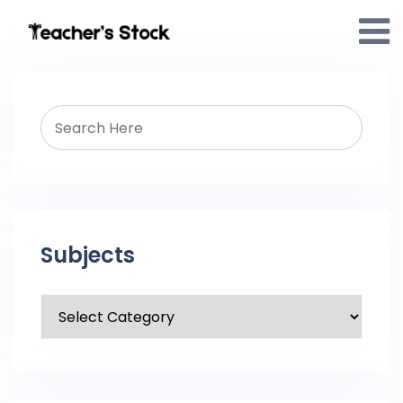
Subjects