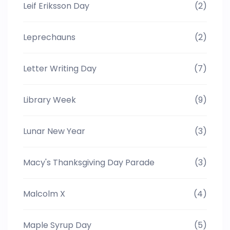
Leif Eriksson Day
(2)
Leprechauns
(2)
Letter Writing Day
(7)
Library Week
(9)
Lunar New Year
(3)
Macy's Thanksgiving Day Parade
(3)
Malcolm X
(4)
Maple Syrup Day
(5)