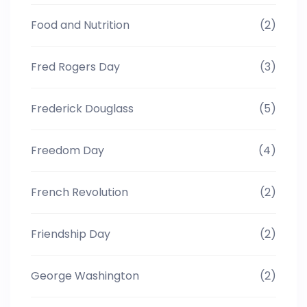
Food and Nutrition
(2)
Fred Rogers Day
(3)
Frederick Douglass
(5)
Freedom Day
(4)
French Revolution
(2)
Friendship Day
(2)
George Washington
(2)