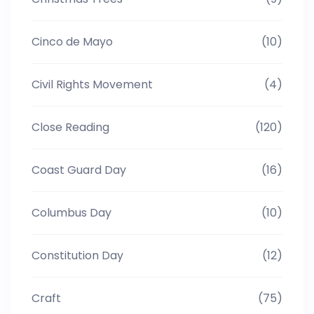
Cinco de Mayo
(10)
Civil Rights Movement
(4)
Close Reading
(120)
Coast Guard Day
(16)
Columbus Day
(10)
Constitution Day
(12)
Craft
(75)