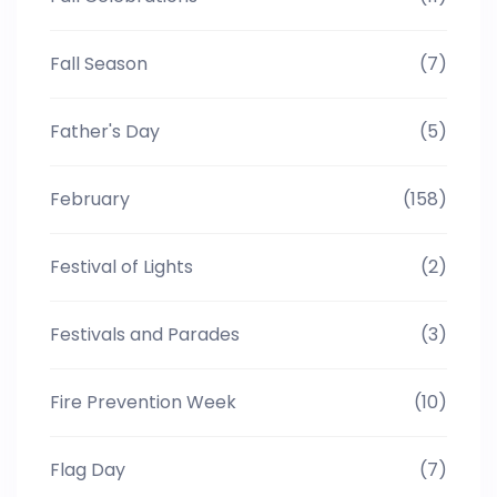
Fall Season
(7)
Father's Day
(5)
February
(158)
Festival of Lights
(2)
Festivals and Parades
(3)
Fire Prevention Week
(10)
Flag Day
(7)