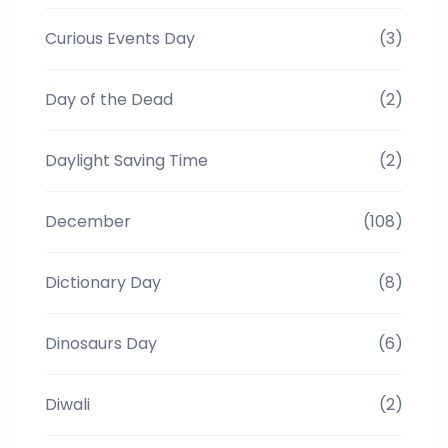
Curious Events Day
(3)
Day of the Dead
(2)
Daylight Saving Time
(2)
December
(108)
Dictionary Day
(8)
Dinosaurs Day
(6)
Diwali
(2)