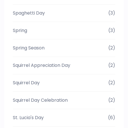
Spaghetti Day
(3)
Spring
(3)
Spring Season
(2)
Squirrel Appreciation Day
(2)
Squirrel Day
(2)
Squirrel Day Celebration
(2)
St. Lucia's Day
(6)