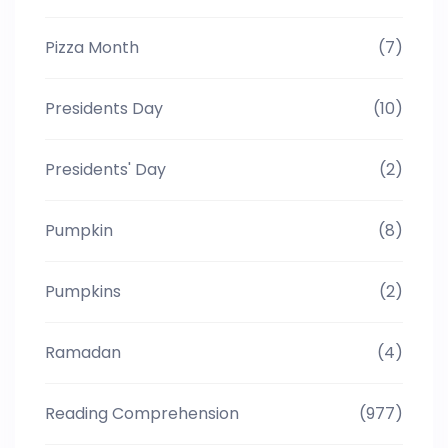
Pizza Month
(7)
Presidents Day
(10)
Presidents' Day
(2)
Pumpkin
(8)
Pumpkins
(2)
Ramadan
(4)
Reading Comprehension
(977)