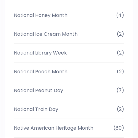
National Honey Month
(4)
National Ice Cream Month
(2)
National Library Week
(2)
National Peach Month
(2)
National Peanut Day
(7)
National Train Day
(2)
Native American Heritage Month
(80)