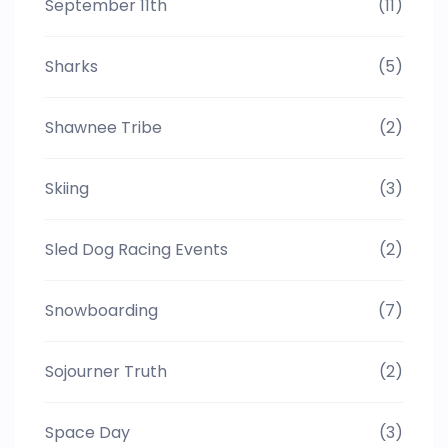
September 11th
(11)
Sharks
(5)
Shawnee Tribe
(2)
Skiing
(3)
Sled Dog Racing Events
(2)
Snowboarding
(7)
Sojourner Truth
(2)
Space Day
(3)