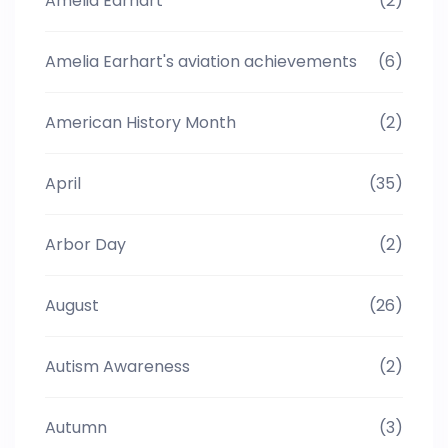
Amelia Earhart
(2)
Amelia Earhart's aviation achievements
(6)
American History Month
(2)
April
(35)
Arbor Day
(2)
August
(26)
Autism Awareness
(2)
Autumn
(3)