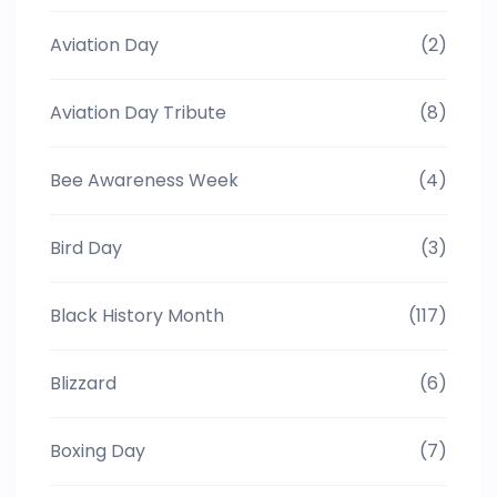
Aviation Day
(2)
Aviation Day Tribute
(8)
Bee Awareness Week
(4)
Bird Day
(3)
Black History Month
(117)
Blizzard
(6)
Boxing Day
(7)