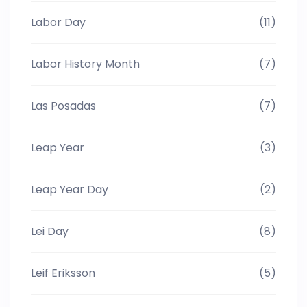
Labor Day
(11)
Labor History Month
(7)
Las Posadas
(7)
Leap Year
(3)
Leap Year Day
(2)
Lei Day
(8)
Leif Eriksson
(5)