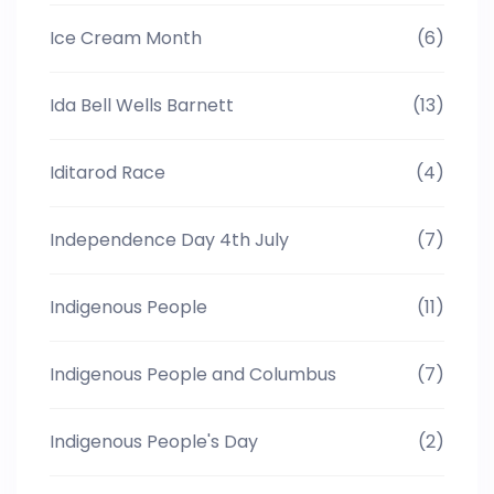
Ice Cream Month
(6)
Ida Bell Wells Barnett
(13)
Iditarod Race
(4)
Independence Day 4th July
(7)
Indigenous People
(11)
Indigenous People and Columbus
(7)
Indigenous People's Day
(2)