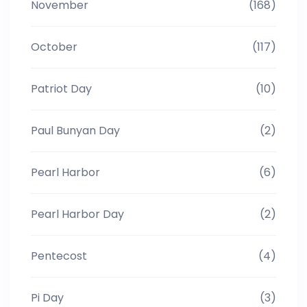
November
(168)
October
(117)
Patriot Day
(10)
Paul Bunyan Day
(2)
Pearl Harbor
(6)
Pearl Harbor Day
(2)
Pentecost
(4)
Pi Day
(3)