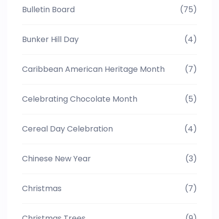
Bulletin Board
(75)
Bunker Hill Day
(4)
Caribbean American Heritage Month
(7)
Celebrating Chocolate Month
(5)
Cereal Day Celebration
(4)
Chinese New Year
(3)
Christmas
(7)
Christmas Trees
(9)