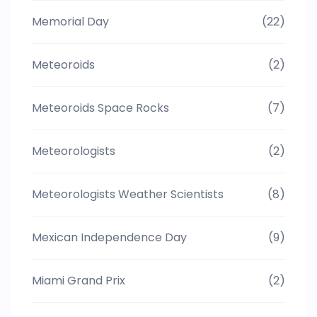
Memorial Day
(22)
Meteoroids
(2)
Meteoroids Space Rocks
(7)
Meteorologists
(2)
Meteorologists Weather Scientists
(8)
Mexican Independence Day
(9)
Miami Grand Prix
(2)