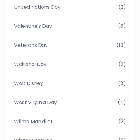
United Nations Day
(2)
Valentine's Day
(6)
Veterans Day
(18)
Waitangi Day
(2)
Walt Disney
(8)
West Virginia Day
(4)
Wilma Mankiller
(2)