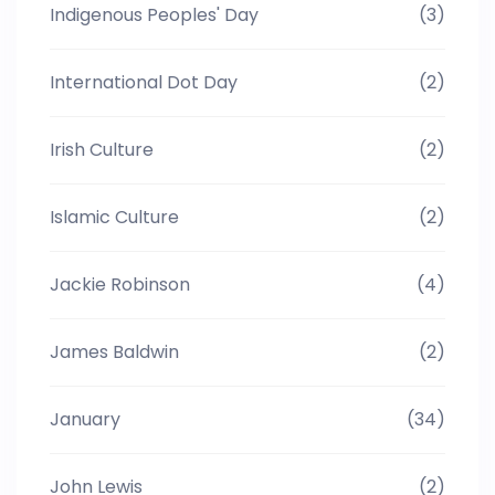
Indigenous Peoples' Day
(3)
International Dot Day
(2)
Irish Culture
(2)
Islamic Culture
(2)
Jackie Robinson
(4)
James Baldwin
(2)
January
(34)
John Lewis
(2)