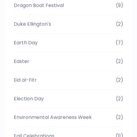
Dragon Boat Festival
(9)
Duke Ellington's
(2)
Earth Day
(7)
Easter
(2)
Eid al-Fitr
(2)
Election Day
(2)
Environmental Awareness Week
(2)
Fall Celebrations
(11)