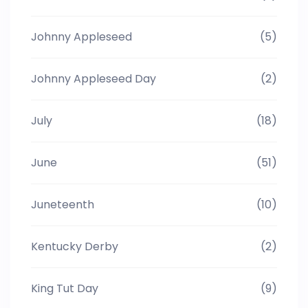
Johnny Appleseed
(5)
Johnny Appleseed Day
(2)
July
(18)
June
(51)
Juneteenth
(10)
Kentucky Derby
(2)
King Tut Day
(9)