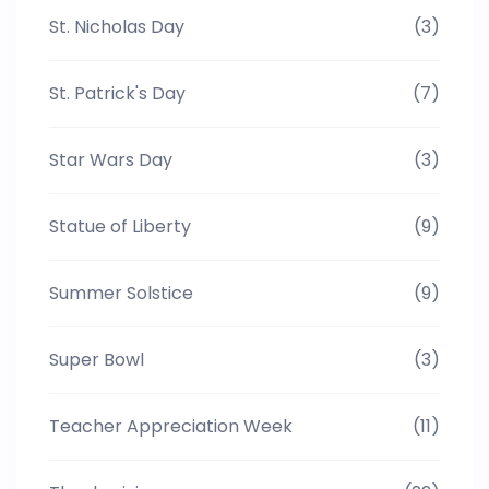
St. Nicholas Day
(3)
St. Patrick's Day
(7)
Star Wars Day
(3)
Statue of Liberty
(9)
Summer Solstice
(9)
Super Bowl
(3)
Teacher Appreciation Week
(11)