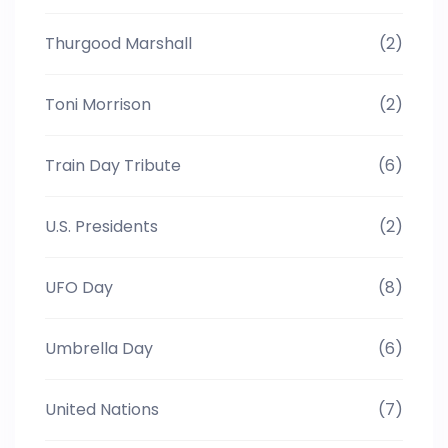
Thurgood Marshall
(2)
Toni Morrison
(2)
Train Day Tribute
(6)
U.S. Presidents
(2)
UFO Day
(8)
Umbrella Day
(6)
United Nations
(7)