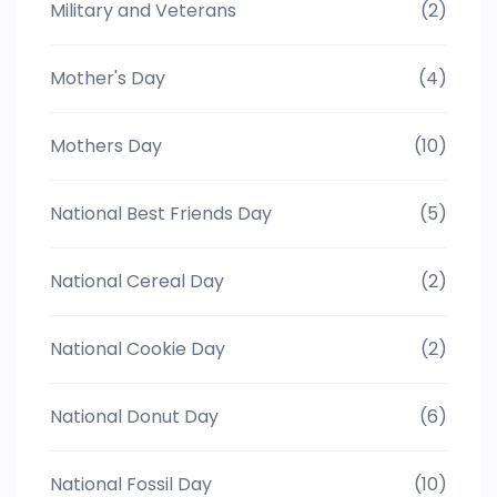
Military and Veterans
(2)
Mother's Day
(4)
Mothers Day
(10)
National Best Friends Day
(5)
National Cereal Day
(2)
National Cookie Day
(2)
National Donut Day
(6)
National Fossil Day
(10)