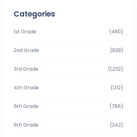
Categories
1st Grade
(460)
2nd Grade
(829)
3rd Grade
(1,232)
4th Grade
(1,112)
5th Grade
(786)
6th Grade
(242)