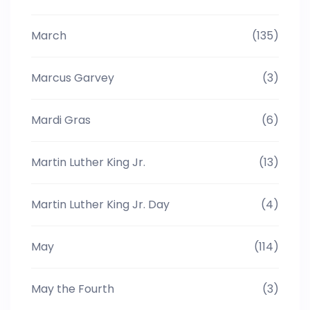
March
(135)
Marcus Garvey
(3)
Mardi Gras
(6)
Martin Luther King Jr.
(13)
Martin Luther King Jr. Day
(4)
May
(114)
May the Fourth
(3)