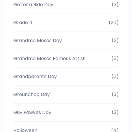
Go for a Ride Day
(3)
Grade 4
(20)
Grandma Moses Day
(2)
Grandma Moses Famous Artist
(5)
Grandparents Day
(6)
Groundhog Day
(3)
Guy Fawkes Day
(3)
Halloween
(4)