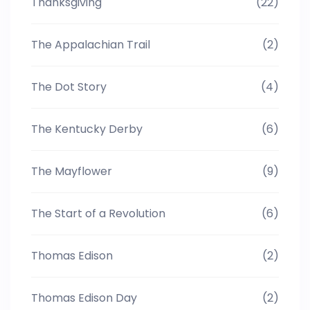
Thanksgiving
(22)
The Appalachian Trail
(2)
The Dot Story
(4)
The Kentucky Derby
(6)
The Mayflower
(9)
The Start of a Revolution
(6)
Thomas Edison
(2)
Thomas Edison Day
(2)