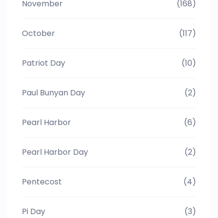
November
(168)
October
(117)
Patriot Day
(10)
Paul Bunyan Day
(2)
Pearl Harbor
(6)
Pearl Harbor Day
(2)
Pentecost
(4)
Pi Day
(3)