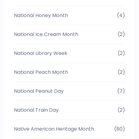
National Honey Month
(4)
National Ice Cream Month
(2)
National Library Week
(2)
National Peach Month
(2)
National Peanut Day
(7)
National Train Day
(2)
Native American Heritage Month
(80)