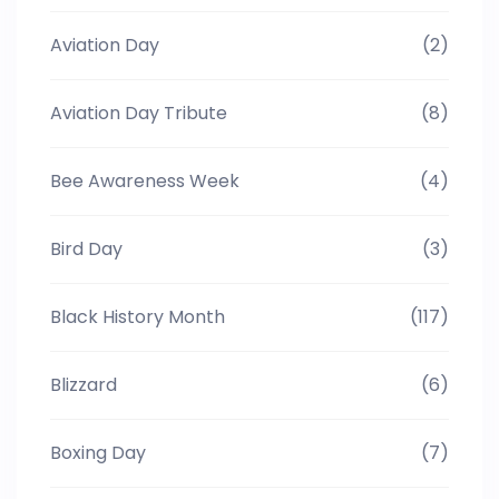
Aviation Day
(2)
Aviation Day Tribute
(8)
Bee Awareness Week
(4)
Bird Day
(3)
Black History Month
(117)
Blizzard
(6)
Boxing Day
(7)