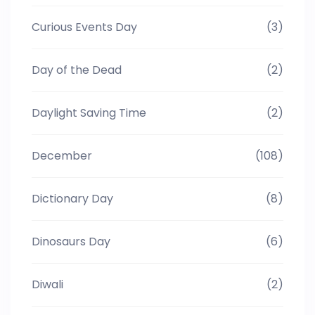
Curious Events Day
(3)
Day of the Dead
(2)
Daylight Saving Time
(2)
December
(108)
Dictionary Day
(8)
Dinosaurs Day
(6)
Diwali
(2)