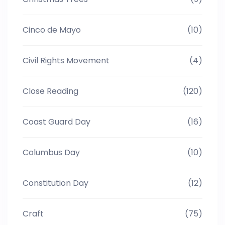
Cinco de Mayo
(10)
Civil Rights Movement
(4)
Close Reading
(120)
Coast Guard Day
(16)
Columbus Day
(10)
Constitution Day
(12)
Craft
(75)