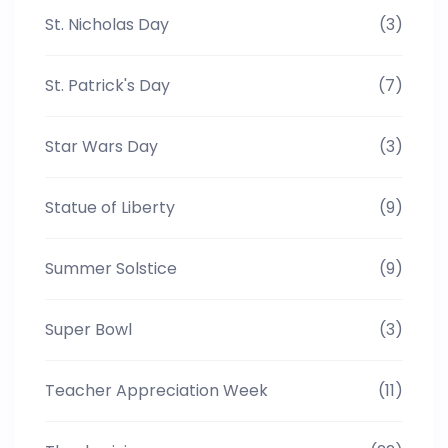
St. Nicholas Day
(3)
St. Patrick's Day
(7)
Star Wars Day
(3)
Statue of Liberty
(9)
Summer Solstice
(9)
Super Bowl
(3)
Teacher Appreciation Week
(11)