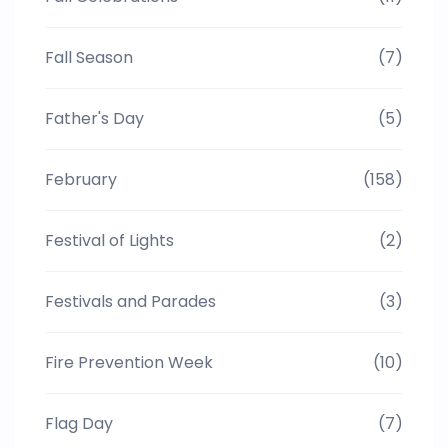
Fall Season
(7)
Father's Day
(5)
February
(158)
Festival of Lights
(2)
Festivals and Parades
(3)
Fire Prevention Week
(10)
Flag Day
(7)