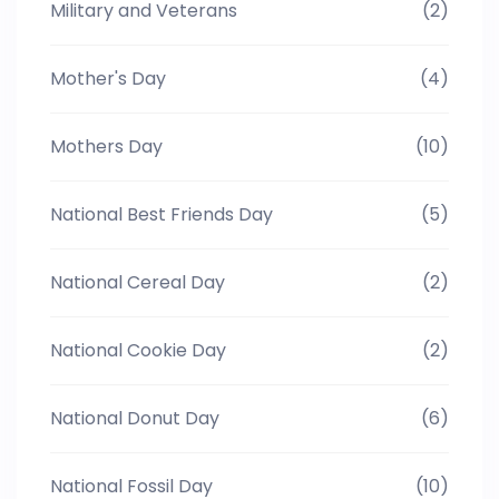
Military and Veterans
(2)
Mother's Day
(4)
Mothers Day
(10)
National Best Friends Day
(5)
National Cereal Day
(2)
National Cookie Day
(2)
National Donut Day
(6)
National Fossil Day
(10)