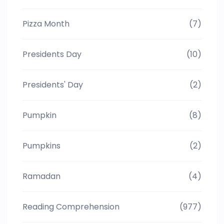
Pizza Month
(7)
Presidents Day
(10)
Presidents' Day
(2)
Pumpkin
(8)
Pumpkins
(2)
Ramadan
(4)
Reading Comprehension
(977)