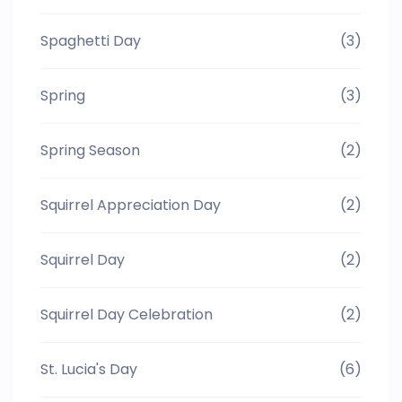
Spaghetti Day
(3)
Spring
(3)
Spring Season
(2)
Squirrel Appreciation Day
(2)
Squirrel Day
(2)
Squirrel Day Celebration
(2)
St. Lucia's Day
(6)