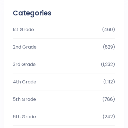
Categories
1st Grade
(460)
2nd Grade
(829)
3rd Grade
(1,232)
4th Grade
(1,112)
5th Grade
(786)
6th Grade
(242)