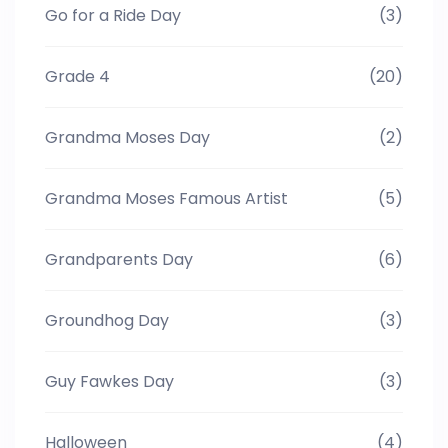
Go for a Ride Day
(3)
Grade 4
(20)
Grandma Moses Day
(2)
Grandma Moses Famous Artist
(5)
Grandparents Day
(6)
Groundhog Day
(3)
Guy Fawkes Day
(3)
Halloween
(4)