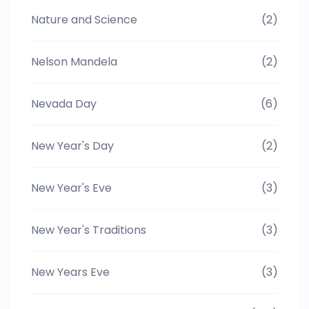
Nature and Science
(2)
Nelson Mandela
(2)
Nevada Day
(6)
New Year's Day
(2)
New Year's Eve
(3)
New Year's Traditions
(3)
New Years Eve
(3)