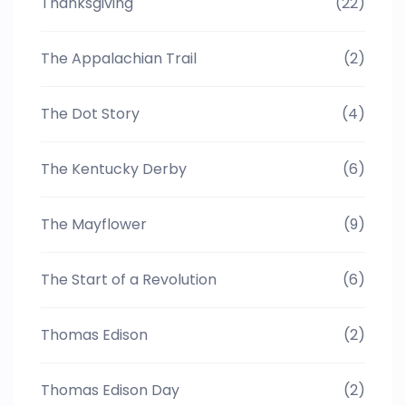
Thanksgiving
(22)
The Appalachian Trail
(2)
The Dot Story
(4)
The Kentucky Derby
(6)
The Mayflower
(9)
The Start of a Revolution
(6)
Thomas Edison
(2)
Thomas Edison Day
(2)