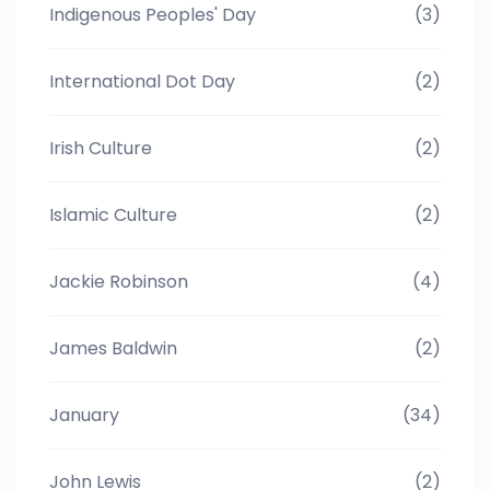
Indigenous Peoples' Day
(3)
International Dot Day
(2)
Irish Culture
(2)
Islamic Culture
(2)
Jackie Robinson
(4)
James Baldwin
(2)
January
(34)
John Lewis
(2)