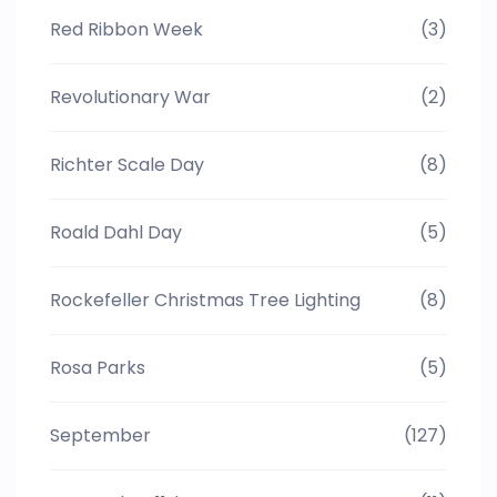
Red Ribbon Week
(3)
Revolutionary War
(2)
Richter Scale Day
(8)
Roald Dahl Day
(5)
Rockefeller Christmas Tree Lighting
(8)
Rosa Parks
(5)
September
(127)