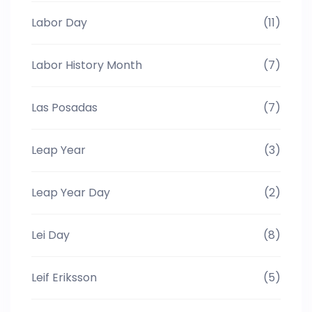
Labor Day
(11)
Labor History Month
(7)
Las Posadas
(7)
Leap Year
(3)
Leap Year Day
(2)
Lei Day
(8)
Leif Eriksson
(5)