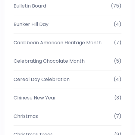
Bulletin Board
(75)
Bunker Hill Day
(4)
Caribbean American Heritage Month
(7)
Celebrating Chocolate Month
(5)
Cereal Day Celebration
(4)
Chinese New Year
(3)
Christmas
(7)
Christmas Trees
(9)