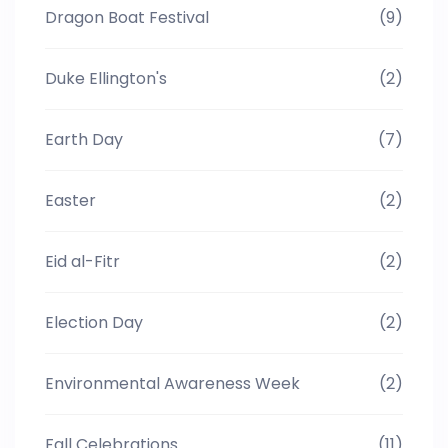
Dragon Boat Festival
(9)
Duke Ellington's
(2)
Earth Day
(7)
Easter
(2)
Eid al-Fitr
(2)
Election Day
(2)
Environmental Awareness Week
(2)
Fall Celebrations
(11)