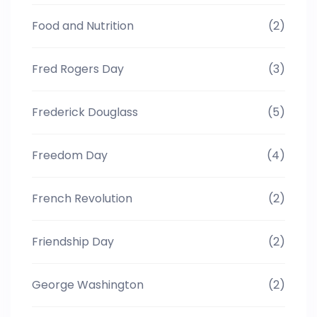
Food and Nutrition
(2)
Fred Rogers Day
(3)
Frederick Douglass
(5)
Freedom Day
(4)
French Revolution
(2)
Friendship Day
(2)
George Washington
(2)