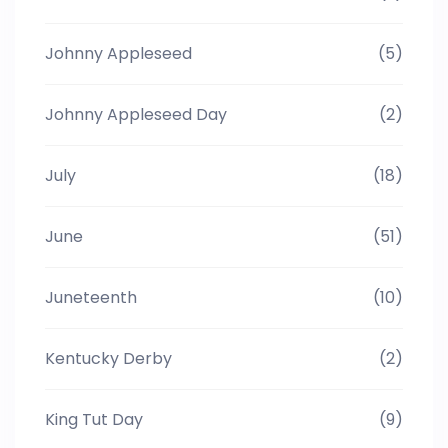
Johnny Appleseed
(5)
Johnny Appleseed Day
(2)
July
(18)
June
(51)
Juneteenth
(10)
Kentucky Derby
(2)
King Tut Day
(9)