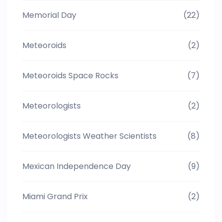
Memorial Day
(22)
Meteoroids
(2)
Meteoroids Space Rocks
(7)
Meteorologists
(2)
Meteorologists Weather Scientists
(8)
Mexican Independence Day
(9)
Miami Grand Prix
(2)