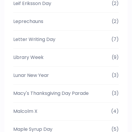
Leif Eriksson Day
(2)
Leprechauns
(2)
Letter Writing Day
(7)
Library Week
(9)
Lunar New Year
(3)
Macy's Thanksgiving Day Parade
(3)
Malcolm X
(4)
Maple Syrup Day
(5)