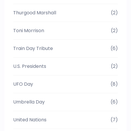
Thurgood Marshall
(2)
Toni Morrison
(2)
Train Day Tribute
(6)
U.S. Presidents
(2)
UFO Day
(8)
Umbrella Day
(6)
United Nations
(7)