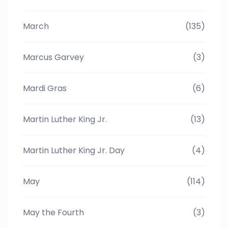
March
(135)
Marcus Garvey
(3)
Mardi Gras
(6)
Martin Luther King Jr.
(13)
Martin Luther King Jr. Day
(4)
May
(114)
May the Fourth
(3)