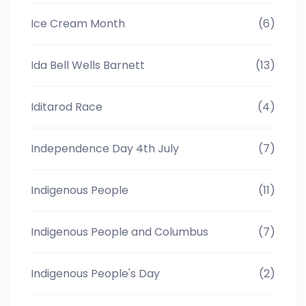
Ice Cream Month
(6)
Ida Bell Wells Barnett
(13)
Iditarod Race
(4)
Independence Day 4th July
(7)
Indigenous People
(11)
Indigenous People and Columbus
(7)
Indigenous People's Day
(2)