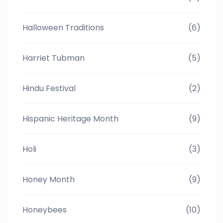
Halloween Traditions
(6)
Harriet Tubman
(5)
Hindu Festival
(2)
Hispanic Heritage Month
(9)
Holi
(3)
Honey Month
(9)
Honeybees
(10)