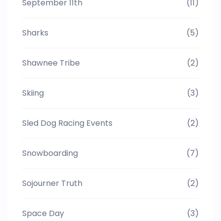
September 11th
(11)
Sharks
(5)
Shawnee Tribe
(2)
Skiing
(3)
Sled Dog Racing Events
(2)
Snowboarding
(7)
Sojourner Truth
(2)
Space Day
(3)