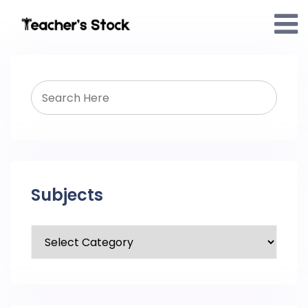
Subjects