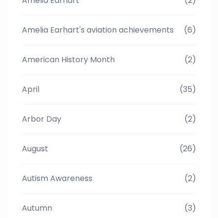
Amelia Earhart
(2)
Amelia Earhart's aviation achievements
(6)
American History Month
(2)
April
(35)
Arbor Day
(2)
August
(26)
Autism Awareness
(2)
Autumn
(3)