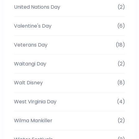
United Nations Day
(2)
Valentine's Day
(6)
Veterans Day
(18)
Waitangi Day
(2)
Walt Disney
(8)
West Virginia Day
(4)
Wilma Mankiller
(2)