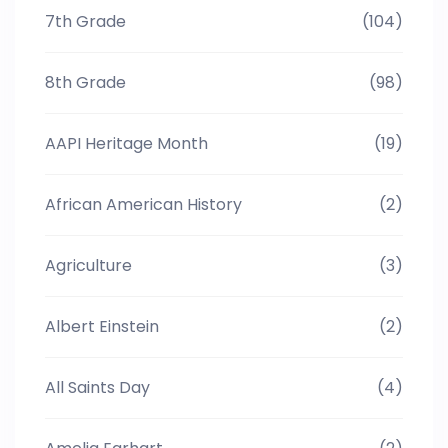
7th Grade
(104)
8th Grade
(98)
AAPI Heritage Month
(19)
African American History
(2)
Agriculture
(3)
Albert Einstein
(2)
All Saints Day
(4)