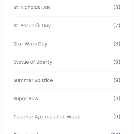
St. Nicholas Day
(3)
St. Patrick's Day
(7)
Star Wars Day
(3)
Statue of Liberty
(9)
Summer Solstice
(9)
Super Bowl
(3)
Teacher Appreciation Week
(11)