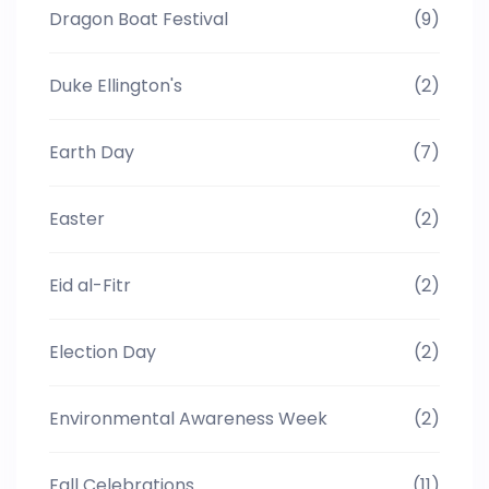
Dragon Boat Festival
(9)
Duke Ellington's
(2)
Earth Day
(7)
Easter
(2)
Eid al-Fitr
(2)
Election Day
(2)
Environmental Awareness Week
(2)
Fall Celebrations
(11)