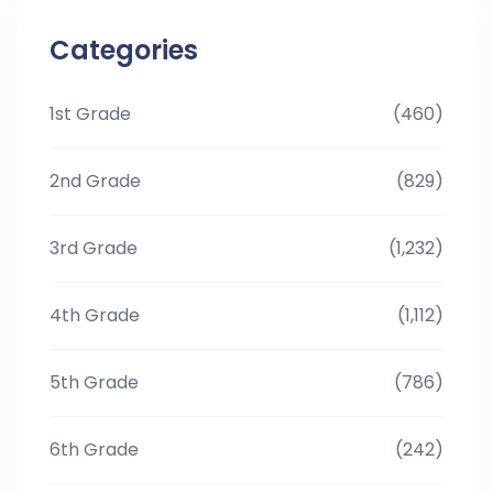
Categories
1st Grade
(460)
2nd Grade
(829)
3rd Grade
(1,232)
4th Grade
(1,112)
5th Grade
(786)
6th Grade
(242)