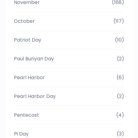
November
(168)
October
(117)
Patriot Day
(10)
Paul Bunyan Day
(2)
Pearl Harbor
(6)
Pearl Harbor Day
(2)
Pentecost
(4)
Pi Day
(3)