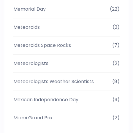
Memorial Day
(22)
Meteoroids
(2)
Meteoroids Space Rocks
(7)
Meteorologists
(2)
Meteorologists Weather Scientists
(8)
Mexican Independence Day
(9)
Miami Grand Prix
(2)