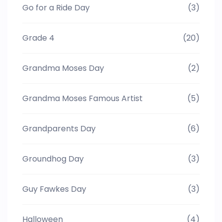
Go for a Ride Day
(3)
Grade 4
(20)
Grandma Moses Day
(2)
Grandma Moses Famous Artist
(5)
Grandparents Day
(6)
Groundhog Day
(3)
Guy Fawkes Day
(3)
Halloween
(4)