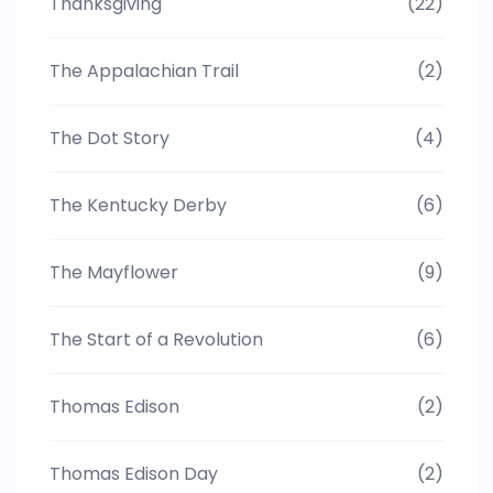
Thanksgiving
(22)
The Appalachian Trail
(2)
The Dot Story
(4)
The Kentucky Derby
(6)
The Mayflower
(9)
The Start of a Revolution
(6)
Thomas Edison
(2)
Thomas Edison Day
(2)