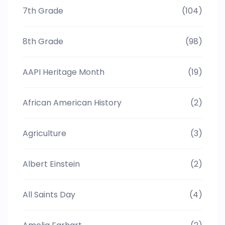
7th Grade
(104)
8th Grade
(98)
AAPI Heritage Month
(19)
African American History
(2)
Agriculture
(3)
Albert Einstein
(2)
All Saints Day
(4)