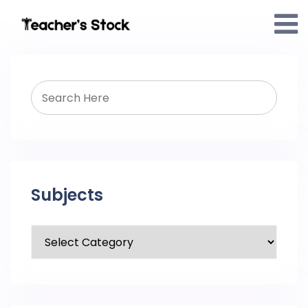
Subjects