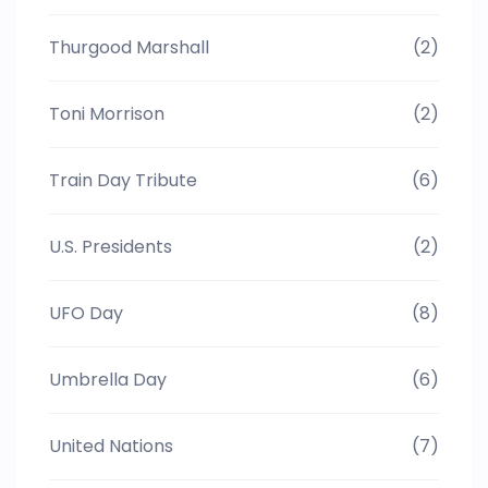
Thurgood Marshall
(2)
Toni Morrison
(2)
Train Day Tribute
(6)
U.S. Presidents
(2)
UFO Day
(8)
Umbrella Day
(6)
United Nations
(7)