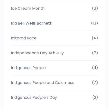
Ice Cream Month
(6)
Ida Bell Wells Barnett
(13)
Iditarod Race
(4)
Independence Day 4th July
(7)
Indigenous People
(11)
Indigenous People and Columbus
(7)
Indigenous People's Day
(2)