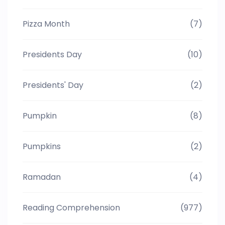
Pizza Month
(7)
Presidents Day
(10)
Presidents' Day
(2)
Pumpkin
(8)
Pumpkins
(2)
Ramadan
(4)
Reading Comprehension
(977)