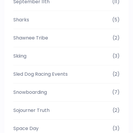
September 11th
(11)
Sharks
(5)
Shawnee Tribe
(2)
Skiing
(3)
Sled Dog Racing Events
(2)
Snowboarding
(7)
Sojourner Truth
(2)
Space Day
(3)