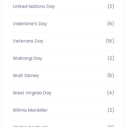
United Nations Day
(2)
Valentine's Day
(6)
Veterans Day
(18)
Waitangi Day
(2)
Walt Disney
(8)
West Virginia Day
(4)
Wilma Mankiller
(2)