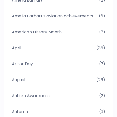
Amelia Earhart
(2)
Amelia Earhart's aviation achievements
(6)
American History Month
(2)
April
(35)
Arbor Day
(2)
August
(26)
Autism Awareness
(2)
Autumn
(3)