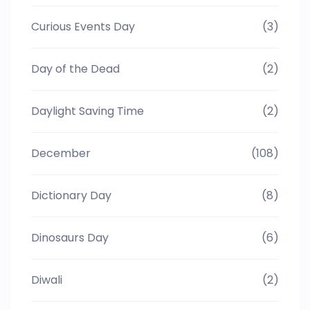
Curious Events Day
(3)
Day of the Dead
(2)
Daylight Saving Time
(2)
December
(108)
Dictionary Day
(8)
Dinosaurs Day
(6)
Diwali
(2)