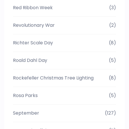
Red Ribbon Week
(3)
Revolutionary War
(2)
Richter Scale Day
(8)
Roald Dahl Day
(5)
Rockefeller Christmas Tree Lighting
(8)
Rosa Parks
(5)
September
(127)