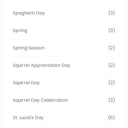
Spaghetti Day
(3)
Spring
(3)
Spring Season
(2)
Squirrel Appreciation Day
(2)
Squirrel Day
(2)
Squirrel Day Celebration
(2)
St. Lucia's Day
(6)