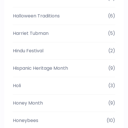
Halloween Traditions
(6)
Harriet Tubman
(5)
Hindu Festival
(2)
Hispanic Heritage Month
(9)
Holi
(3)
Honey Month
(9)
Honeybees
(10)