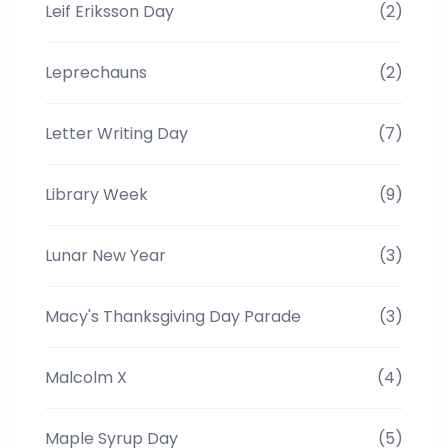
Leif Eriksson Day
(2)
Leprechauns
(2)
Letter Writing Day
(7)
Library Week
(9)
Lunar New Year
(3)
Macy's Thanksgiving Day Parade
(3)
Malcolm X
(4)
Maple Syrup Day
(5)