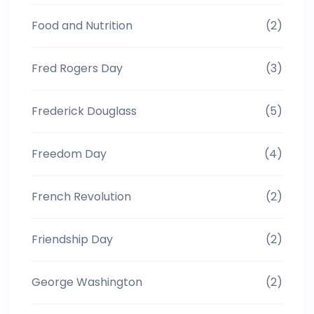
Food and Nutrition
(2)
Fred Rogers Day
(3)
Frederick Douglass
(5)
Freedom Day
(4)
French Revolution
(2)
Friendship Day
(2)
George Washington
(2)