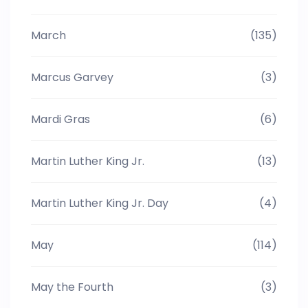
March
(135)
Marcus Garvey
(3)
Mardi Gras
(6)
Martin Luther King Jr.
(13)
Martin Luther King Jr. Day
(4)
May
(114)
May the Fourth
(3)