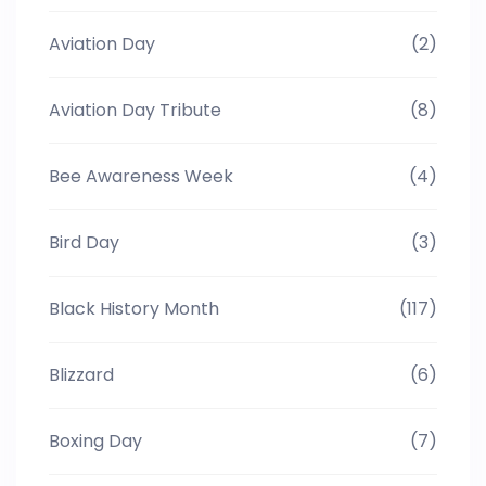
Aviation Day
(2)
Aviation Day Tribute
(8)
Bee Awareness Week
(4)
Bird Day
(3)
Black History Month
(117)
Blizzard
(6)
Boxing Day
(7)