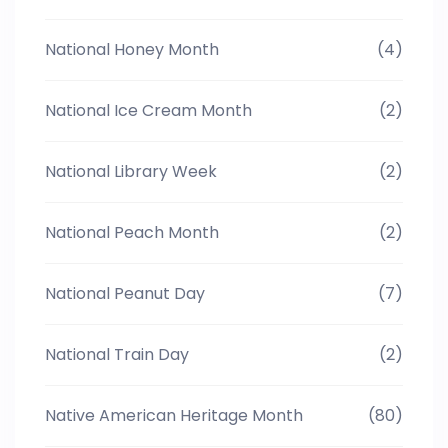
National Honey Month
(4)
National Ice Cream Month
(2)
National Library Week
(2)
National Peach Month
(2)
National Peanut Day
(7)
National Train Day
(2)
Native American Heritage Month
(80)