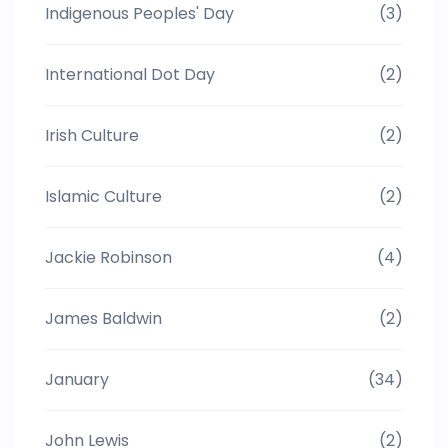
Indigenous Peoples' Day
(3)
International Dot Day
(2)
Irish Culture
(2)
Islamic Culture
(2)
Jackie Robinson
(4)
James Baldwin
(2)
January
(34)
John Lewis
(2)