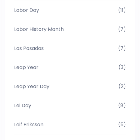
Labor Day
(11)
Labor History Month
(7)
Las Posadas
(7)
Leap Year
(3)
Leap Year Day
(2)
Lei Day
(8)
Leif Eriksson
(5)