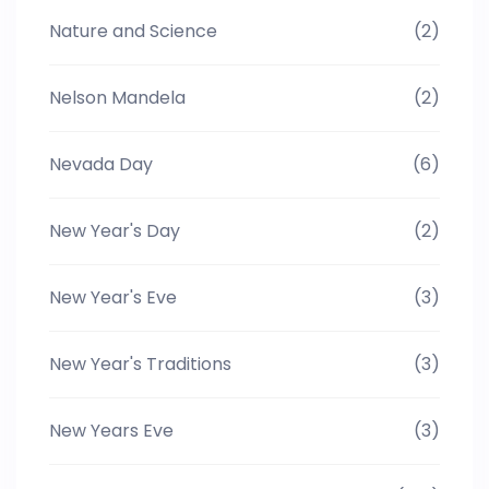
Nature and Science
(2)
Nelson Mandela
(2)
Nevada Day
(6)
New Year's Day
(2)
New Year's Eve
(3)
New Year's Traditions
(3)
New Years Eve
(3)