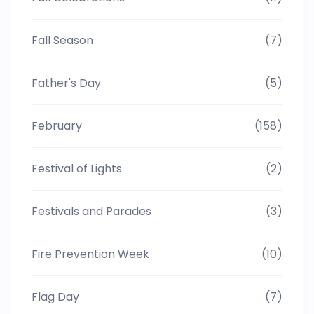
Fall Season
(7)
Father's Day
(5)
February
(158)
Festival of Lights
(2)
Festivals and Parades
(3)
Fire Prevention Week
(10)
Flag Day
(7)