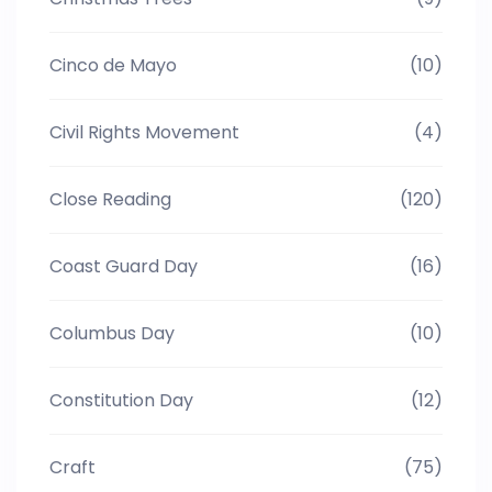
Cinco de Mayo
(10)
Civil Rights Movement
(4)
Close Reading
(120)
Coast Guard Day
(16)
Columbus Day
(10)
Constitution Day
(12)
Craft
(75)