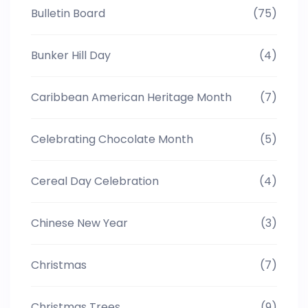
Bulletin Board
(75)
Bunker Hill Day
(4)
Caribbean American Heritage Month
(7)
Celebrating Chocolate Month
(5)
Cereal Day Celebration
(4)
Chinese New Year
(3)
Christmas
(7)
Christmas Trees
(9)