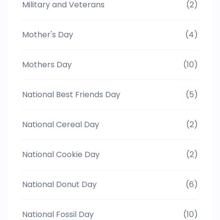
Military and Veterans
(2)
Mother's Day
(4)
Mothers Day
(10)
National Best Friends Day
(5)
National Cereal Day
(2)
National Cookie Day
(2)
National Donut Day
(6)
National Fossil Day
(10)