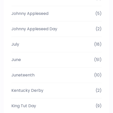
Johnny Appleseed
(5)
Johnny Appleseed Day
(2)
July
(18)
June
(51)
Juneteenth
(10)
Kentucky Derby
(2)
King Tut Day
(9)