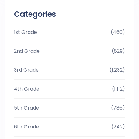
Categories
1st Grade
(460)
2nd Grade
(829)
3rd Grade
(1,232)
4th Grade
(1,112)
5th Grade
(786)
6th Grade
(242)