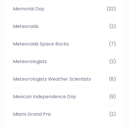
Memorial Day
(22)
Meteoroids
(2)
Meteoroids Space Rocks
(7)
Meteorologists
(2)
Meteorologists Weather Scientists
(8)
Mexican Independence Day
(9)
Miami Grand Prix
(2)