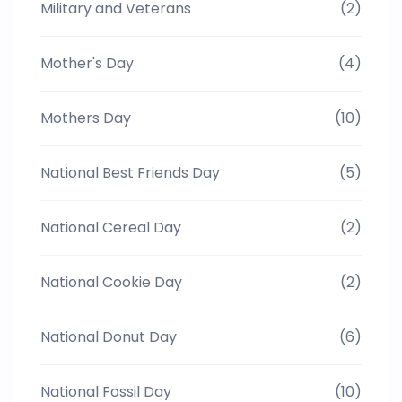
Military and Veterans
(2)
Mother's Day
(4)
Mothers Day
(10)
National Best Friends Day
(5)
National Cereal Day
(2)
National Cookie Day
(2)
National Donut Day
(6)
National Fossil Day
(10)