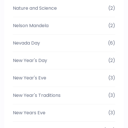
Nature and Science
(2)
Nelson Mandela
(2)
Nevada Day
(6)
New Year's Day
(2)
New Year's Eve
(3)
New Year's Traditions
(3)
New Years Eve
(3)