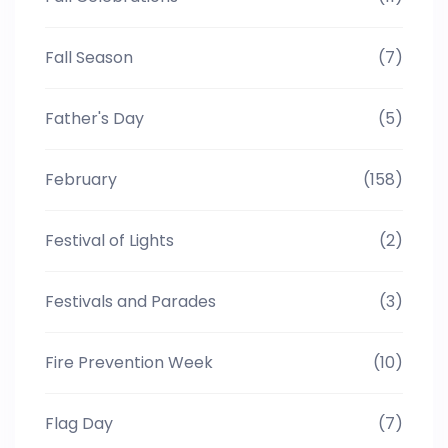
Fall Season
(7)
Father's Day
(5)
February
(158)
Festival of Lights
(2)
Festivals and Parades
(3)
Fire Prevention Week
(10)
Flag Day
(7)