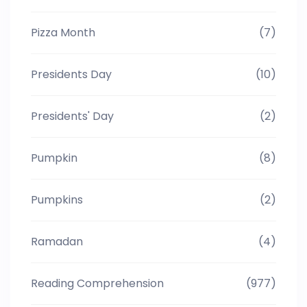
Pizza Month
(7)
Presidents Day
(10)
Presidents' Day
(2)
Pumpkin
(8)
Pumpkins
(2)
Ramadan
(4)
Reading Comprehension
(977)