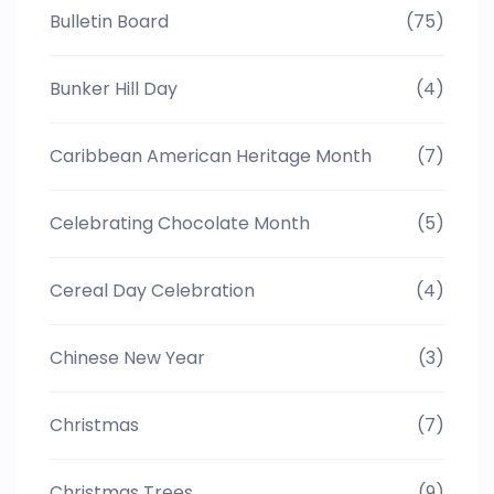
Bulletin Board
(75)
Bunker Hill Day
(4)
Caribbean American Heritage Month
(7)
Celebrating Chocolate Month
(5)
Cereal Day Celebration
(4)
Chinese New Year
(3)
Christmas
(7)
Christmas Trees
(9)