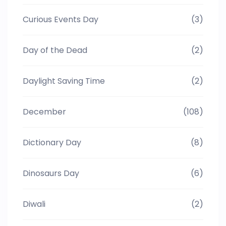
Curious Events Day
(3)
Day of the Dead
(2)
Daylight Saving Time
(2)
December
(108)
Dictionary Day
(8)
Dinosaurs Day
(6)
Diwali
(2)