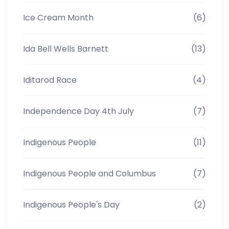
Ice Cream Month
(6)
Ida Bell Wells Barnett
(13)
Iditarod Race
(4)
Independence Day 4th July
(7)
Indigenous People
(11)
Indigenous People and Columbus
(7)
Indigenous People's Day
(2)