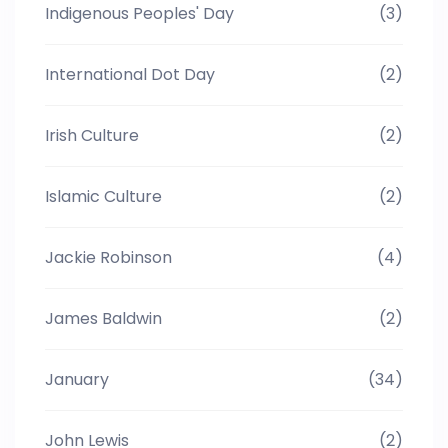
Indigenous Peoples' Day
(3)
International Dot Day
(2)
Irish Culture
(2)
Islamic Culture
(2)
Jackie Robinson
(4)
James Baldwin
(2)
January
(34)
John Lewis
(2)