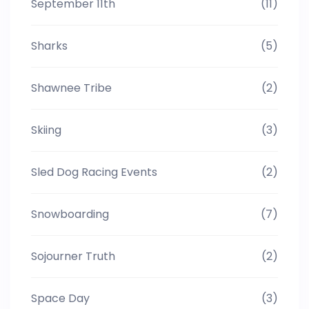
September 11th
(11)
Sharks
(5)
Shawnee Tribe
(2)
Skiing
(3)
Sled Dog Racing Events
(2)
Snowboarding
(7)
Sojourner Truth
(2)
Space Day
(3)