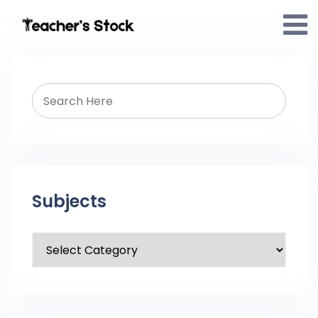
Subjects