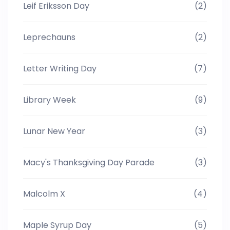
Leif Eriksson Day
(2)
Leprechauns
(2)
Letter Writing Day
(7)
Library Week
(9)
Lunar New Year
(3)
Macy's Thanksgiving Day Parade
(3)
Malcolm X
(4)
Maple Syrup Day
(5)