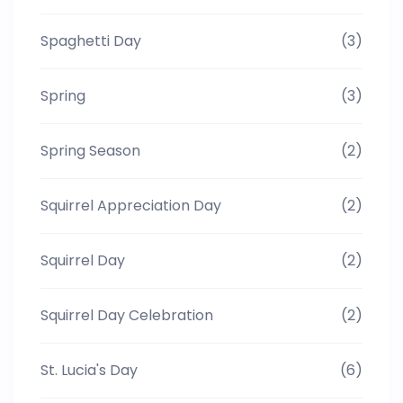
Spaghetti Day
(3)
Spring
(3)
Spring Season
(2)
Squirrel Appreciation Day
(2)
Squirrel Day
(2)
Squirrel Day Celebration
(2)
St. Lucia's Day
(6)