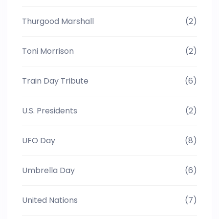
Thurgood Marshall
(2)
Toni Morrison
(2)
Train Day Tribute
(6)
U.S. Presidents
(2)
UFO Day
(8)
Umbrella Day
(6)
United Nations
(7)