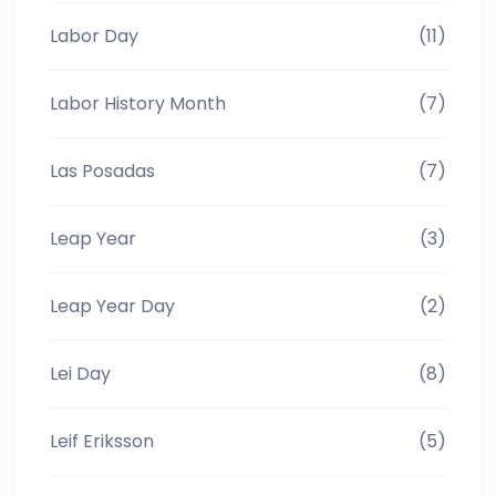
Labor Day
(11)
Labor History Month
(7)
Las Posadas
(7)
Leap Year
(3)
Leap Year Day
(2)
Lei Day
(8)
Leif Eriksson
(5)