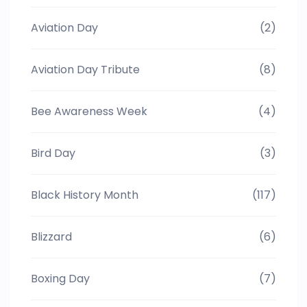
Aviation Day
(2)
Aviation Day Tribute
(8)
Bee Awareness Week
(4)
Bird Day
(3)
Black History Month
(117)
Blizzard
(6)
Boxing Day
(7)