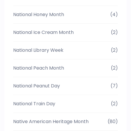
National Honey Month
(4)
National Ice Cream Month
(2)
National Library Week
(2)
National Peach Month
(2)
National Peanut Day
(7)
National Train Day
(2)
Native American Heritage Month
(80)