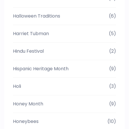
Halloween Traditions
(6)
Harriet Tubman
(5)
Hindu Festival
(2)
Hispanic Heritage Month
(9)
Holi
(3)
Honey Month
(9)
Honeybees
(10)