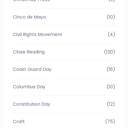
Cinco de Mayo
(10)
Civil Rights Movement
(4)
Close Reading
(120)
Coast Guard Day
(16)
Columbus Day
(10)
Constitution Day
(12)
Craft
(75)