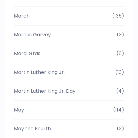
March
(135)
Marcus Garvey
(3)
Mardi Gras
(6)
Martin Luther King Jr.
(13)
Martin Luther King Jr. Day
(4)
May
(114)
May the Fourth
(3)