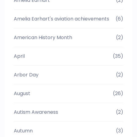
Amelia Earhart
(2)
Amelia Earhart's aviation achievements
(6)
American History Month
(2)
April
(35)
Arbor Day
(2)
August
(26)
Autism Awareness
(2)
Autumn
(3)