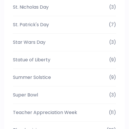
St. Nicholas Day
(3)
St. Patrick's Day
(7)
Star Wars Day
(3)
Statue of Liberty
(9)
Summer Solstice
(9)
Super Bowl
(3)
Teacher Appreciation Week
(11)