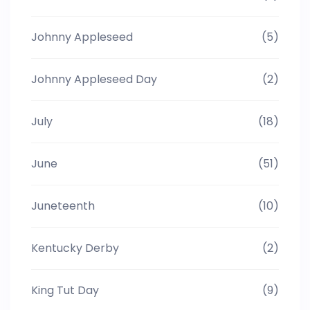
Johnny Appleseed
(5)
Johnny Appleseed Day
(2)
July
(18)
June
(51)
Juneteenth
(10)
Kentucky Derby
(2)
King Tut Day
(9)