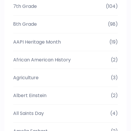
7th Grade
(104)
8th Grade
(98)
AAPI Heritage Month
(19)
African American History
(2)
Agriculture
(3)
Albert Einstein
(2)
All Saints Day
(4)