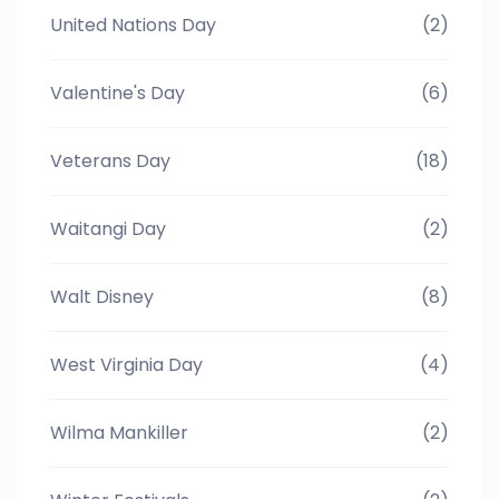
United Nations Day
(2)
Valentine's Day
(6)
Veterans Day
(18)
Waitangi Day
(2)
Walt Disney
(8)
West Virginia Day
(4)
Wilma Mankiller
(2)