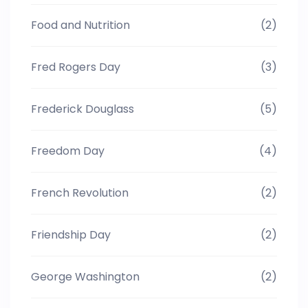
Food and Nutrition
(2)
Fred Rogers Day
(3)
Frederick Douglass
(5)
Freedom Day
(4)
French Revolution
(2)
Friendship Day
(2)
George Washington
(2)