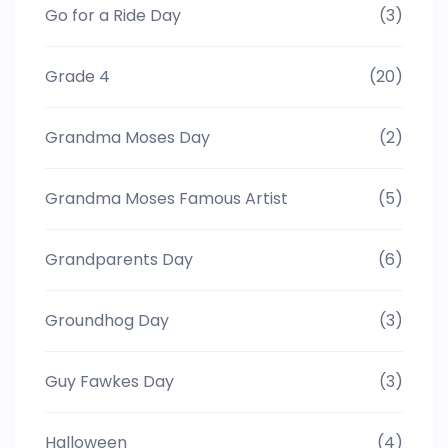
Go for a Ride Day
(3)
Grade 4
(20)
Grandma Moses Day
(2)
Grandma Moses Famous Artist
(5)
Grandparents Day
(6)
Groundhog Day
(3)
Guy Fawkes Day
(3)
Halloween
(4)