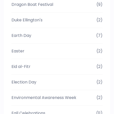
Dragon Boat Festival
(9)
Duke Ellington's
(2)
Earth Day
(7)
Easter
(2)
Eid al-Fitr
(2)
Election Day
(2)
Environmental Awareness Week
(2)
Fall Celebrations
(11)