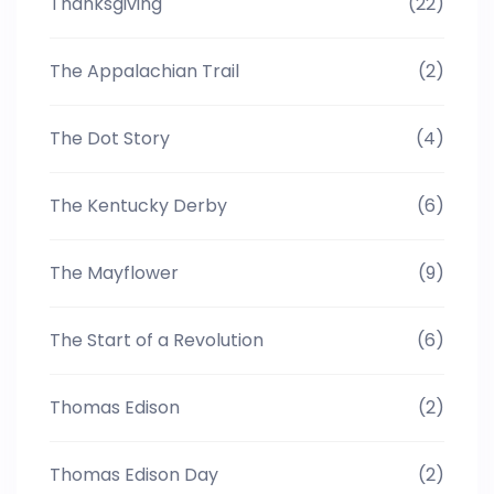
Thanksgiving
(22)
The Appalachian Trail
(2)
The Dot Story
(4)
The Kentucky Derby
(6)
The Mayflower
(9)
The Start of a Revolution
(6)
Thomas Edison
(2)
Thomas Edison Day
(2)