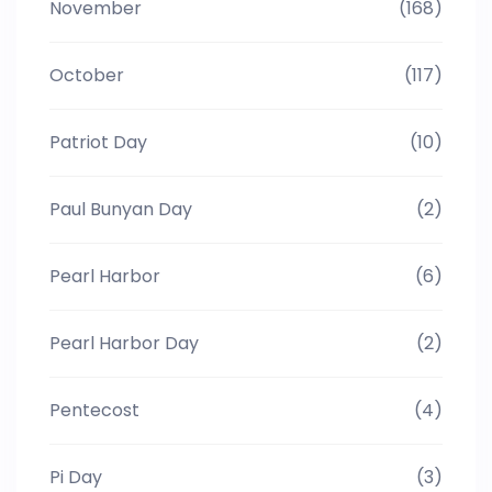
November
(168)
October
(117)
Patriot Day
(10)
Paul Bunyan Day
(2)
Pearl Harbor
(6)
Pearl Harbor Day
(2)
Pentecost
(4)
Pi Day
(3)