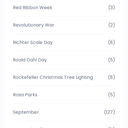
Red Ribbon Week
(3)
Revolutionary War
(2)
Richter Scale Day
(8)
Roald Dahl Day
(5)
Rockefeller Christmas Tree Lighting
(8)
Rosa Parks
(5)
September
(127)