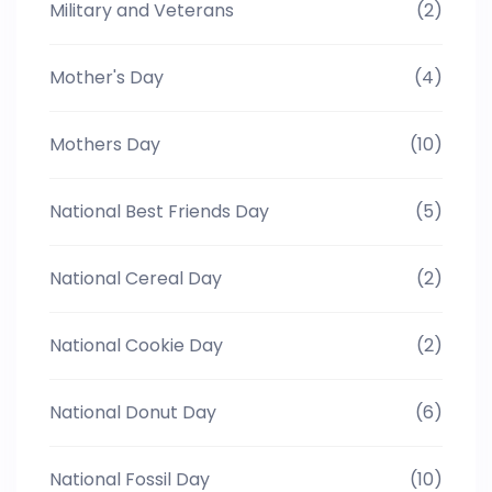
Military and Veterans
(2)
Mother's Day
(4)
Mothers Day
(10)
National Best Friends Day
(5)
National Cereal Day
(2)
National Cookie Day
(2)
National Donut Day
(6)
National Fossil Day
(10)