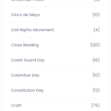
Cinco de Mayo
(10)
Civil Rights Movement
(4)
Close Reading
(120)
Coast Guard Day
(16)
Columbus Day
(10)
Constitution Day
(12)
Craft
(75)