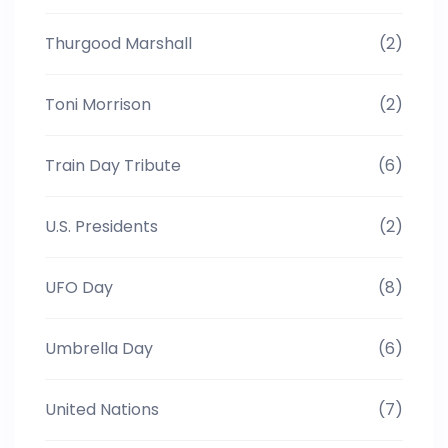
Thurgood Marshall
(2)
Toni Morrison
(2)
Train Day Tribute
(6)
U.S. Presidents
(2)
UFO Day
(8)
Umbrella Day
(6)
United Nations
(7)