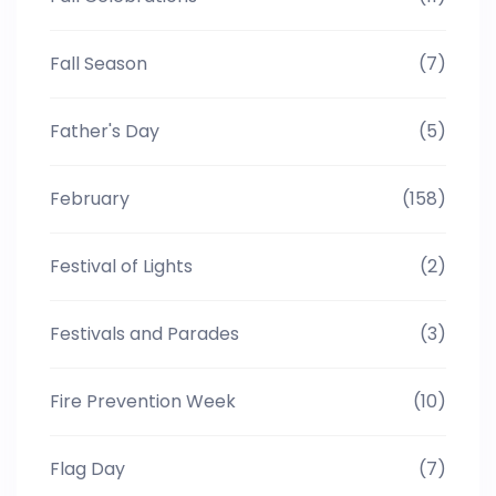
Fall Season
(7)
Father's Day
(5)
February
(158)
Festival of Lights
(2)
Festivals and Parades
(3)
Fire Prevention Week
(10)
Flag Day
(7)