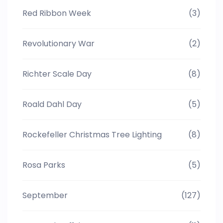
Red Ribbon Week
(3)
Revolutionary War
(2)
Richter Scale Day
(8)
Roald Dahl Day
(5)
Rockefeller Christmas Tree Lighting
(8)
Rosa Parks
(5)
September
(127)