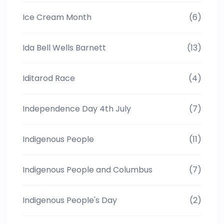
Ice Cream Month
(6)
Ida Bell Wells Barnett
(13)
Iditarod Race
(4)
Independence Day 4th July
(7)
Indigenous People
(11)
Indigenous People and Columbus
(7)
Indigenous People's Day
(2)