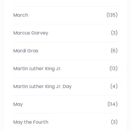
March
(135)
Marcus Garvey
(3)
Mardi Gras
(6)
Martin Luther King Jr.
(13)
Martin Luther King Jr. Day
(4)
May
(114)
May the Fourth
(3)