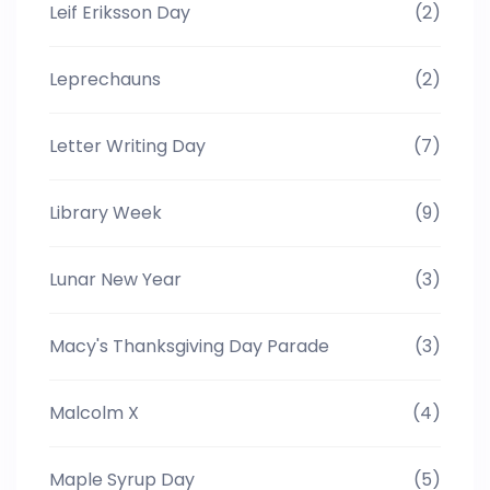
Leif Eriksson Day
(2)
Leprechauns
(2)
Letter Writing Day
(7)
Library Week
(9)
Lunar New Year
(3)
Macy's Thanksgiving Day Parade
(3)
Malcolm X
(4)
Maple Syrup Day
(5)