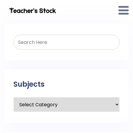
Subjects