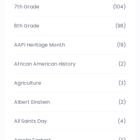
7th Grade
(104)
8th Grade
(98)
AAPI Heritage Month
(19)
African American History
(2)
Agriculture
(3)
Albert Einstein
(2)
All Saints Day
(4)