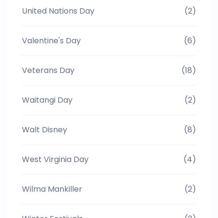
United Nations Day
(2)
Valentine's Day
(6)
Veterans Day
(18)
Waitangi Day
(2)
Walt Disney
(8)
West Virginia Day
(4)
Wilma Mankiller
(2)