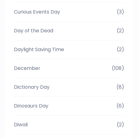
Curious Events Day
(3)
Day of the Dead
(2)
Daylight Saving Time
(2)
December
(108)
Dictionary Day
(8)
Dinosaurs Day
(6)
Diwali
(2)