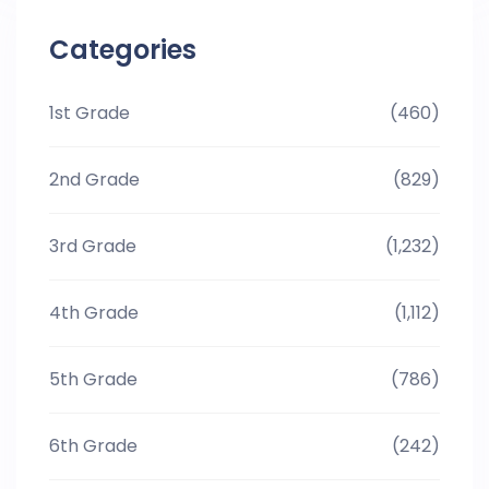
Categories
1st Grade
(460)
2nd Grade
(829)
3rd Grade
(1,232)
4th Grade
(1,112)
5th Grade
(786)
6th Grade
(242)