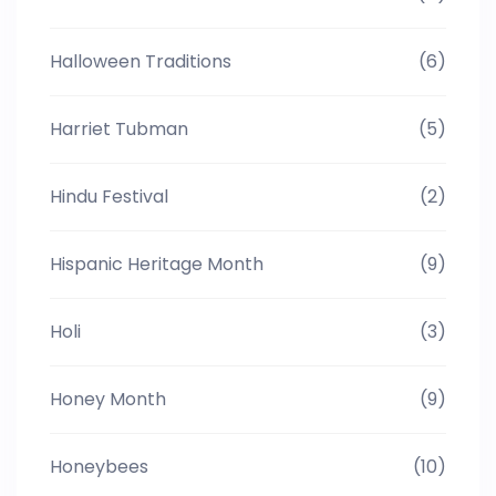
Halloween Traditions
(6)
Harriet Tubman
(5)
Hindu Festival
(2)
Hispanic Heritage Month
(9)
Holi
(3)
Honey Month
(9)
Honeybees
(10)