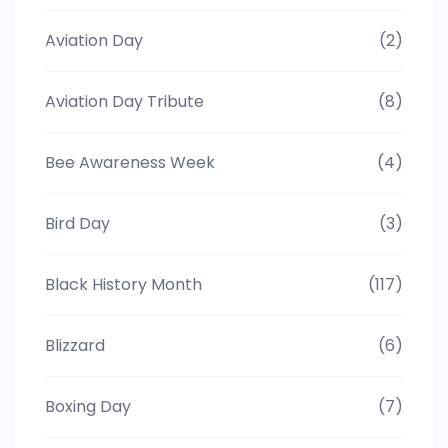
Aviation Day
(2)
Aviation Day Tribute
(8)
Bee Awareness Week
(4)
Bird Day
(3)
Black History Month
(117)
Blizzard
(6)
Boxing Day
(7)