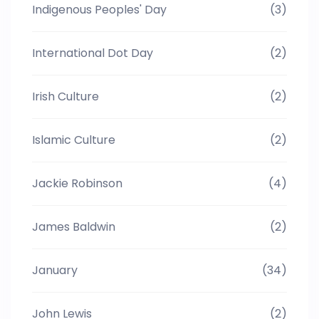
Indigenous Peoples' Day
(3)
International Dot Day
(2)
Irish Culture
(2)
Islamic Culture
(2)
Jackie Robinson
(4)
James Baldwin
(2)
January
(34)
John Lewis
(2)