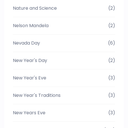
Nature and Science
(2)
Nelson Mandela
(2)
Nevada Day
(6)
New Year's Day
(2)
New Year's Eve
(3)
New Year's Traditions
(3)
New Years Eve
(3)