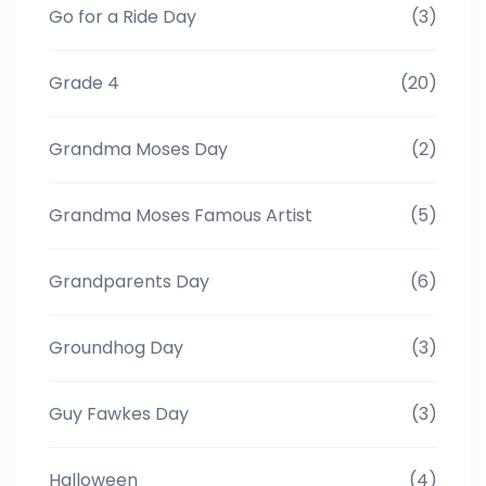
Go for a Ride Day
(3)
Grade 4
(20)
Grandma Moses Day
(2)
Grandma Moses Famous Artist
(5)
Grandparents Day
(6)
Groundhog Day
(3)
Guy Fawkes Day
(3)
Halloween
(4)