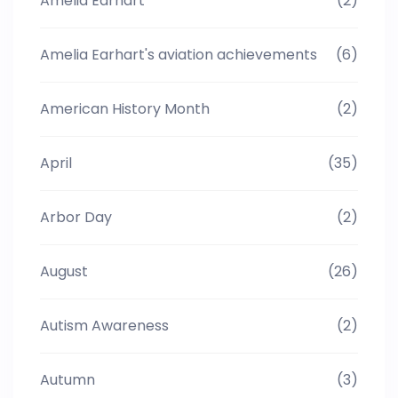
Amelia Earhart
(2)
Amelia Earhart's aviation achievements
(6)
American History Month
(2)
April
(35)
Arbor Day
(2)
August
(26)
Autism Awareness
(2)
Autumn
(3)