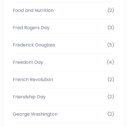
Food and Nutrition
(2)
Fred Rogers Day
(3)
Frederick Douglass
(5)
Freedom Day
(4)
French Revolution
(2)
Friendship Day
(2)
George Washington
(2)