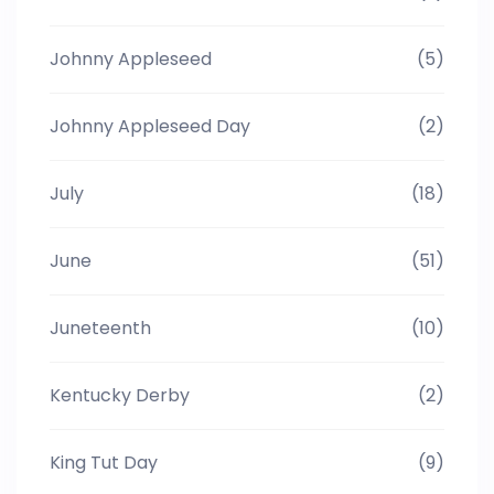
Johnny Appleseed
(5)
Johnny Appleseed Day
(2)
July
(18)
June
(51)
Juneteenth
(10)
Kentucky Derby
(2)
King Tut Day
(9)