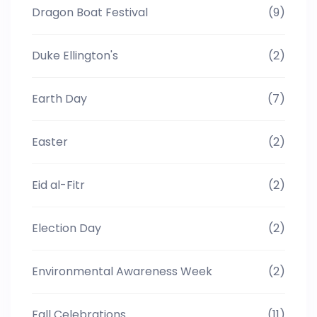
Dragon Boat Festival
(9)
Duke Ellington's
(2)
Earth Day
(7)
Easter
(2)
Eid al-Fitr
(2)
Election Day
(2)
Environmental Awareness Week
(2)
Fall Celebrations
(11)