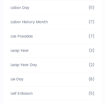
Labor Day
(11)
Labor History Month
(7)
Las Posadas
(7)
Leap Year
(3)
Leap Year Day
(2)
Lei Day
(8)
Leif Eriksson
(5)