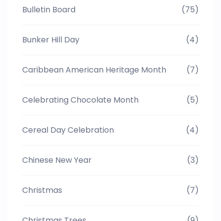
Bulletin Board
(75)
Bunker Hill Day
(4)
Caribbean American Heritage Month
(7)
Celebrating Chocolate Month
(5)
Cereal Day Celebration
(4)
Chinese New Year
(3)
Christmas
(7)
Christmas Trees
(9)