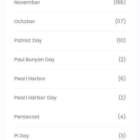
November
(168)
October
(117)
Patriot Day
(10)
Paul Bunyan Day
(2)
Pearl Harbor
(6)
Pearl Harbor Day
(2)
Pentecost
(4)
Pi Day
(3)