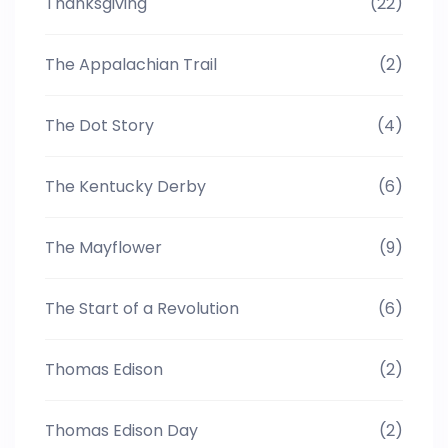
Thanksgiving
(22)
The Appalachian Trail
(2)
The Dot Story
(4)
The Kentucky Derby
(6)
The Mayflower
(9)
The Start of a Revolution
(6)
Thomas Edison
(2)
Thomas Edison Day
(2)