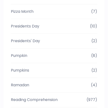
Pizza Month
(7)
Presidents Day
(10)
Presidents' Day
(2)
Pumpkin
(8)
Pumpkins
(2)
Ramadan
(4)
Reading Comprehension
(977)