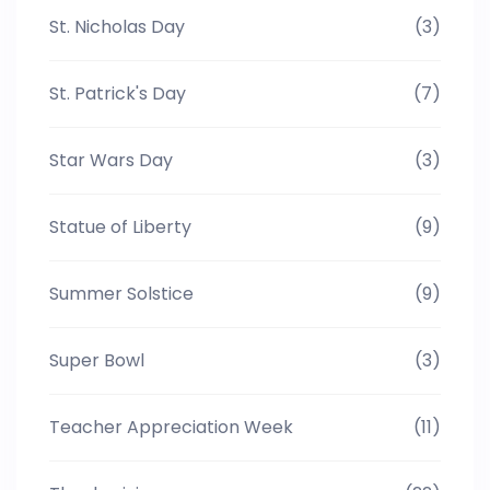
St. Nicholas Day
(3)
St. Patrick's Day
(7)
Star Wars Day
(3)
Statue of Liberty
(9)
Summer Solstice
(9)
Super Bowl
(3)
Teacher Appreciation Week
(11)