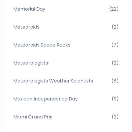
Memorial Day
(22)
Meteoroids
(2)
Meteoroids Space Rocks
(7)
Meteorologists
(2)
Meteorologists Weather Scientists
(8)
Mexican Independence Day
(9)
Miami Grand Prix
(2)