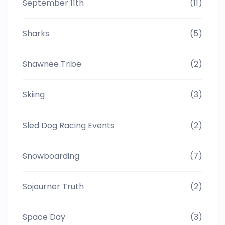
September 11th
(11)
Sharks
(5)
Shawnee Tribe
(2)
Skiing
(3)
Sled Dog Racing Events
(2)
Snowboarding
(7)
Sojourner Truth
(2)
Space Day
(3)