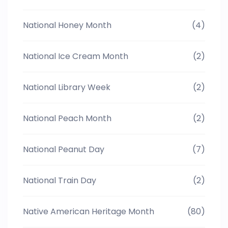
National Honey Month
(4)
National Ice Cream Month
(2)
National Library Week
(2)
National Peach Month
(2)
National Peanut Day
(7)
National Train Day
(2)
Native American Heritage Month
(80)