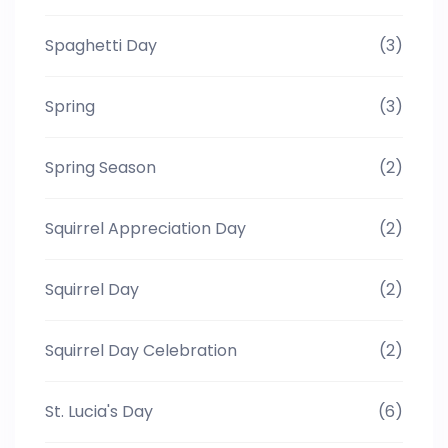
Spaghetti Day
(3)
Spring
(3)
Spring Season
(2)
Squirrel Appreciation Day
(2)
Squirrel Day
(2)
Squirrel Day Celebration
(2)
St. Lucia's Day
(6)