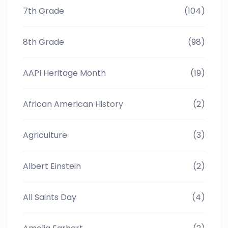
7th Grade
(104)
8th Grade
(98)
AAPI Heritage Month
(19)
African American History
(2)
Agriculture
(3)
Albert Einstein
(2)
All Saints Day
(4)