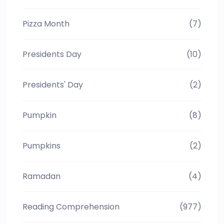
Pizza Month
(7)
Presidents Day
(10)
Presidents' Day
(2)
Pumpkin
(8)
Pumpkins
(2)
Ramadan
(4)
Reading Comprehension
(977)