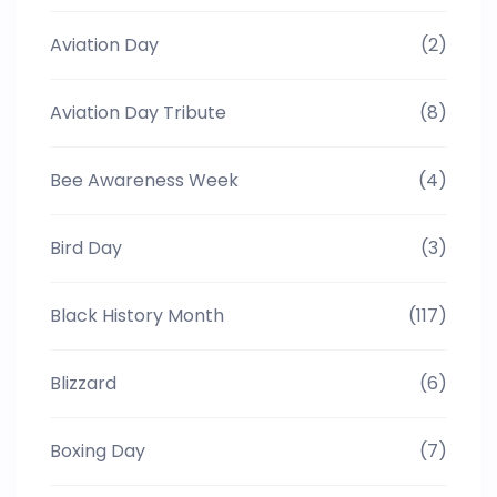
Aviation Day
(2)
Aviation Day Tribute
(8)
Bee Awareness Week
(4)
Bird Day
(3)
Black History Month
(117)
Blizzard
(6)
Boxing Day
(7)