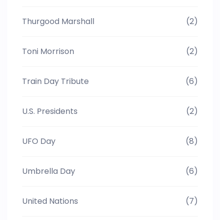
Thurgood Marshall
(2)
Toni Morrison
(2)
Train Day Tribute
(6)
U.S. Presidents
(2)
UFO Day
(8)
Umbrella Day
(6)
United Nations
(7)