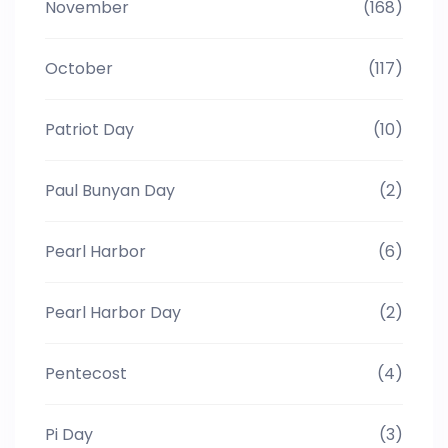
November
(168)
October
(117)
Patriot Day
(10)
Paul Bunyan Day
(2)
Pearl Harbor
(6)
Pearl Harbor Day
(2)
Pentecost
(4)
Pi Day
(3)