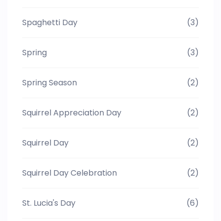
Spaghetti Day
(3)
Spring
(3)
Spring Season
(2)
Squirrel Appreciation Day
(2)
Squirrel Day
(2)
Squirrel Day Celebration
(2)
St. Lucia's Day
(6)