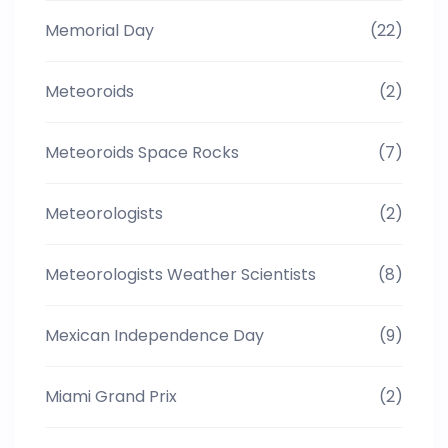
Memorial Day
(22)
Meteoroids
(2)
Meteoroids Space Rocks
(7)
Meteorologists
(2)
Meteorologists Weather Scientists
(8)
Mexican Independence Day
(9)
Miami Grand Prix
(2)