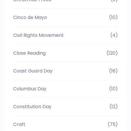
Cinco de Mayo
(10)
Civil Rights Movement
(4)
Close Reading
(120)
Coast Guard Day
(16)
Columbus Day
(10)
Constitution Day
(12)
Craft
(75)