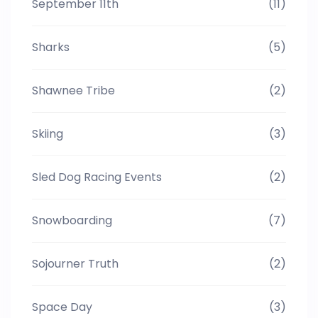
September 11th
(11)
Sharks
(5)
Shawnee Tribe
(2)
Skiing
(3)
Sled Dog Racing Events
(2)
Snowboarding
(7)
Sojourner Truth
(2)
Space Day
(3)