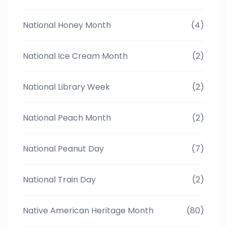
National Honey Month
(4)
National Ice Cream Month
(2)
National Library Week
(2)
National Peach Month
(2)
National Peanut Day
(7)
National Train Day
(2)
Native American Heritage Month
(80)