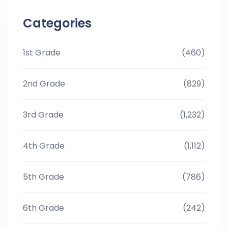
Categories
1st Grade
(460)
2nd Grade
(829)
3rd Grade
(1,232)
4th Grade
(1,112)
5th Grade
(786)
6th Grade
(242)