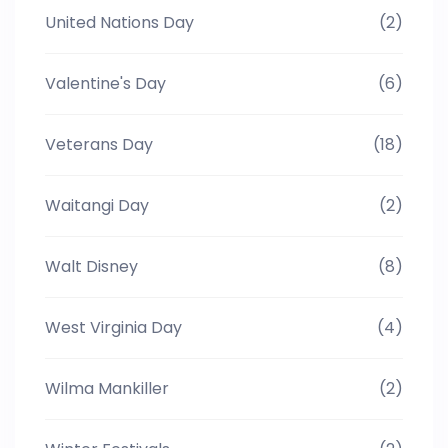
United Nations Day
(2)
Valentine's Day
(6)
Veterans Day
(18)
Waitangi Day
(2)
Walt Disney
(8)
West Virginia Day
(4)
Wilma Mankiller
(2)