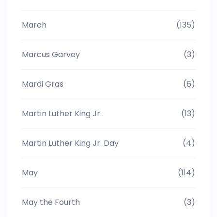
March
(135)
Marcus Garvey
(3)
Mardi Gras
(6)
Martin Luther King Jr.
(13)
Martin Luther King Jr. Day
(4)
May
(114)
May the Fourth
(3)