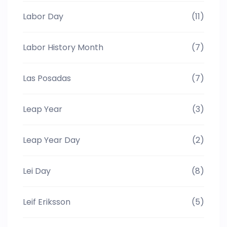
Labor Day
(11)
Labor History Month
(7)
Las Posadas
(7)
Leap Year
(3)
Leap Year Day
(2)
Lei Day
(8)
Leif Eriksson
(5)