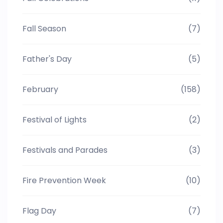
Fall Season
(7)
Father's Day
(5)
February
(158)
Festival of Lights
(2)
Festivals and Parades
(3)
Fire Prevention Week
(10)
Flag Day
(7)