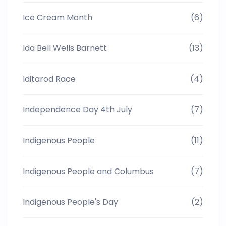
Ice Cream Month
(6)
Ida Bell Wells Barnett
(13)
Iditarod Race
(4)
Independence Day 4th July
(7)
Indigenous People
(11)
Indigenous People and Columbus
(7)
Indigenous People's Day
(2)