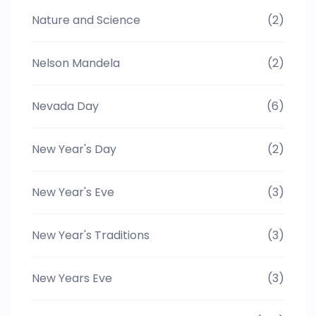
Nature and Science
(2)
Nelson Mandela
(2)
Nevada Day
(6)
New Year's Day
(2)
New Year's Eve
(3)
New Year's Traditions
(3)
New Years Eve
(3)