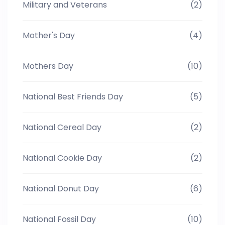
Military and Veterans
(2)
Mother's Day
(4)
Mothers Day
(10)
National Best Friends Day
(5)
National Cereal Day
(2)
National Cookie Day
(2)
National Donut Day
(6)
National Fossil Day
(10)