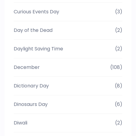
Curious Events Day
(3)
Day of the Dead
(2)
Daylight Saving Time
(2)
December
(108)
Dictionary Day
(8)
Dinosaurs Day
(6)
Diwali
(2)