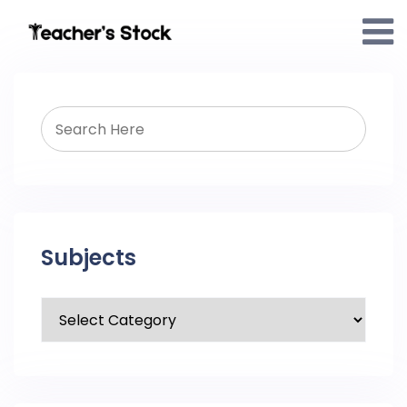
Subjects