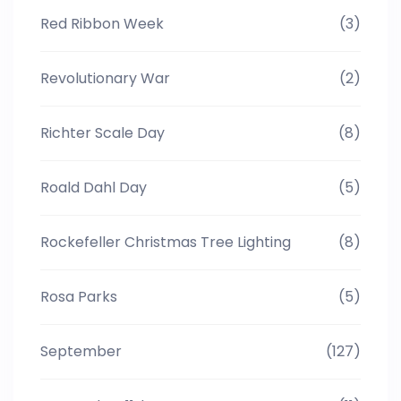
Red Ribbon Week
(3)
Revolutionary War
(2)
Richter Scale Day
(8)
Roald Dahl Day
(5)
Rockefeller Christmas Tree Lighting
(8)
Rosa Parks
(5)
September
(127)