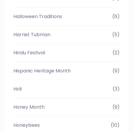
Halloween Traditions
(6)
Harriet Tubman
(5)
Hindu Festival
(2)
Hispanic Heritage Month
(9)
Holi
(3)
Honey Month
(9)
Honeybees
(10)