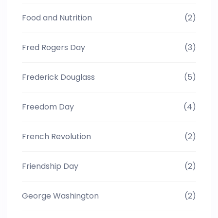
Food and Nutrition
(2)
Fred Rogers Day
(3)
Frederick Douglass
(5)
Freedom Day
(4)
French Revolution
(2)
Friendship Day
(2)
George Washington
(2)