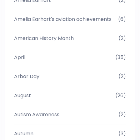
Amelia Earhart
(2)
Amelia Earhart's aviation achievements
(6)
American History Month
(2)
April
(35)
Arbor Day
(2)
August
(26)
Autism Awareness
(2)
Autumn
(3)