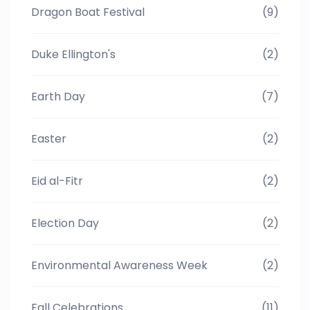
Dragon Boat Festival
(9)
Duke Ellington's
(2)
Earth Day
(7)
Easter
(2)
Eid al-Fitr
(2)
Election Day
(2)
Environmental Awareness Week
(2)
Fall Celebrations
(11)