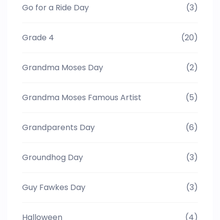
Go for a Ride Day
(3)
Grade 4
(20)
Grandma Moses Day
(2)
Grandma Moses Famous Artist
(5)
Grandparents Day
(6)
Groundhog Day
(3)
Guy Fawkes Day
(3)
Halloween
(4)