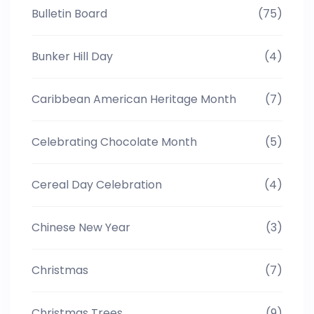
Bulletin Board
(75)
Bunker Hill Day
(4)
Caribbean American Heritage Month
(7)
Celebrating Chocolate Month
(5)
Cereal Day Celebration
(4)
Chinese New Year
(3)
Christmas
(7)
Christmas Trees
(9)