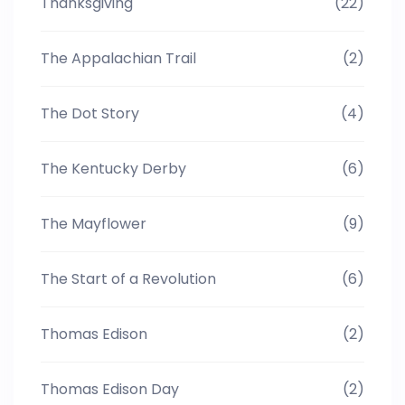
Thanksgiving
(22)
The Appalachian Trail
(2)
The Dot Story
(4)
The Kentucky Derby
(6)
The Mayflower
(9)
The Start of a Revolution
(6)
Thomas Edison
(2)
Thomas Edison Day
(2)