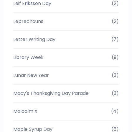
Leif Eriksson Day
(2)
Leprechauns
(2)
Letter Writing Day
(7)
Library Week
(9)
Lunar New Year
(3)
Macy's Thanksgiving Day Parade
(3)
Malcolm X
(4)
Maple Syrup Day
(5)