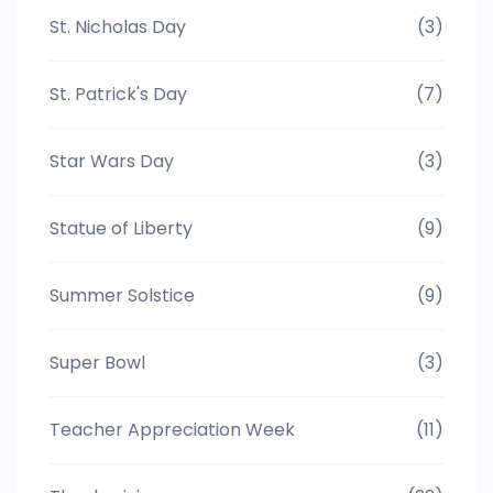
St. Nicholas Day
(3)
St. Patrick's Day
(7)
Star Wars Day
(3)
Statue of Liberty
(9)
Summer Solstice
(9)
Super Bowl
(3)
Teacher Appreciation Week
(11)