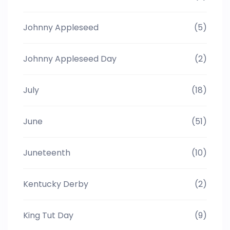
Johnny Appleseed
(5)
Johnny Appleseed Day
(2)
July
(18)
June
(51)
Juneteenth
(10)
Kentucky Derby
(2)
King Tut Day
(9)