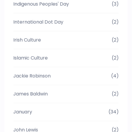
Indigenous Peoples' Day
(3)
International Dot Day
(2)
Irish Culture
(2)
Islamic Culture
(2)
Jackie Robinson
(4)
James Baldwin
(2)
January
(34)
John Lewis
(2)