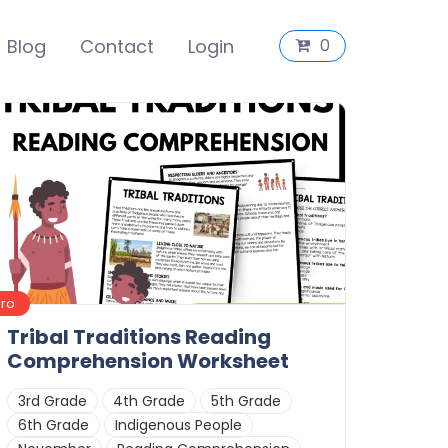
Blog
Contact
Login
0
Pro
Tribal Traditions Reading
Comprehension Worksheet
3rd Grade
4th Grade
5th Grade
6th Grade
Indigenous People