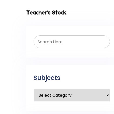
Subjects