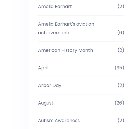
Amelia Earhart
(2)
Amelia Earhart's aviation
achievements
(6)
American History Month
(2)
April
(35)
Arbor Day
(2)
August
(26)
Autism Awareness
(2)