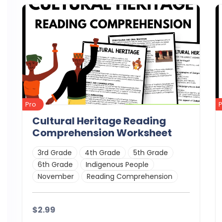
Pro
Cultural Heritage Reading
Comprehension Worksheet
3rd Grade
4th Grade
5th Grade
6th Grade
Indigenous People
November
Reading Comprehension
$2.99