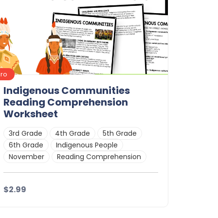
Pro
Indigenous Communities
Reading Comprehension
Worksheet
3rd Grade
4th Grade
5th Grade
6th Grade
Indigenous People
November
Reading Comprehension
$2.99