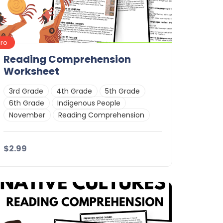
Pro
Reading Comprehension
Worksheet
3rd Grade
4th Grade
5th Grade
6th Grade
Indigenous People
November
Reading Comprehension
$2.99
Details
Download