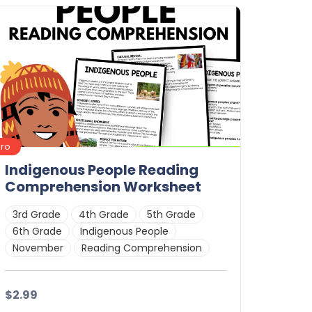
Details
Download
Pro
Indigenous People Reading
Comprehension Worksheet
3rd Grade
4th Grade
5th Grade
6th Grade
Indigenous People
November
Reading Comprehension
$2.99