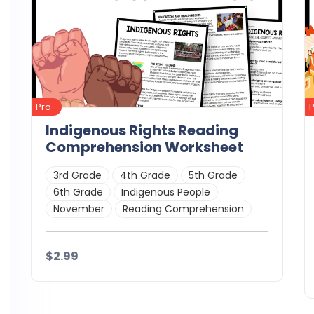
Pro
Indigenous Rights Reading
Comprehension Worksheet
3rd Grade
4th Grade
5th Grade
6th Grade
Indigenous People
November
Reading Comprehension
$2.99
Details
Download