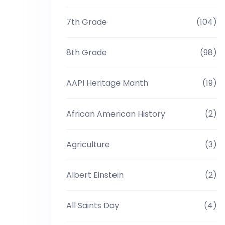
7th Grade
(104)
8th Grade
(98)
AAPI Heritage Month
(19)
African American History
(2)
Agriculture
(3)
Albert Einstein
(2)
All Saints Day
(4)