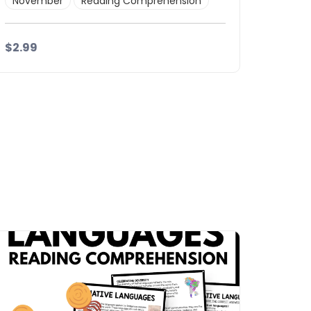
November
Reading Comprehension
$2.99
Details
Download