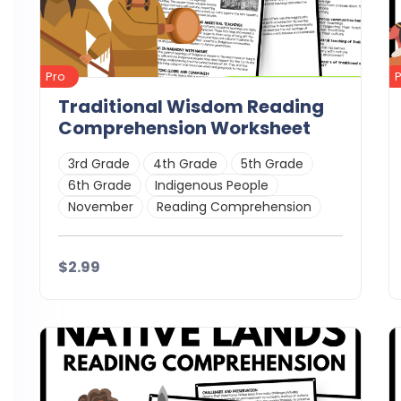
Pro
Traditional Wisdom Reading
Comprehension Worksheet
3rd Grade
4th Grade
5th Grade
6th Grade
Indigenous People
November
Reading Comprehension
$2.99
Details
Download