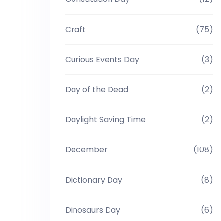
Craft
(75)
Curious Events Day
(3)
Day of the Dead
(2)
Daylight Saving Time
(2)
December
(108)
Dictionary Day
(8)
Dinosaurs Day
(6)