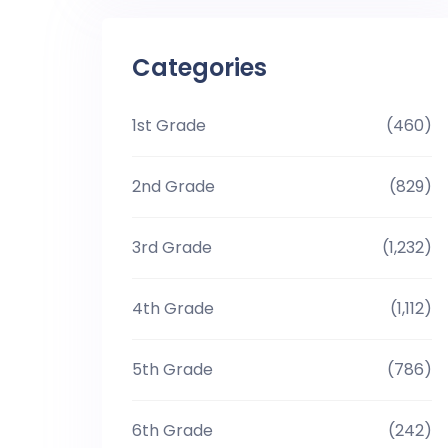
Categories
1st Grade
(460)
2nd Grade
(829)
3rd Grade
(1,232)
4th Grade
(1,112)
5th Grade
(786)
6th Grade
(242)