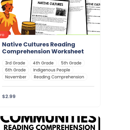
Pro
Native Cultures Reading
Comprehension Worksheet
3rd Grade
4th Grade
5th Grade
6th Grade
Indigenous People
November
Reading Comprehension
$2.99
Details
Download