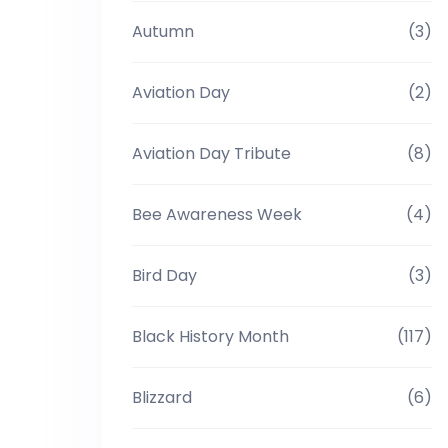
Autumn
(3)
Aviation Day
(2)
Aviation Day Tribute
(8)
Bee Awareness Week
(4)
Bird Day
(3)
Black History Month
(117)
Blizzard
(6)