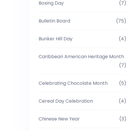
Boxing Day
(7)
Bulletin Board
(75)
Bunker Hill Day
(4)
Caribbean American Heritage Month
(7)
Celebrating Chocolate Month
(5)
Cereal Day Celebration
(4)
Chinese New Year
(3)