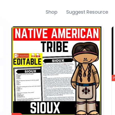
Shop
Suggest Resource