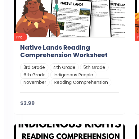
Pro
Native Lands Reading
Comprehension Worksheet
3rd Grade
4th Grade
5th Grade
6th Grade
Indigenous People
November
Reading Comprehension
$2.99
Details
Download