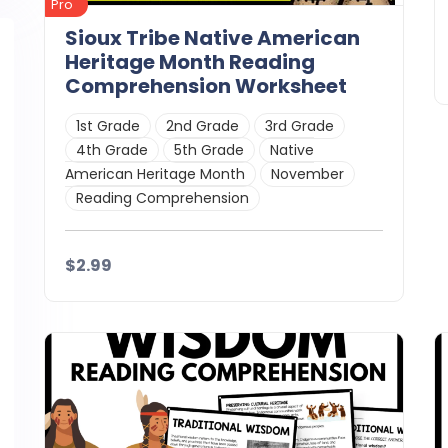
Pro
Sioux Tribe Native American
Heritage Month Reading
Comprehension Worksheet
1st Grade
2nd Grade
3rd Grade
4th Grade
5th Grade
Native
American Heritage Month
November
Reading Comprehension
$2.99
Details
Download