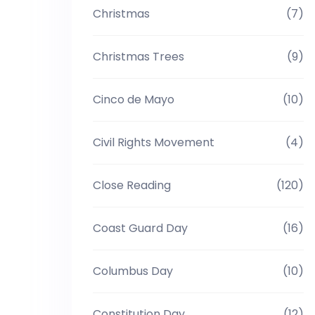
Christmas
(7)
Christmas Trees
(9)
Cinco de Mayo
(10)
Civil Rights Movement
(4)
Close Reading
(120)
Coast Guard Day
(16)
Columbus Day
(10)
Constitution Day
(12)