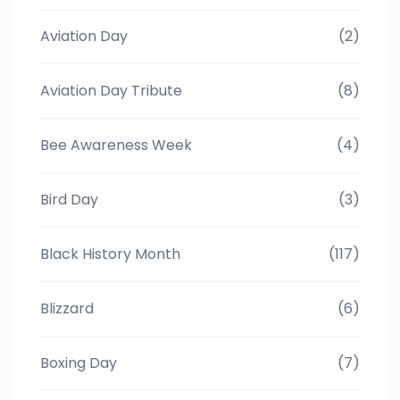
Aviation Day
(2)
Aviation Day Tribute
(8)
Bee Awareness Week
(4)
Bird Day
(3)
Black History Month
(117)
Blizzard
(6)
Boxing Day
(7)