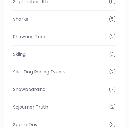
September 11th
(11)
Sharks
(5)
Shawnee Tribe
(2)
Skiing
(3)
Sled Dog Racing Events
(2)
Snowboarding
(7)
Sojourner Truth
(2)
Space Day
(3)