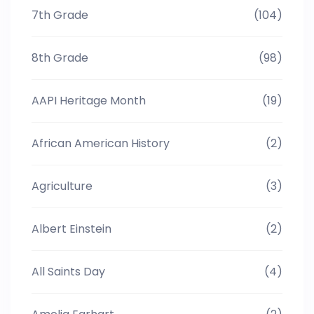
7th Grade
(104)
8th Grade
(98)
AAPI Heritage Month
(19)
African American History
(2)
Agriculture
(3)
Albert Einstein
(2)
All Saints Day
(4)