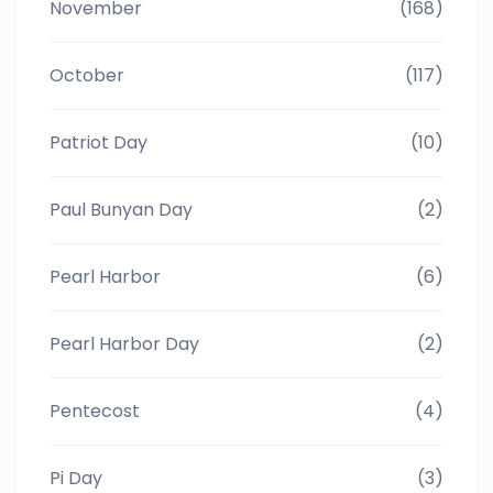
November
(168)
October
(117)
Patriot Day
(10)
Paul Bunyan Day
(2)
Pearl Harbor
(6)
Pearl Harbor Day
(2)
Pentecost
(4)
Pi Day
(3)