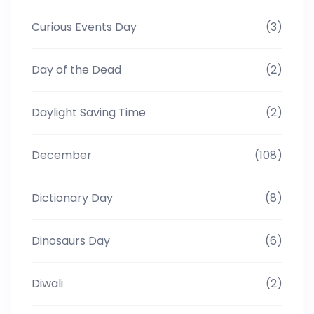
Curious Events Day
(3)
Day of the Dead
(2)
Daylight Saving Time
(2)
December
(108)
Dictionary Day
(8)
Dinosaurs Day
(6)
Diwali
(2)