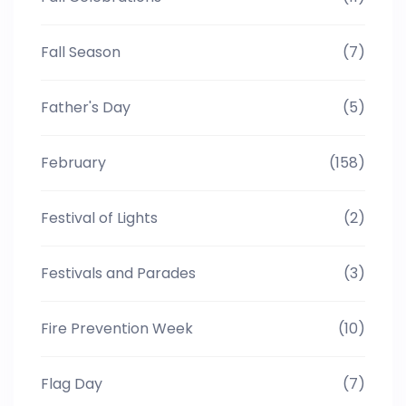
Fall Season
(7)
Father's Day
(5)
February
(158)
Festival of Lights
(2)
Festivals and Parades
(3)
Fire Prevention Week
(10)
Flag Day
(7)