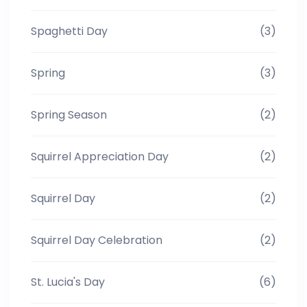
Spaghetti Day
(3)
Spring
(3)
Spring Season
(2)
Squirrel Appreciation Day
(2)
Squirrel Day
(2)
Squirrel Day Celebration
(2)
St. Lucia's Day
(6)