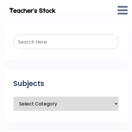
Subjects