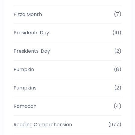
Pizza Month
(7)
Presidents Day
(10)
Presidents' Day
(2)
Pumpkin
(8)
Pumpkins
(2)
Ramadan
(4)
Reading Comprehension
(977)