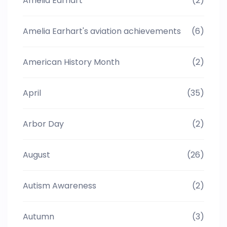
Amelia Earhart
(2)
Amelia Earhart's aviation achievements
(6)
American History Month
(2)
April
(35)
Arbor Day
(2)
August
(26)
Autism Awareness
(2)
Autumn
(3)