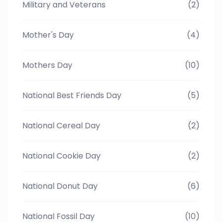
Military and Veterans
(2)
Mother's Day
(4)
Mothers Day
(10)
National Best Friends Day
(5)
National Cereal Day
(2)
National Cookie Day
(2)
National Donut Day
(6)
National Fossil Day
(10)