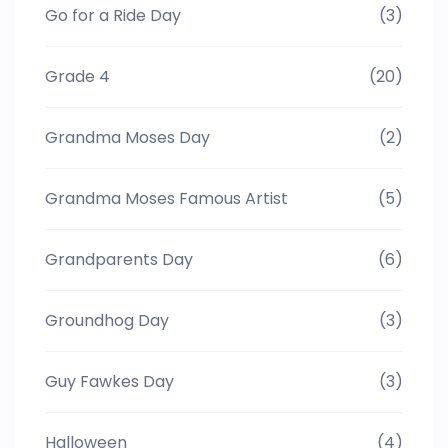
Go for a Ride Day
(3)
Grade 4
(20)
Grandma Moses Day
(2)
Grandma Moses Famous Artist
(5)
Grandparents Day
(6)
Groundhog Day
(3)
Guy Fawkes Day
(3)
Halloween
(4)