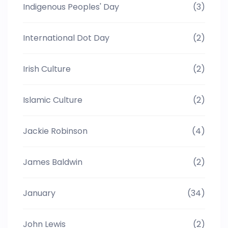
Indigenous Peoples' Day
(3)
International Dot Day
(2)
Irish Culture
(2)
Islamic Culture
(2)
Jackie Robinson
(4)
James Baldwin
(2)
January
(34)
John Lewis
(2)