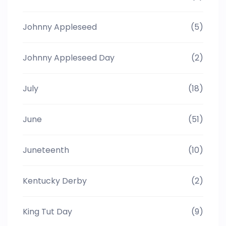
Johnny Appleseed
(5)
Johnny Appleseed Day
(2)
July
(18)
June
(51)
Juneteenth
(10)
Kentucky Derby
(2)
King Tut Day
(9)