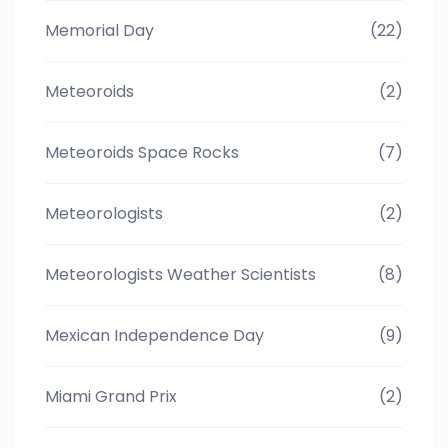
Memorial Day
(22)
Meteoroids
(2)
Meteoroids Space Rocks
(7)
Meteorologists
(2)
Meteorologists Weather Scientists
(8)
Mexican Independence Day
(9)
Miami Grand Prix
(2)