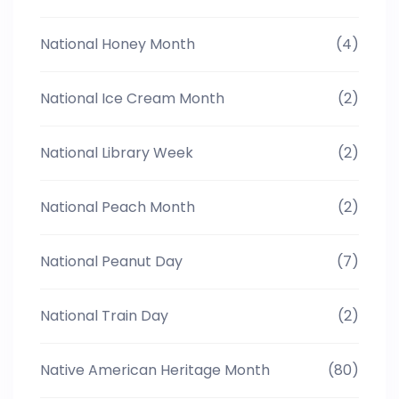
National Honey Month
(4)
National Ice Cream Month
(2)
National Library Week
(2)
National Peach Month
(2)
National Peanut Day
(7)
National Train Day
(2)
Native American Heritage Month
(80)