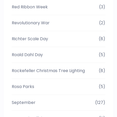
Red Ribbon Week
(3)
Revolutionary War
(2)
Richter Scale Day
(8)
Roald Dahl Day
(5)
Rockefeller Christmas Tree Lighting
(8)
Rosa Parks
(5)
September
(127)