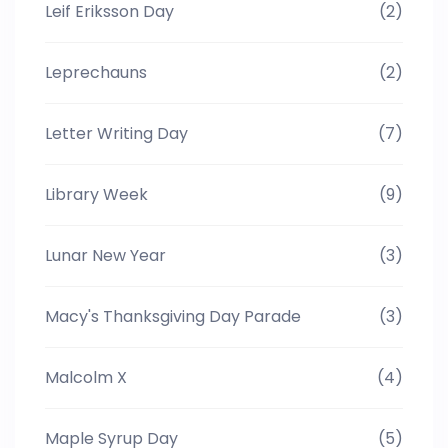
Leif Eriksson Day
(2)
Leprechauns
(2)
Letter Writing Day
(7)
Library Week
(9)
Lunar New Year
(3)
Macy's Thanksgiving Day Parade
(3)
Malcolm X
(4)
Maple Syrup Day
(5)