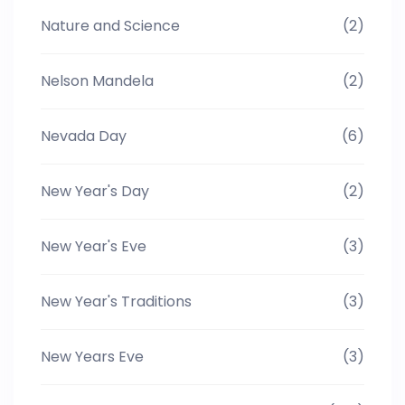
Nature and Science
(2)
Nelson Mandela
(2)
Nevada Day
(6)
New Year's Day
(2)
New Year's Eve
(3)
New Year's Traditions
(3)
New Years Eve
(3)