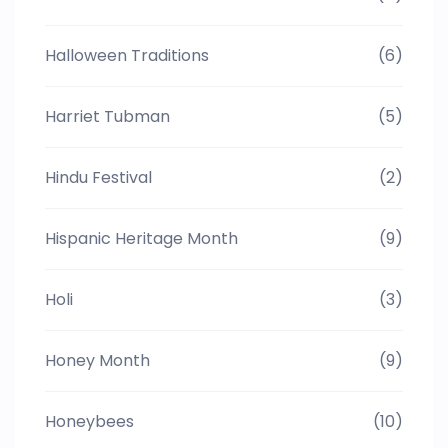
Halloween Traditions
(6)
Harriet Tubman
(5)
Hindu Festival
(2)
Hispanic Heritage Month
(9)
Holi
(3)
Honey Month
(9)
Honeybees
(10)