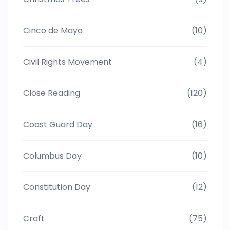
Cinco de Mayo
(10)
Civil Rights Movement
(4)
Close Reading
(120)
Coast Guard Day
(16)
Columbus Day
(10)
Constitution Day
(12)
Craft
(75)