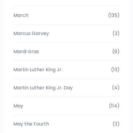
March
(135)
Marcus Garvey
(3)
Mardi Gras
(6)
Martin Luther King Jr.
(13)
Martin Luther King Jr. Day
(4)
May
(114)
May the Fourth
(3)