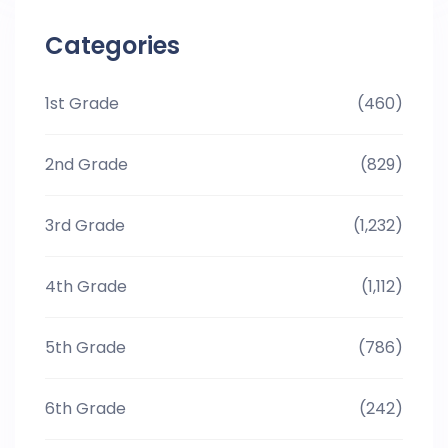
Categories
1st Grade
(460)
2nd Grade
(829)
3rd Grade
(1,232)
4th Grade
(1,112)
5th Grade
(786)
6th Grade
(242)