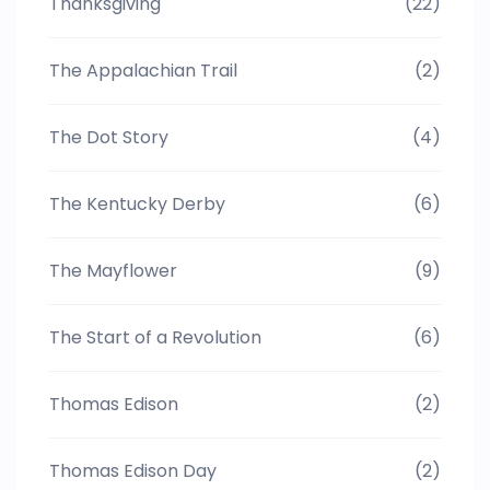
Thanksgiving
(22)
The Appalachian Trail
(2)
The Dot Story
(4)
The Kentucky Derby
(6)
The Mayflower
(9)
The Start of a Revolution
(6)
Thomas Edison
(2)
Thomas Edison Day
(2)