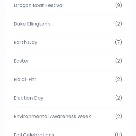
Dragon Boat Festival
(9)
Duke Ellington's
(2)
Earth Day
(7)
Easter
(2)
Eid al-Fitr
(2)
Election Day
(2)
Environmental Awareness Week
(2)
Fall Celebrations
(11)