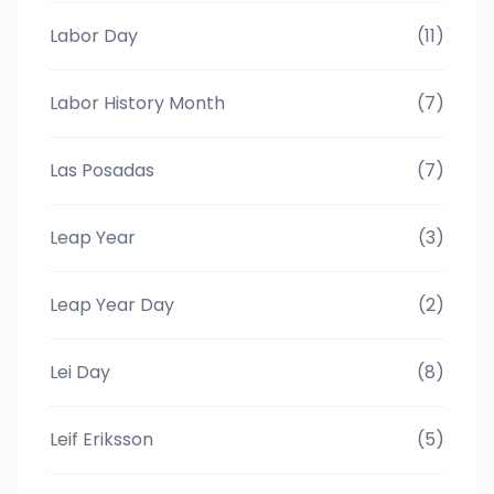
Labor Day
(11)
Labor History Month
(7)
Las Posadas
(7)
Leap Year
(3)
Leap Year Day
(2)
Lei Day
(8)
Leif Eriksson
(5)