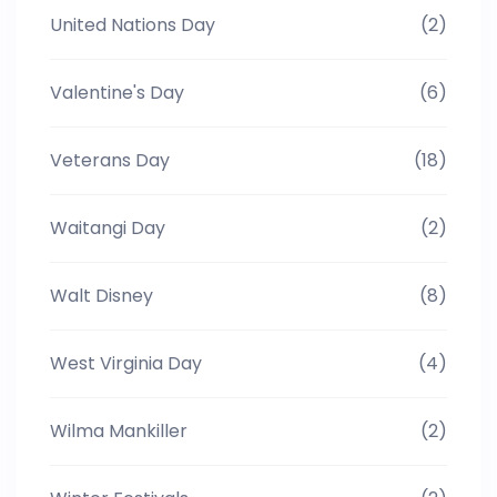
United Nations Day
(2)
Valentine's Day
(6)
Veterans Day
(18)
Waitangi Day
(2)
Walt Disney
(8)
West Virginia Day
(4)
Wilma Mankiller
(2)