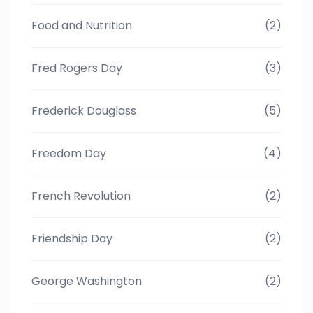
Food and Nutrition
(2)
Fred Rogers Day
(3)
Frederick Douglass
(5)
Freedom Day
(4)
French Revolution
(2)
Friendship Day
(2)
George Washington
(2)