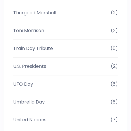
Thurgood Marshall
(2)
Toni Morrison
(2)
Train Day Tribute
(6)
U.S. Presidents
(2)
UFO Day
(8)
Umbrella Day
(6)
United Nations
(7)