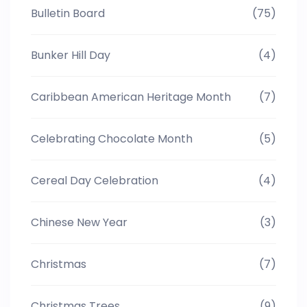
Bulletin Board
(75)
Bunker Hill Day
(4)
Caribbean American Heritage Month
(7)
Celebrating Chocolate Month
(5)
Cereal Day Celebration
(4)
Chinese New Year
(3)
Christmas
(7)
Christmas Trees
(9)