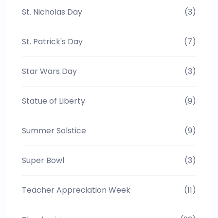
St. Nicholas Day
(3)
St. Patrick's Day
(7)
Star Wars Day
(3)
Statue of Liberty
(9)
Summer Solstice
(9)
Super Bowl
(3)
Teacher Appreciation Week
(11)