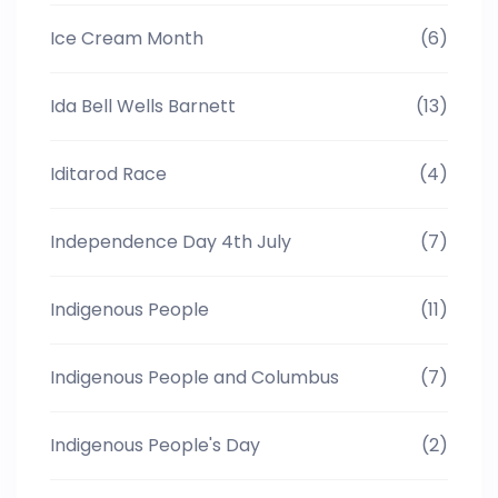
Ice Cream Month
(6)
Ida Bell Wells Barnett
(13)
Iditarod Race
(4)
Independence Day 4th July
(7)
Indigenous People
(11)
Indigenous People and Columbus
(7)
Indigenous People's Day
(2)