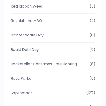
Red Ribbon Week
(3)
Revolutionary War
(2)
Richter Scale Day
(8)
Roald Dahl Day
(5)
Rockefeller Christmas Tree Lighting
(8)
Rosa Parks
(5)
September
(127)