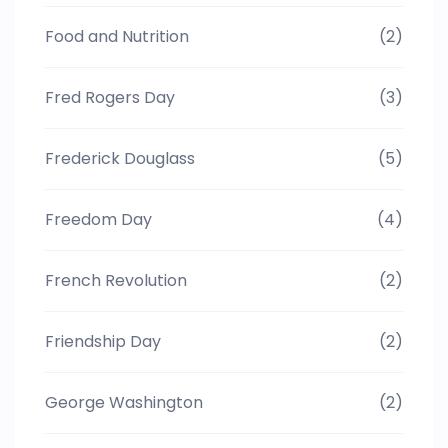
Food and Nutrition
(2)
Fred Rogers Day
(3)
Frederick Douglass
(5)
Freedom Day
(4)
French Revolution
(2)
Friendship Day
(2)
George Washington
(2)