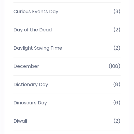
Curious Events Day
(3)
Day of the Dead
(2)
Daylight Saving Time
(2)
December
(108)
Dictionary Day
(8)
Dinosaurs Day
(6)
Diwali
(2)