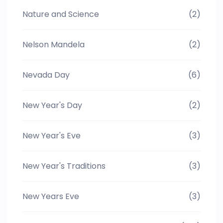
Nature and Science
(2)
Nelson Mandela
(2)
Nevada Day
(6)
New Year's Day
(2)
New Year's Eve
(3)
New Year's Traditions
(3)
New Years Eve
(3)