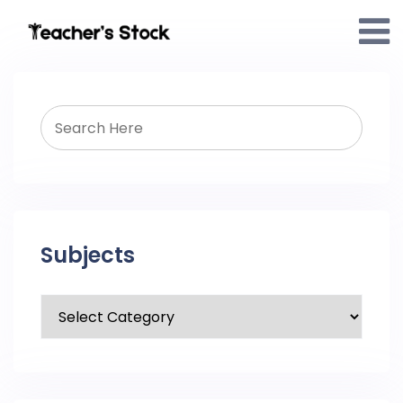
Subjects