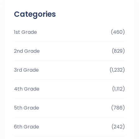
Categories
1st Grade
(460)
2nd Grade
(829)
3rd Grade
(1,232)
4th Grade
(1,112)
5th Grade
(786)
6th Grade
(242)