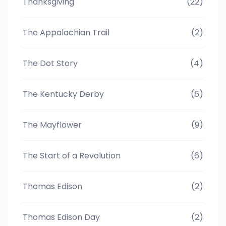
Thanksgiving
(22)
The Appalachian Trail
(2)
The Dot Story
(4)
The Kentucky Derby
(6)
The Mayflower
(9)
The Start of a Revolution
(6)
Thomas Edison
(2)
Thomas Edison Day
(2)