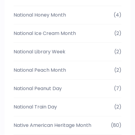
National Honey Month
(4)
National Ice Cream Month
(2)
National Library Week
(2)
National Peach Month
(2)
National Peanut Day
(7)
National Train Day
(2)
Native American Heritage Month
(80)