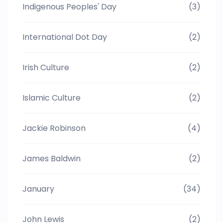
Indigenous Peoples' Day
(3)
International Dot Day
(2)
Irish Culture
(2)
Islamic Culture
(2)
Jackie Robinson
(4)
James Baldwin
(2)
January
(34)
John Lewis
(2)