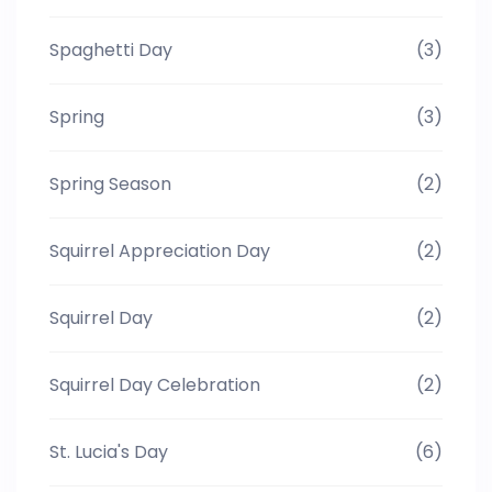
Spaghetti Day
(3)
Spring
(3)
Spring Season
(2)
Squirrel Appreciation Day
(2)
Squirrel Day
(2)
Squirrel Day Celebration
(2)
St. Lucia's Day
(6)