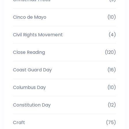
Cinco de Mayo
(10)
Civil Rights Movement
(4)
Close Reading
(120)
Coast Guard Day
(16)
Columbus Day
(10)
Constitution Day
(12)
Craft
(75)