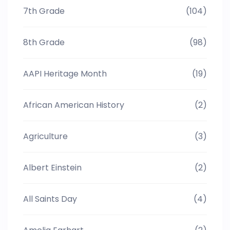
7th Grade
(104)
8th Grade
(98)
AAPI Heritage Month
(19)
African American History
(2)
Agriculture
(3)
Albert Einstein
(2)
All Saints Day
(4)