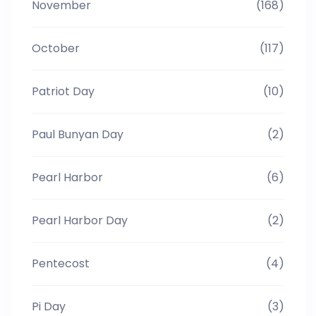
November
(168)
October
(117)
Patriot Day
(10)
Paul Bunyan Day
(2)
Pearl Harbor
(6)
Pearl Harbor Day
(2)
Pentecost
(4)
Pi Day
(3)