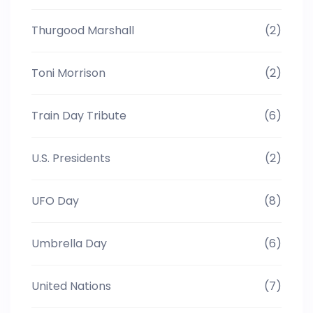
Thurgood Marshall
(2)
Toni Morrison
(2)
Train Day Tribute
(6)
U.S. Presidents
(2)
UFO Day
(8)
Umbrella Day
(6)
United Nations
(7)