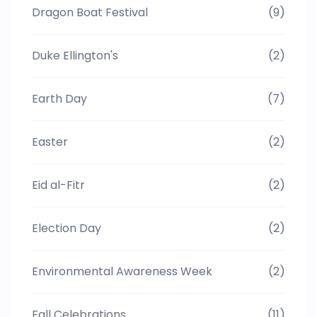
Dragon Boat Festival
(9)
Duke Ellington's
(2)
Earth Day
(7)
Easter
(2)
Eid al-Fitr
(2)
Election Day
(2)
Environmental Awareness Week
(2)
Fall Celebrations
(11)