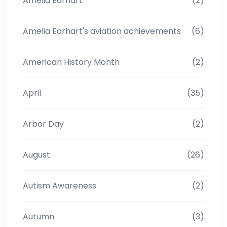
Amelia Earhart
(2)
Amelia Earhart's aviation achievements
(6)
American History Month
(2)
April
(35)
Arbor Day
(2)
August
(26)
Autism Awareness
(2)
Autumn
(3)