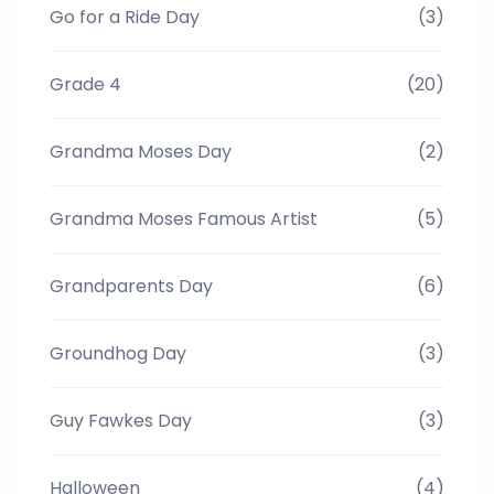
Go for a Ride Day
(3)
Grade 4
(20)
Grandma Moses Day
(2)
Grandma Moses Famous Artist
(5)
Grandparents Day
(6)
Groundhog Day
(3)
Guy Fawkes Day
(3)
Halloween
(4)