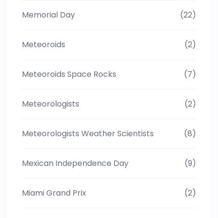
Memorial Day
(22)
Meteoroids
(2)
Meteoroids Space Rocks
(7)
Meteorologists
(2)
Meteorologists Weather Scientists
(8)
Mexican Independence Day
(9)
Miami Grand Prix
(2)