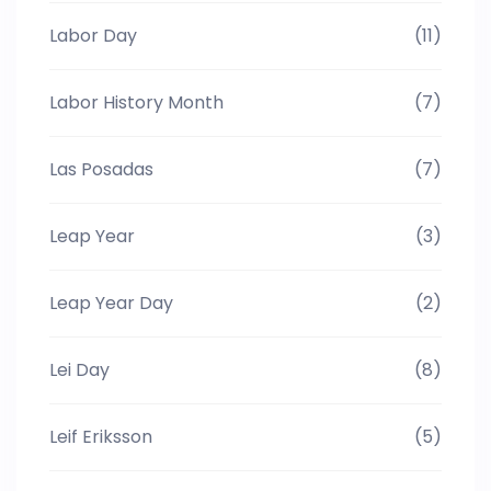
Labor Day
(11)
Labor History Month
(7)
Las Posadas
(7)
Leap Year
(3)
Leap Year Day
(2)
Lei Day
(8)
Leif Eriksson
(5)