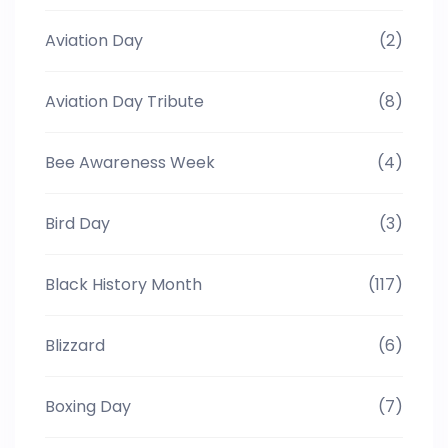
Aviation Day
(2)
Aviation Day Tribute
(8)
Bee Awareness Week
(4)
Bird Day
(3)
Black History Month
(117)
Blizzard
(6)
Boxing Day
(7)