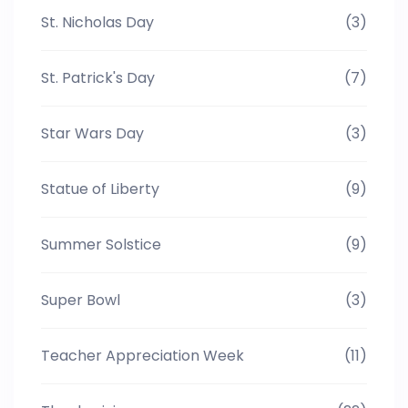
St. Nicholas Day
(3)
St. Patrick's Day
(7)
Star Wars Day
(3)
Statue of Liberty
(9)
Summer Solstice
(9)
Super Bowl
(3)
Teacher Appreciation Week
(11)