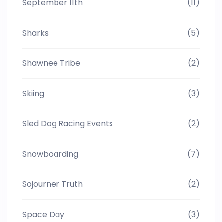
September 11th
(11)
Sharks
(5)
Shawnee Tribe
(2)
Skiing
(3)
Sled Dog Racing Events
(2)
Snowboarding
(7)
Sojourner Truth
(2)
Space Day
(3)