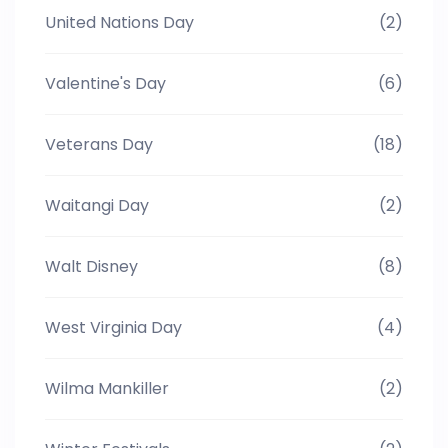
United Nations Day
(2)
Valentine's Day
(6)
Veterans Day
(18)
Waitangi Day
(2)
Walt Disney
(8)
West Virginia Day
(4)
Wilma Mankiller
(2)