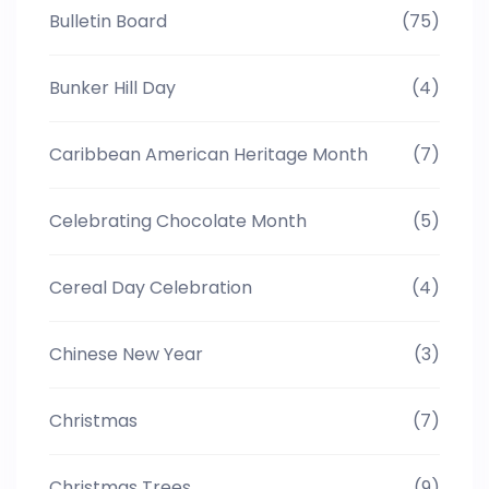
Bulletin Board
(75)
Bunker Hill Day
(4)
Caribbean American Heritage Month
(7)
Celebrating Chocolate Month
(5)
Cereal Day Celebration
(4)
Chinese New Year
(3)
Christmas
(7)
Christmas Trees
(9)