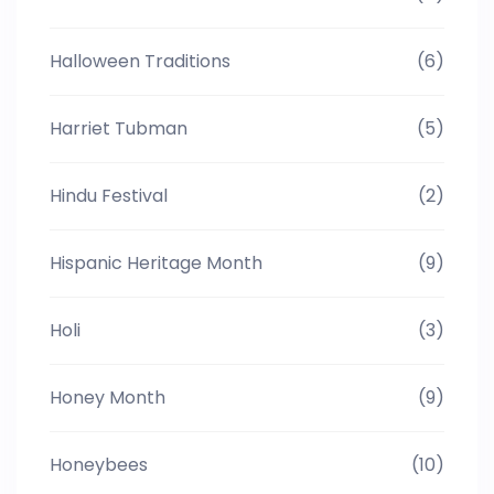
Halloween Traditions
(6)
Harriet Tubman
(5)
Hindu Festival
(2)
Hispanic Heritage Month
(9)
Holi
(3)
Honey Month
(9)
Honeybees
(10)