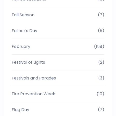
Fall Season
(7)
Father's Day
(5)
February
(158)
Festival of Lights
(2)
Festivals and Parades
(3)
Fire Prevention Week
(10)
Flag Day
(7)