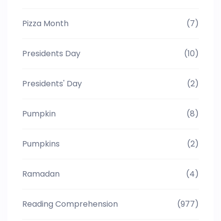
Pizza Month
(7)
Presidents Day
(10)
Presidents' Day
(2)
Pumpkin
(8)
Pumpkins
(2)
Ramadan
(4)
Reading Comprehension
(977)