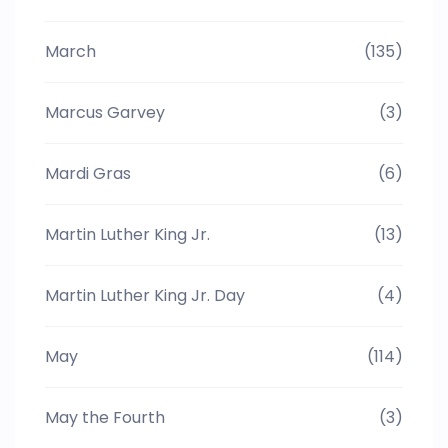
March
(135)
Marcus Garvey
(3)
Mardi Gras
(6)
Martin Luther King Jr.
(13)
Martin Luther King Jr. Day
(4)
May
(114)
May the Fourth
(3)