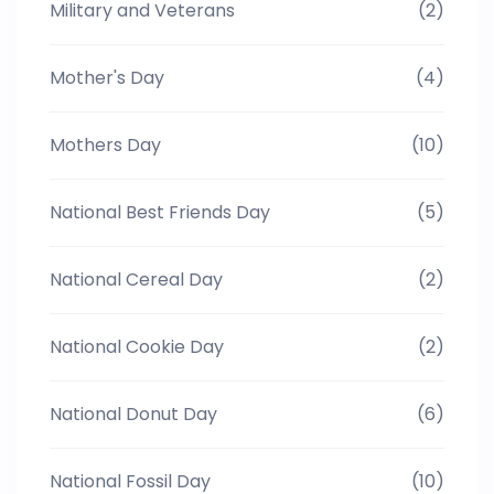
Military and Veterans
(2)
Mother's Day
(4)
Mothers Day
(10)
National Best Friends Day
(5)
National Cereal Day
(2)
National Cookie Day
(2)
National Donut Day
(6)
National Fossil Day
(10)