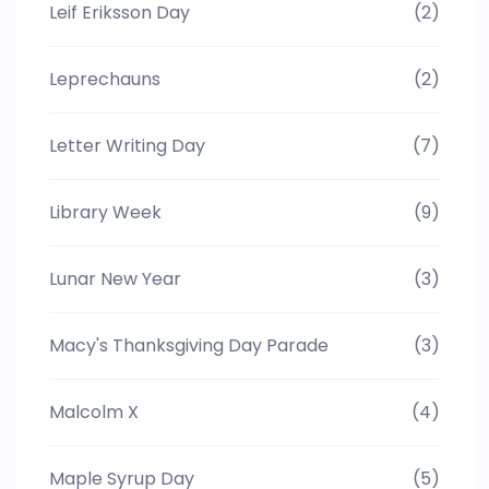
Leif Eriksson Day
(2)
Leprechauns
(2)
Letter Writing Day
(7)
Library Week
(9)
Lunar New Year
(3)
Macy's Thanksgiving Day Parade
(3)
Malcolm X
(4)
Maple Syrup Day
(5)