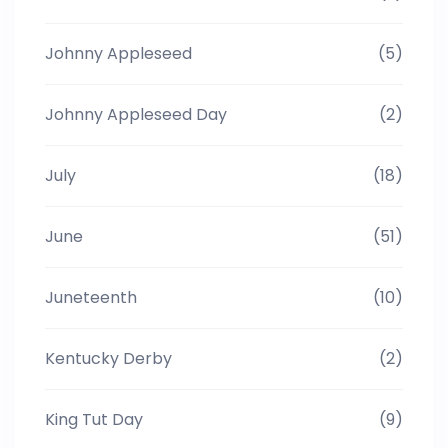
Johnny Appleseed
(5)
Johnny Appleseed Day
(2)
July
(18)
June
(51)
Juneteenth
(10)
Kentucky Derby
(2)
King Tut Day
(9)