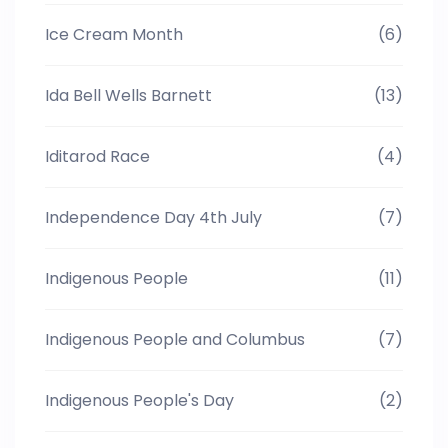
Ice Cream Month
(6)
Ida Bell Wells Barnett
(13)
Iditarod Race
(4)
Independence Day 4th July
(7)
Indigenous People
(11)
Indigenous People and Columbus
(7)
Indigenous People's Day
(2)