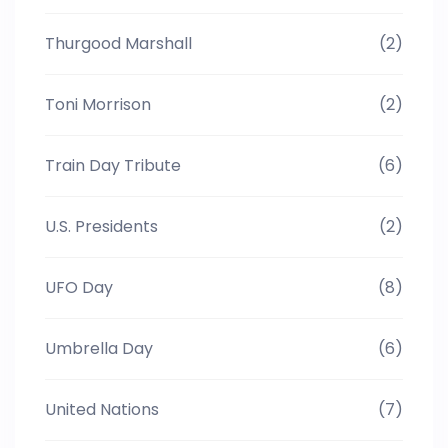
Thurgood Marshall
(2)
Toni Morrison
(2)
Train Day Tribute
(6)
U.S. Presidents
(2)
UFO Day
(8)
Umbrella Day
(6)
United Nations
(7)