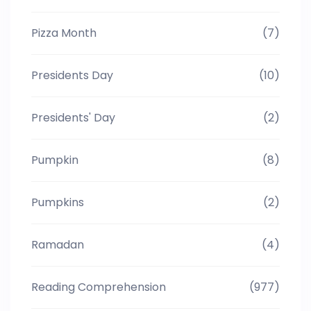
Pizza Month
(7)
Presidents Day
(10)
Presidents' Day
(2)
Pumpkin
(8)
Pumpkins
(2)
Ramadan
(4)
Reading Comprehension
(977)