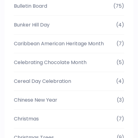
Bulletin Board
(75)
Bunker Hill Day
(4)
Caribbean American Heritage Month
(7)
Celebrating Chocolate Month
(5)
Cereal Day Celebration
(4)
Chinese New Year
(3)
Christmas
(7)
Christmas Trees
(9)