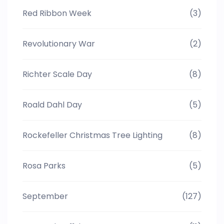
Red Ribbon Week
(3)
Revolutionary War
(2)
Richter Scale Day
(8)
Roald Dahl Day
(5)
Rockefeller Christmas Tree Lighting
(8)
Rosa Parks
(5)
September
(127)