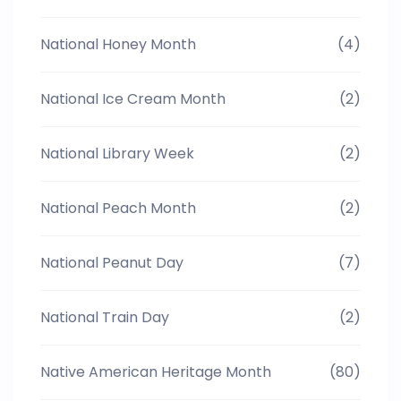
National Honey Month
(4)
National Ice Cream Month
(2)
National Library Week
(2)
National Peach Month
(2)
National Peanut Day
(7)
National Train Day
(2)
Native American Heritage Month
(80)