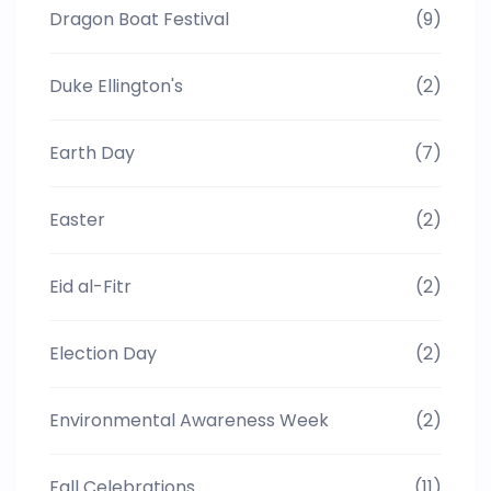
Dragon Boat Festival
(9)
Duke Ellington's
(2)
Earth Day
(7)
Easter
(2)
Eid al-Fitr
(2)
Election Day
(2)
Environmental Awareness Week
(2)
Fall Celebrations
(11)