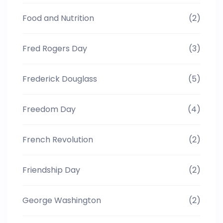
Food and Nutrition
(2)
Fred Rogers Day
(3)
Frederick Douglass
(5)
Freedom Day
(4)
French Revolution
(2)
Friendship Day
(2)
George Washington
(2)