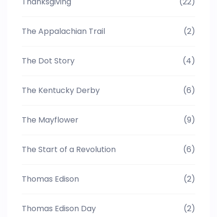
Thanksgiving
(22)
The Appalachian Trail
(2)
The Dot Story
(4)
The Kentucky Derby
(6)
The Mayflower
(9)
The Start of a Revolution
(6)
Thomas Edison
(2)
Thomas Edison Day
(2)