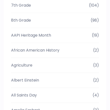
7th Grade
(104)
8th Grade
(98)
AAPI Heritage Month
(19)
African American History
(2)
Agriculture
(3)
Albert Einstein
(2)
All Saints Day
(4)