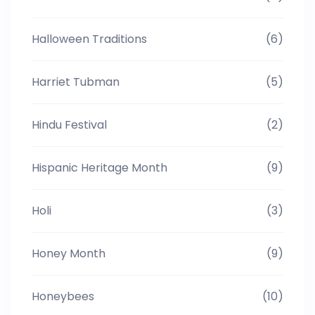
Halloween Traditions
(6)
Harriet Tubman
(5)
Hindu Festival
(2)
Hispanic Heritage Month
(9)
Holi
(3)
Honey Month
(9)
Honeybees
(10)