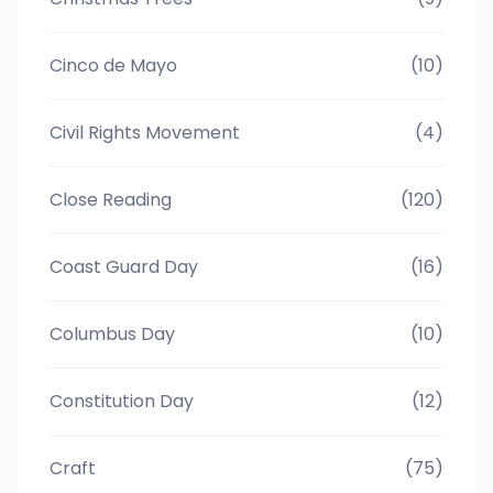
Cinco de Mayo
(10)
Civil Rights Movement
(4)
Close Reading
(120)
Coast Guard Day
(16)
Columbus Day
(10)
Constitution Day
(12)
Craft
(75)