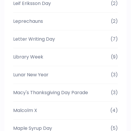
Leif Eriksson Day
(2)
Leprechauns
(2)
Letter Writing Day
(7)
Library Week
(9)
Lunar New Year
(3)
Macy's Thanksgiving Day Parade
(3)
Malcolm X
(4)
Maple Syrup Day
(5)