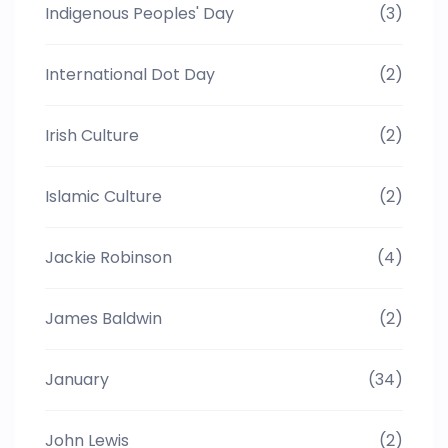
Indigenous Peoples' Day
(3)
International Dot Day
(2)
Irish Culture
(2)
Islamic Culture
(2)
Jackie Robinson
(4)
James Baldwin
(2)
January
(34)
John Lewis
(2)