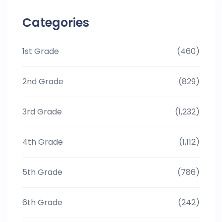
Categories
1st Grade
(460)
2nd Grade
(829)
3rd Grade
(1,232)
4th Grade
(1,112)
5th Grade
(786)
6th Grade
(242)