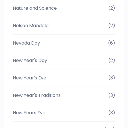
Nature and Science
(2)
Nelson Mandela
(2)
Nevada Day
(6)
New Year's Day
(2)
New Year's Eve
(3)
New Year's Traditions
(3)
New Years Eve
(3)