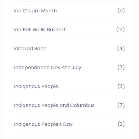
Ice Cream Month
(6)
Ida Bell Wells Barnett
(13)
Iditarod Race
(4)
Independence Day 4th July
(7)
Indigenous People
(11)
Indigenous People and Columbus
(7)
Indigenous People's Day
(2)