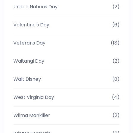
United Nations Day
(2)
Valentine's Day
(6)
Veterans Day
(18)
Waitangi Day
(2)
Walt Disney
(8)
West Virginia Day
(4)
Wilma Mankiller
(2)