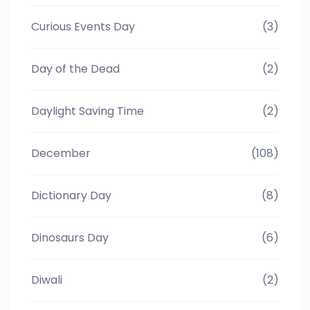
Curious Events Day
(3)
Day of the Dead
(2)
Daylight Saving Time
(2)
December
(108)
Dictionary Day
(8)
Dinosaurs Day
(6)
Diwali
(2)