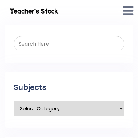
Subjects