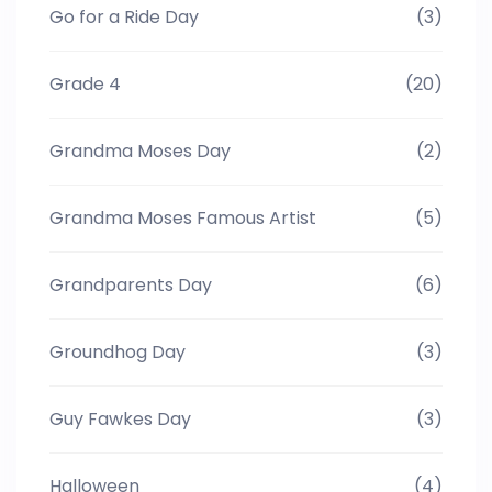
Go for a Ride Day
(3)
Grade 4
(20)
Grandma Moses Day
(2)
Grandma Moses Famous Artist
(5)
Grandparents Day
(6)
Groundhog Day
(3)
Guy Fawkes Day
(3)
Halloween
(4)