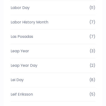
Labor Day
(11)
Labor History Month
(7)
Las Posadas
(7)
Leap Year
(3)
Leap Year Day
(2)
Lei Day
(8)
Leif Eriksson
(5)