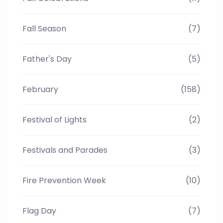
Fall Season
(7)
Father's Day
(5)
February
(158)
Festival of Lights
(2)
Festivals and Parades
(3)
Fire Prevention Week
(10)
Flag Day
(7)