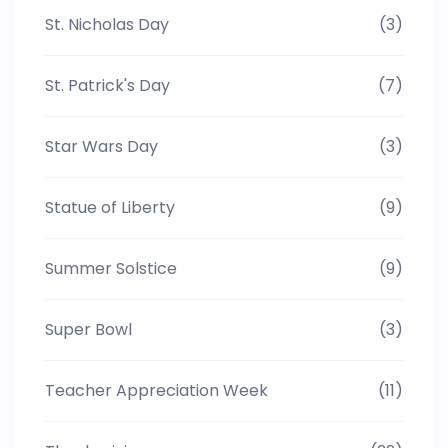
St. Nicholas Day
(3)
St. Patrick's Day
(7)
Star Wars Day
(3)
Statue of Liberty
(9)
Summer Solstice
(9)
Super Bowl
(3)
Teacher Appreciation Week
(11)