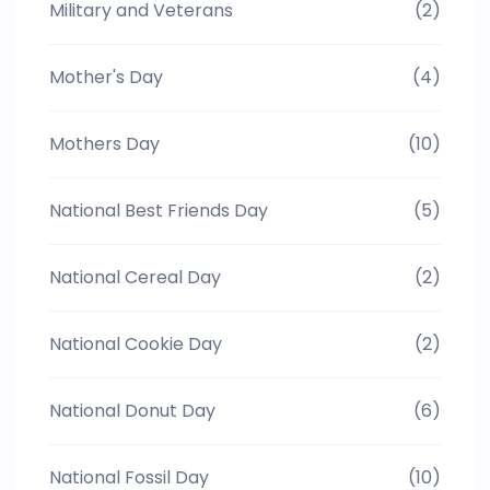
Military and Veterans
(2)
Mother's Day
(4)
Mothers Day
(10)
National Best Friends Day
(5)
National Cereal Day
(2)
National Cookie Day
(2)
National Donut Day
(6)
National Fossil Day
(10)