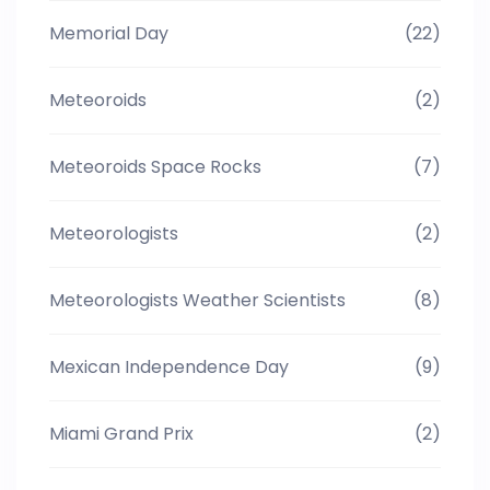
Memorial Day
(22)
Meteoroids
(2)
Meteoroids Space Rocks
(7)
Meteorologists
(2)
Meteorologists Weather Scientists
(8)
Mexican Independence Day
(9)
Miami Grand Prix
(2)