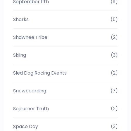
September 11th
(11)
Sharks
(5)
Shawnee Tribe
(2)
Skiing
(3)
Sled Dog Racing Events
(2)
Snowboarding
(7)
Sojourner Truth
(2)
Space Day
(3)