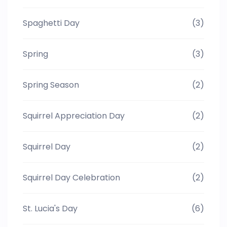
Spaghetti Day
(3)
Spring
(3)
Spring Season
(2)
Squirrel Appreciation Day
(2)
Squirrel Day
(2)
Squirrel Day Celebration
(2)
St. Lucia's Day
(6)