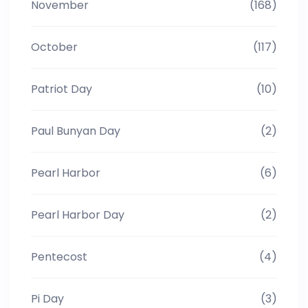
November
(168)
October
(117)
Patriot Day
(10)
Paul Bunyan Day
(2)
Pearl Harbor
(6)
Pearl Harbor Day
(2)
Pentecost
(4)
Pi Day
(3)