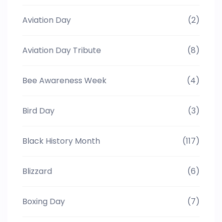
Aviation Day
(2)
Aviation Day Tribute
(8)
Bee Awareness Week
(4)
Bird Day
(3)
Black History Month
(117)
Blizzard
(6)
Boxing Day
(7)