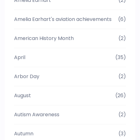
Amelia Earhart
(2)
Amelia Earhart's aviation achievements
(6)
American History Month
(2)
April
(35)
Arbor Day
(2)
August
(26)
Autism Awareness
(2)
Autumn
(3)