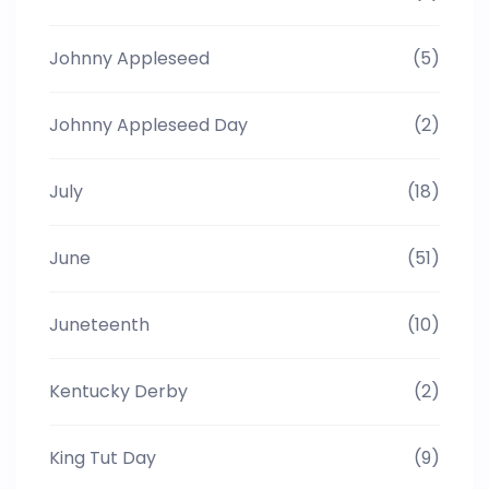
Johnny Appleseed
(5)
Johnny Appleseed Day
(2)
July
(18)
June
(51)
Juneteenth
(10)
Kentucky Derby
(2)
King Tut Day
(9)