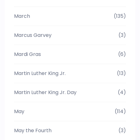
March
(135)
Marcus Garvey
(3)
Mardi Gras
(6)
Martin Luther King Jr.
(13)
Martin Luther King Jr. Day
(4)
May
(114)
May the Fourth
(3)