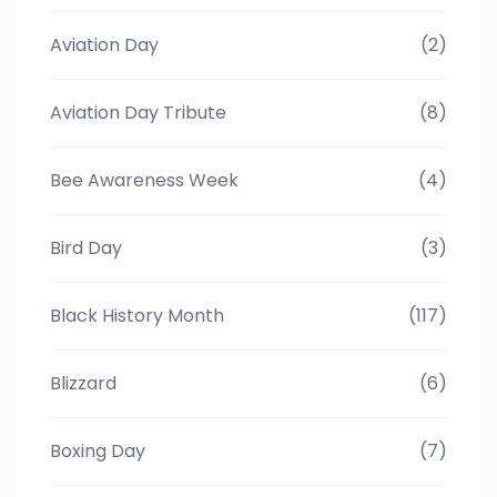
Aviation Day
(2)
Aviation Day Tribute
(8)
Bee Awareness Week
(4)
Bird Day
(3)
Black History Month
(117)
Blizzard
(6)
Boxing Day
(7)