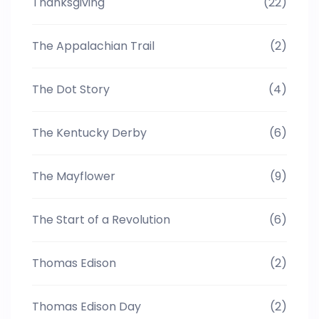
Thanksgiving
(22)
The Appalachian Trail
(2)
The Dot Story
(4)
The Kentucky Derby
(6)
The Mayflower
(9)
The Start of a Revolution
(6)
Thomas Edison
(2)
Thomas Edison Day
(2)