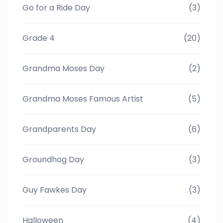
Go for a Ride Day
(3)
Grade 4
(20)
Grandma Moses Day
(2)
Grandma Moses Famous Artist
(5)
Grandparents Day
(6)
Groundhog Day
(3)
Guy Fawkes Day
(3)
Halloween
(4)