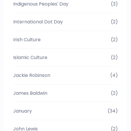
Indigenous Peoples' Day
(3)
International Dot Day
(2)
Irish Culture
(2)
Islamic Culture
(2)
Jackie Robinson
(4)
James Baldwin
(2)
January
(34)
John Lewis
(2)