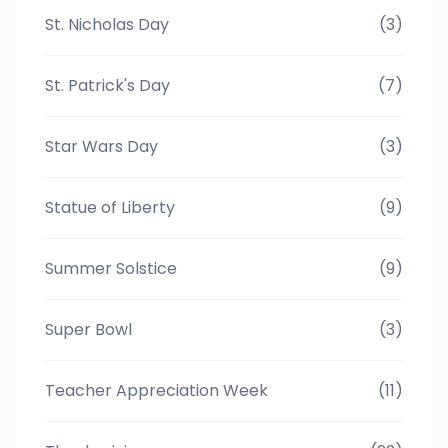
St. Nicholas Day
(3)
St. Patrick's Day
(7)
Star Wars Day
(3)
Statue of Liberty
(9)
Summer Solstice
(9)
Super Bowl
(3)
Teacher Appreciation Week
(11)