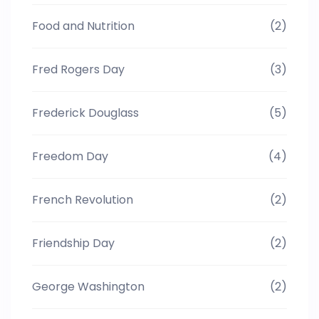
Food and Nutrition
(2)
Fred Rogers Day
(3)
Frederick Douglass
(5)
Freedom Day
(4)
French Revolution
(2)
Friendship Day
(2)
George Washington
(2)