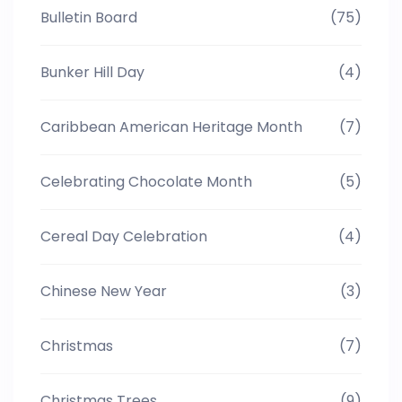
Bulletin Board
(75)
Bunker Hill Day
(4)
Caribbean American Heritage Month
(7)
Celebrating Chocolate Month
(5)
Cereal Day Celebration
(4)
Chinese New Year
(3)
Christmas
(7)
Christmas Trees
(9)