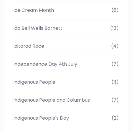
Ice Cream Month
(6)
Ida Bell Wells Barnett
(13)
Iditarod Race
(4)
Independence Day 4th July
(7)
Indigenous People
(11)
Indigenous People and Columbus
(7)
Indigenous People's Day
(2)