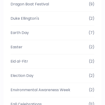
Dragon Boat Festival
(9)
Duke Ellington's
(2)
Earth Day
(7)
Easter
(2)
Eid al-Fitr
(2)
Election Day
(2)
Environmental Awareness Week
(2)
Fall Celebrations
(11)