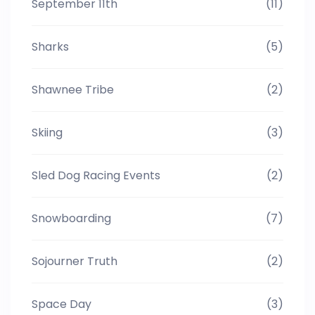
September 11th
(11)
Sharks
(5)
Shawnee Tribe
(2)
Skiing
(3)
Sled Dog Racing Events
(2)
Snowboarding
(7)
Sojourner Truth
(2)
Space Day
(3)