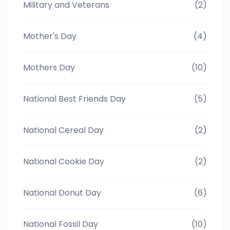
Military and Veterans
(2)
Mother's Day
(4)
Mothers Day
(10)
National Best Friends Day
(5)
National Cereal Day
(2)
National Cookie Day
(2)
National Donut Day
(6)
National Fossil Day
(10)