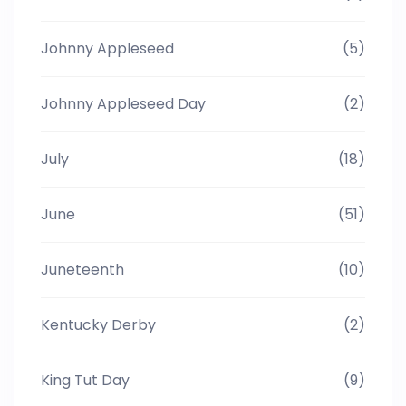
Johnny Appleseed
(5)
Johnny Appleseed Day
(2)
July
(18)
June
(51)
Juneteenth
(10)
Kentucky Derby
(2)
King Tut Day
(9)