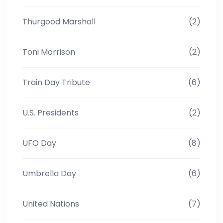
Thurgood Marshall
(2)
Toni Morrison
(2)
Train Day Tribute
(6)
U.S. Presidents
(2)
UFO Day
(8)
Umbrella Day
(6)
United Nations
(7)