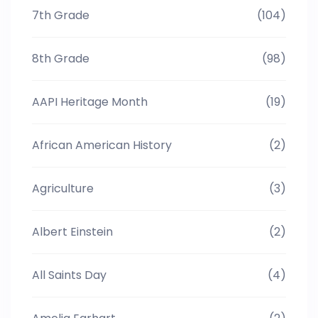
7th Grade
(104)
8th Grade
(98)
AAPI Heritage Month
(19)
African American History
(2)
Agriculture
(3)
Albert Einstein
(2)
All Saints Day
(4)