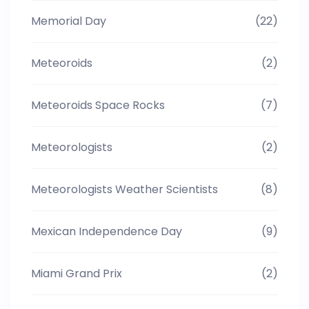
Memorial Day
(22)
Meteoroids
(2)
Meteoroids Space Rocks
(7)
Meteorologists
(2)
Meteorologists Weather Scientists
(8)
Mexican Independence Day
(9)
Miami Grand Prix
(2)