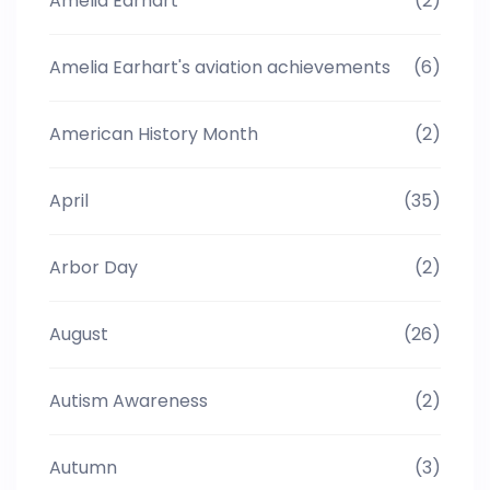
Amelia Earhart
(2)
Amelia Earhart's aviation achievements
(6)
American History Month
(2)
April
(35)
Arbor Day
(2)
August
(26)
Autism Awareness
(2)
Autumn
(3)