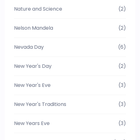
Nature and Science
(2)
Nelson Mandela
(2)
Nevada Day
(6)
New Year's Day
(2)
New Year's Eve
(3)
New Year's Traditions
(3)
New Years Eve
(3)