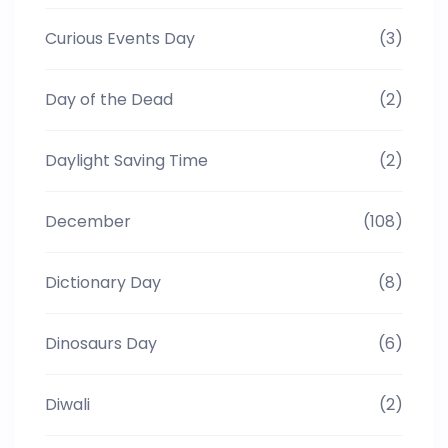
Curious Events Day
(3)
Day of the Dead
(2)
Daylight Saving Time
(2)
December
(108)
Dictionary Day
(8)
Dinosaurs Day
(6)
Diwali
(2)