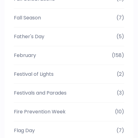
Fall Season
(7)
Father's Day
(5)
February
(158)
Festival of Lights
(2)
Festivals and Parades
(3)
Fire Prevention Week
(10)
Flag Day
(7)