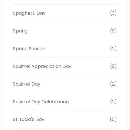
Spaghetti Day
(3)
Spring
(3)
Spring Season
(2)
Squirrel Appreciation Day
(2)
Squirrel Day
(2)
Squirrel Day Celebration
(2)
St. Lucia's Day
(6)