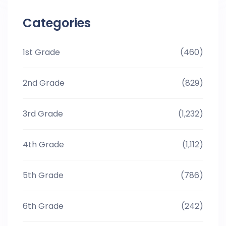
Categories
1st Grade
(460)
2nd Grade
(829)
3rd Grade
(1,232)
4th Grade
(1,112)
5th Grade
(786)
6th Grade
(242)