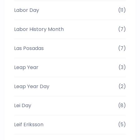
Labor Day
(11)
Labor History Month
(7)
Las Posadas
(7)
Leap Year
(3)
Leap Year Day
(2)
Lei Day
(8)
Leif Eriksson
(5)