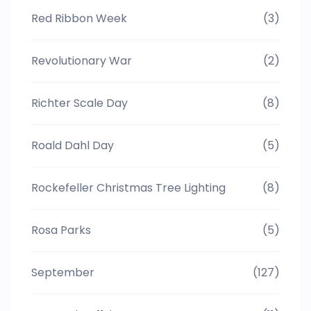
Red Ribbon Week
(3)
Revolutionary War
(2)
Richter Scale Day
(8)
Roald Dahl Day
(5)
Rockefeller Christmas Tree Lighting
(8)
Rosa Parks
(5)
September
(127)