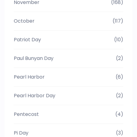
November
(168)
October
(117)
Patriot Day
(10)
Paul Bunyan Day
(2)
Pearl Harbor
(6)
Pearl Harbor Day
(2)
Pentecost
(4)
Pi Day
(3)