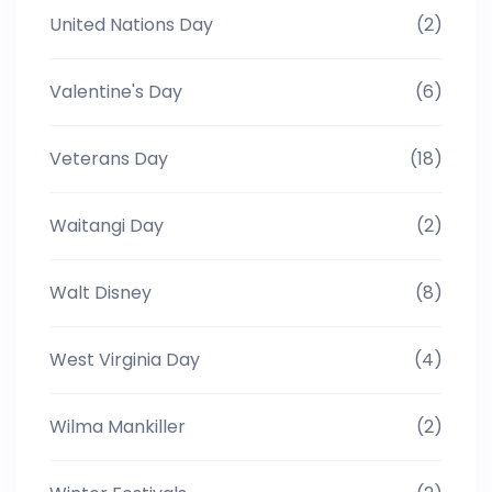
United Nations Day
(2)
Valentine's Day
(6)
Veterans Day
(18)
Waitangi Day
(2)
Walt Disney
(8)
West Virginia Day
(4)
Wilma Mankiller
(2)