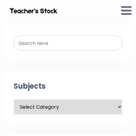
Subjects