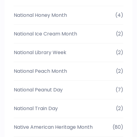
National Honey Month
(4)
National Ice Cream Month
(2)
National Library Week
(2)
National Peach Month
(2)
National Peanut Day
(7)
National Train Day
(2)
Native American Heritage Month
(80)