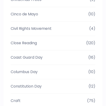
Cinco de Mayo
(10)
Civil Rights Movement
(4)
Close Reading
(120)
Coast Guard Day
(16)
Columbus Day
(10)
Constitution Day
(12)
Craft
(75)