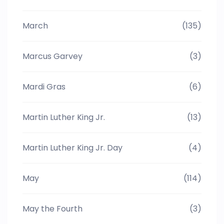
March
(135)
Marcus Garvey
(3)
Mardi Gras
(6)
Martin Luther King Jr.
(13)
Martin Luther King Jr. Day
(4)
May
(114)
May the Fourth
(3)