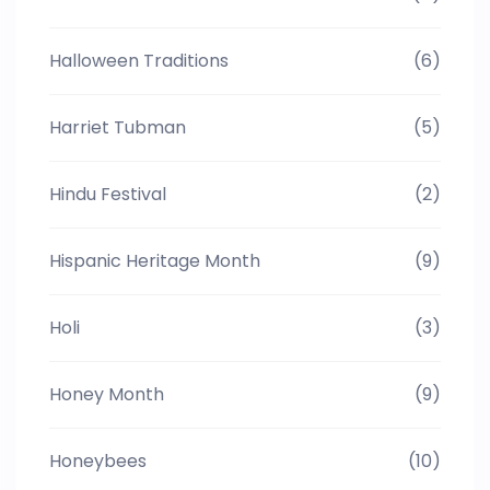
Halloween Traditions
(6)
Harriet Tubman
(5)
Hindu Festival
(2)
Hispanic Heritage Month
(9)
Holi
(3)
Honey Month
(9)
Honeybees
(10)