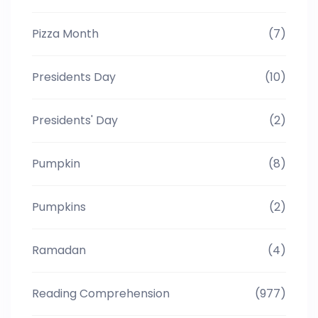
Pizza Month
(7)
Presidents Day
(10)
Presidents' Day
(2)
Pumpkin
(8)
Pumpkins
(2)
Ramadan
(4)
Reading Comprehension
(977)