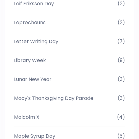
Leif Eriksson Day
(2)
Leprechauns
(2)
Letter Writing Day
(7)
Library Week
(9)
Lunar New Year
(3)
Macy's Thanksgiving Day Parade
(3)
Malcolm X
(4)
Maple Syrup Day
(5)