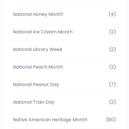
National Honey Month
(4)
National Ice Cream Month
(2)
National Library Week
(2)
National Peach Month
(2)
National Peanut Day
(7)
National Train Day
(2)
Native American Heritage Month
(80)