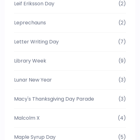
Leif Eriksson Day
(2)
Leprechauns
(2)
Letter Writing Day
(7)
Library Week
(9)
Lunar New Year
(3)
Macy's Thanksgiving Day Parade
(3)
Malcolm X
(4)
Maple Syrup Day
(5)