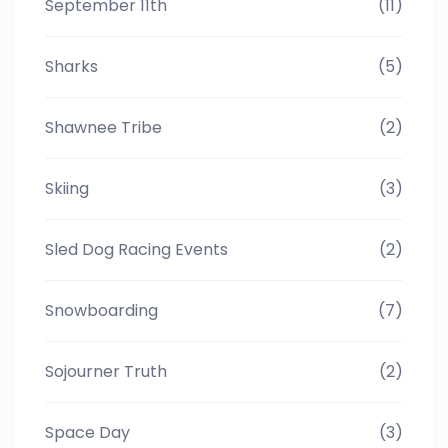
September 11th
(11)
Sharks
(5)
Shawnee Tribe
(2)
Skiing
(3)
Sled Dog Racing Events
(2)
Snowboarding
(7)
Sojourner Truth
(2)
Space Day
(3)