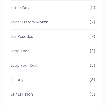
Labor Day
(11)
Labor History Month
(7)
Las Posadas
(7)
Leap Year
(3)
Leap Year Day
(2)
Lei Day
(8)
Leif Eriksson
(5)