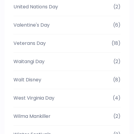
United Nations Day
(2)
Valentine's Day
(6)
Veterans Day
(18)
Waitangi Day
(2)
Walt Disney
(8)
West Virginia Day
(4)
Wilma Mankiller
(2)