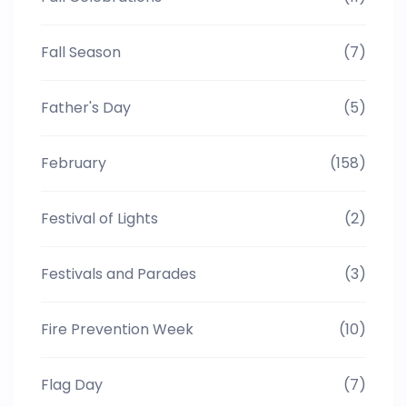
Fall Season
(7)
Father's Day
(5)
February
(158)
Festival of Lights
(2)
Festivals and Parades
(3)
Fire Prevention Week
(10)
Flag Day
(7)