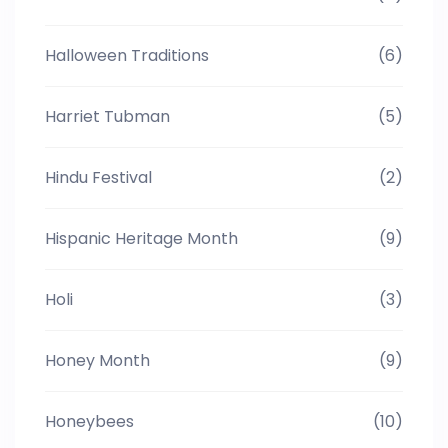
Halloween Traditions
(6)
Harriet Tubman
(5)
Hindu Festival
(2)
Hispanic Heritage Month
(9)
Holi
(3)
Honey Month
(9)
Honeybees
(10)