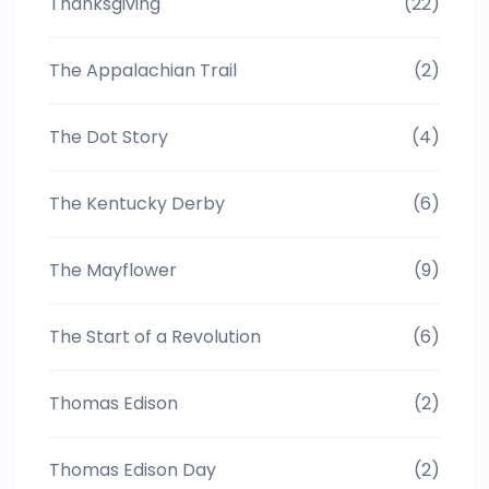
Thanksgiving
(22)
The Appalachian Trail
(2)
The Dot Story
(4)
The Kentucky Derby
(6)
The Mayflower
(9)
The Start of a Revolution
(6)
Thomas Edison
(2)
Thomas Edison Day
(2)