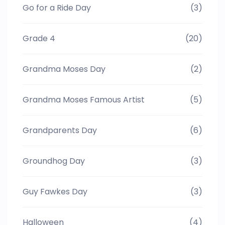
Go for a Ride Day
(3)
Grade 4
(20)
Grandma Moses Day
(2)
Grandma Moses Famous Artist
(5)
Grandparents Day
(6)
Groundhog Day
(3)
Guy Fawkes Day
(3)
Halloween
(4)