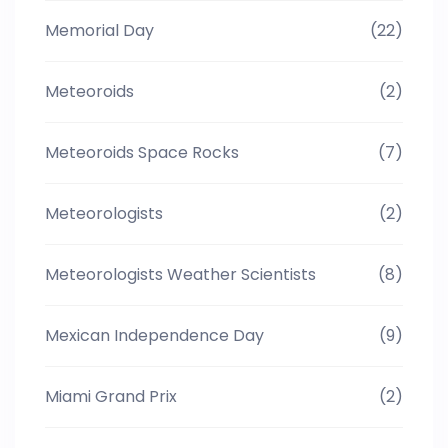
Memorial Day
(22)
Meteoroids
(2)
Meteoroids Space Rocks
(7)
Meteorologists
(2)
Meteorologists Weather Scientists
(8)
Mexican Independence Day
(9)
Miami Grand Prix
(2)