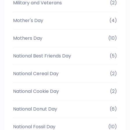
Military and Veterans
(2)
Mother's Day
(4)
Mothers Day
(10)
National Best Friends Day
(5)
National Cereal Day
(2)
National Cookie Day
(2)
National Donut Day
(6)
National Fossil Day
(10)