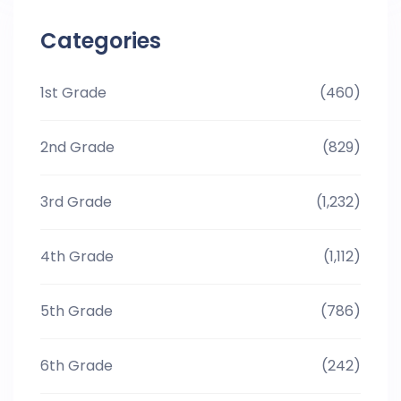
Categories
1st Grade
(460)
2nd Grade
(829)
3rd Grade
(1,232)
4th Grade
(1,112)
5th Grade
(786)
6th Grade
(242)