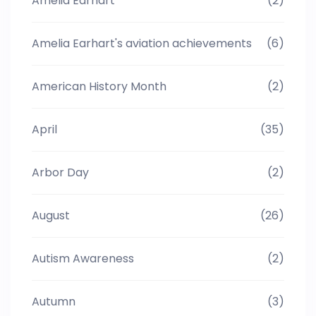
Amelia Earhart
(2)
Amelia Earhart's aviation achievements
(6)
American History Month
(2)
April
(35)
Arbor Day
(2)
August
(26)
Autism Awareness
(2)
Autumn
(3)