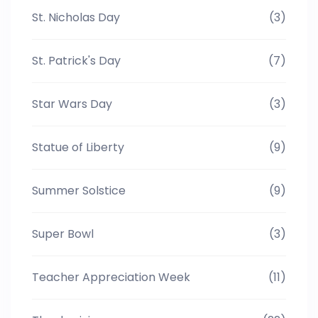
St. Nicholas Day
(3)
St. Patrick's Day
(7)
Star Wars Day
(3)
Statue of Liberty
(9)
Summer Solstice
(9)
Super Bowl
(3)
Teacher Appreciation Week
(11)