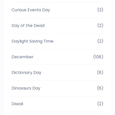
Curious Events Day
(3)
Day of the Dead
(2)
Daylight Saving Time
(2)
December
(108)
Dictionary Day
(8)
Dinosaurs Day
(6)
Diwali
(2)