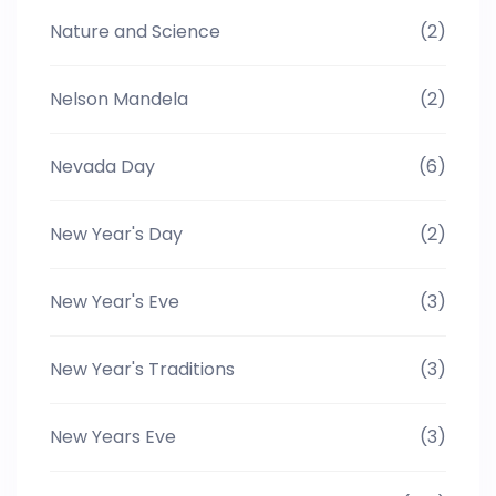
Nature and Science
(2)
Nelson Mandela
(2)
Nevada Day
(6)
New Year's Day
(2)
New Year's Eve
(3)
New Year's Traditions
(3)
New Years Eve
(3)