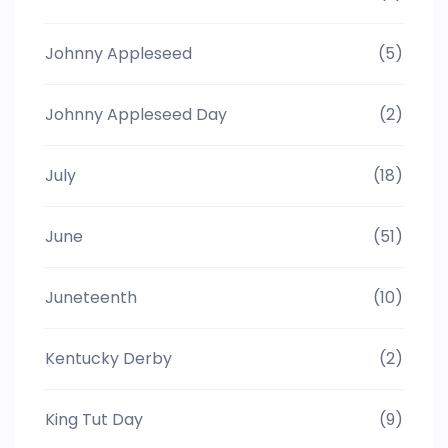
Johnny Appleseed
(5)
Johnny Appleseed Day
(2)
July
(18)
June
(51)
Juneteenth
(10)
Kentucky Derby
(2)
King Tut Day
(9)