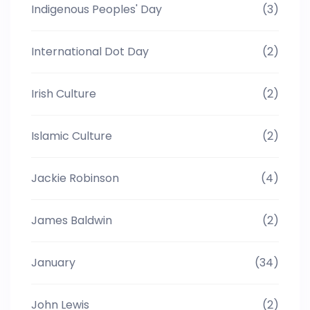
Indigenous Peoples' Day
(3)
International Dot Day
(2)
Irish Culture
(2)
Islamic Culture
(2)
Jackie Robinson
(4)
James Baldwin
(2)
January
(34)
John Lewis
(2)