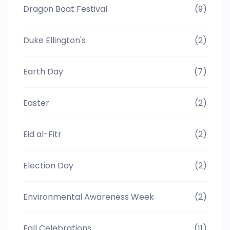
Dragon Boat Festival
(9)
Duke Ellington's
(2)
Earth Day
(7)
Easter
(2)
Eid al-Fitr
(2)
Election Day
(2)
Environmental Awareness Week
(2)
Fall Celebrations
(11)