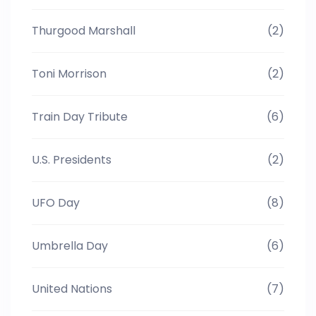
Thurgood Marshall
(2)
Toni Morrison
(2)
Train Day Tribute
(6)
U.S. Presidents
(2)
UFO Day
(8)
Umbrella Day
(6)
United Nations
(7)