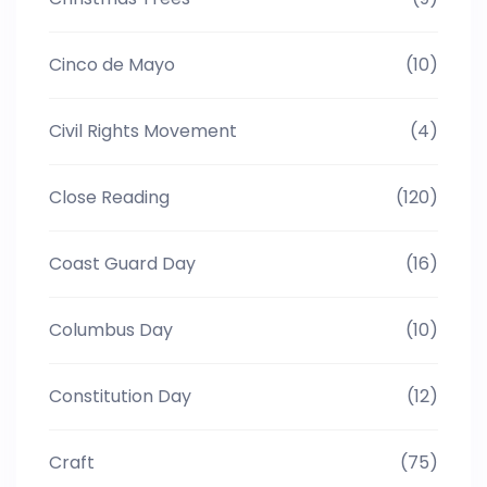
Cinco de Mayo
(10)
Civil Rights Movement
(4)
Close Reading
(120)
Coast Guard Day
(16)
Columbus Day
(10)
Constitution Day
(12)
Craft
(75)