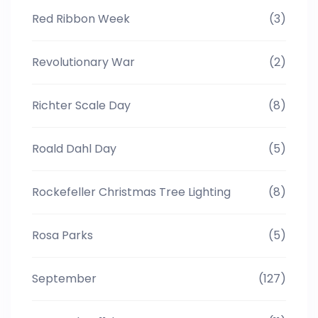
Red Ribbon Week
(3)
Revolutionary War
(2)
Richter Scale Day
(8)
Roald Dahl Day
(5)
Rockefeller Christmas Tree Lighting
(8)
Rosa Parks
(5)
September
(127)