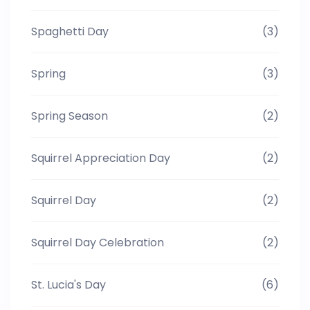
Spaghetti Day
(3)
Spring
(3)
Spring Season
(2)
Squirrel Appreciation Day
(2)
Squirrel Day
(2)
Squirrel Day Celebration
(2)
St. Lucia's Day
(6)