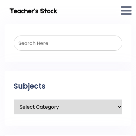
Subjects