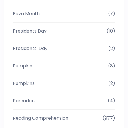
Pizza Month
(7)
Presidents Day
(10)
Presidents' Day
(2)
Pumpkin
(8)
Pumpkins
(2)
Ramadan
(4)
Reading Comprehension
(977)