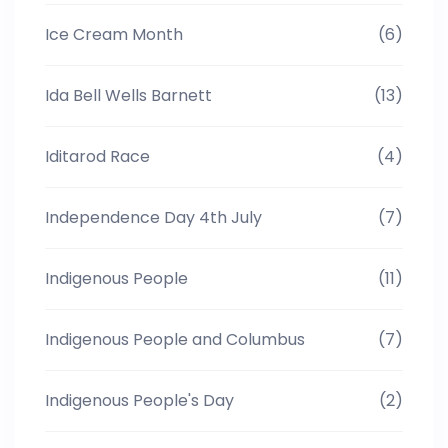
Ice Cream Month
(6)
Ida Bell Wells Barnett
(13)
Iditarod Race
(4)
Independence Day 4th July
(7)
Indigenous People
(11)
Indigenous People and Columbus
(7)
Indigenous People's Day
(2)