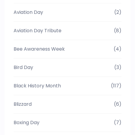
Aviation Day
(2)
Aviation Day Tribute
(8)
Bee Awareness Week
(4)
Bird Day
(3)
Black History Month
(117)
Blizzard
(6)
Boxing Day
(7)