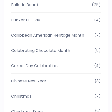
Bulletin Board
(75)
Bunker Hill Day
(4)
Caribbean American Heritage Month
(7)
Celebrating Chocolate Month
(5)
Cereal Day Celebration
(4)
Chinese New Year
(3)
Christmas
(7)
Christmas Trees
(9)