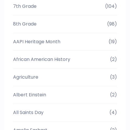
7th Grade
(104)
8th Grade
(98)
AAPI Heritage Month
(19)
African American History
(2)
Agriculture
(3)
Albert Einstein
(2)
All Saints Day
(4)