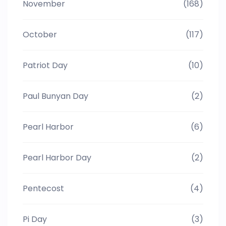
November
(168)
October
(117)
Patriot Day
(10)
Paul Bunyan Day
(2)
Pearl Harbor
(6)
Pearl Harbor Day
(2)
Pentecost
(4)
Pi Day
(3)