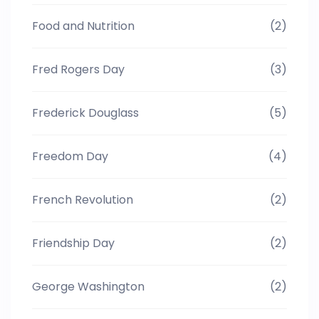
Food and Nutrition
(2)
Fred Rogers Day
(3)
Frederick Douglass
(5)
Freedom Day
(4)
French Revolution
(2)
Friendship Day
(2)
George Washington
(2)