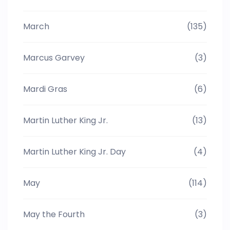
March
(135)
Marcus Garvey
(3)
Mardi Gras
(6)
Martin Luther King Jr.
(13)
Martin Luther King Jr. Day
(4)
May
(114)
May the Fourth
(3)