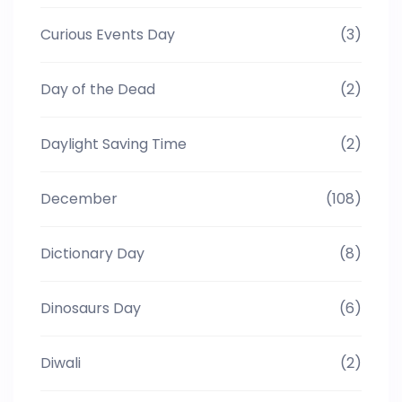
Curious Events Day
(3)
Day of the Dead
(2)
Daylight Saving Time
(2)
December
(108)
Dictionary Day
(8)
Dinosaurs Day
(6)
Diwali
(2)