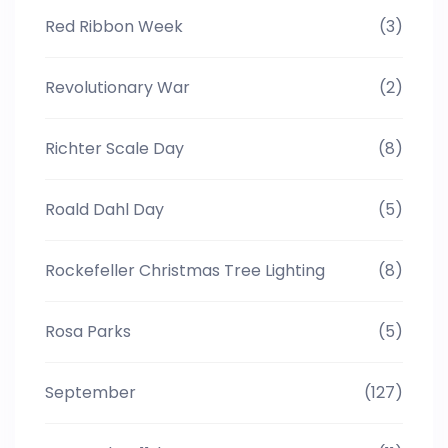
Red Ribbon Week
(3)
Revolutionary War
(2)
Richter Scale Day
(8)
Roald Dahl Day
(5)
Rockefeller Christmas Tree Lighting
(8)
Rosa Parks
(5)
September
(127)