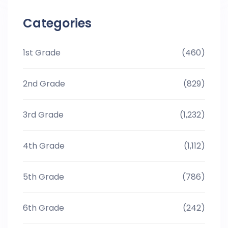
Categories
1st Grade
(460)
2nd Grade
(829)
3rd Grade
(1,232)
4th Grade
(1,112)
5th Grade
(786)
6th Grade
(242)