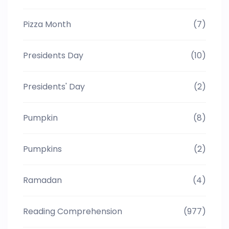
Pizza Month
(7)
Presidents Day
(10)
Presidents' Day
(2)
Pumpkin
(8)
Pumpkins
(2)
Ramadan
(4)
Reading Comprehension
(977)