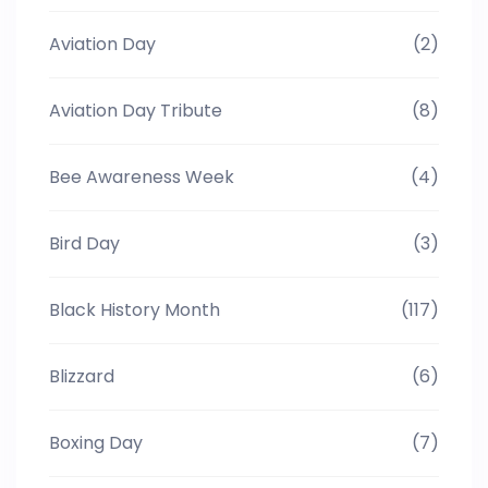
Aviation Day
(2)
Aviation Day Tribute
(8)
Bee Awareness Week
(4)
Bird Day
(3)
Black History Month
(117)
Blizzard
(6)
Boxing Day
(7)