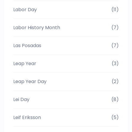
Labor Day
(11)
Labor History Month
(7)
Las Posadas
(7)
Leap Year
(3)
Leap Year Day
(2)
Lei Day
(8)
Leif Eriksson
(5)