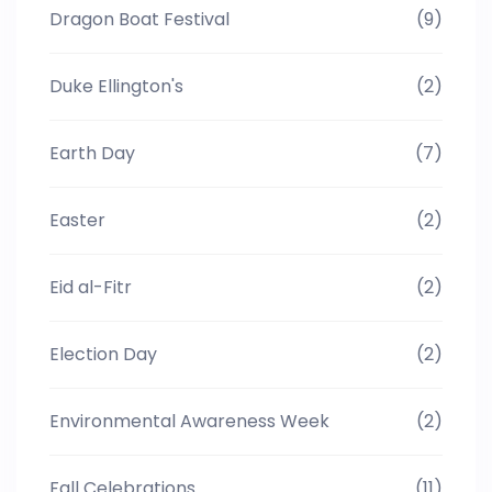
Dragon Boat Festival
(9)
Duke Ellington's
(2)
Earth Day
(7)
Easter
(2)
Eid al-Fitr
(2)
Election Day
(2)
Environmental Awareness Week
(2)
Fall Celebrations
(11)