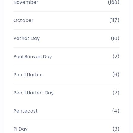
November
(168)
October
(117)
Patriot Day
(10)
Paul Bunyan Day
(2)
Pearl Harbor
(6)
Pearl Harbor Day
(2)
Pentecost
(4)
Pi Day
(3)