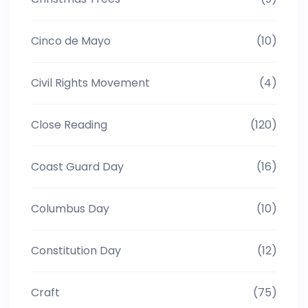
Cinco de Mayo
(10)
Civil Rights Movement
(4)
Close Reading
(120)
Coast Guard Day
(16)
Columbus Day
(10)
Constitution Day
(12)
Craft
(75)