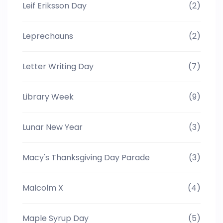
Leif Eriksson Day
(2)
Leprechauns
(2)
Letter Writing Day
(7)
Library Week
(9)
Lunar New Year
(3)
Macy's Thanksgiving Day Parade
(3)
Malcolm X
(4)
Maple Syrup Day
(5)