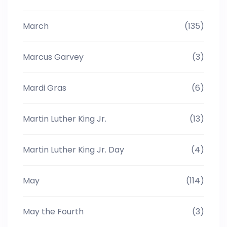
March
(135)
Marcus Garvey
(3)
Mardi Gras
(6)
Martin Luther King Jr.
(13)
Martin Luther King Jr. Day
(4)
May
(114)
May the Fourth
(3)