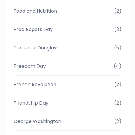
Food and Nutrition
(2)
Fred Rogers Day
(3)
Frederick Douglass
(5)
Freedom Day
(4)
French Revolution
(2)
Friendship Day
(2)
George Washington
(2)