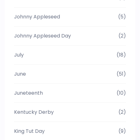
Johnny Appleseed
(5)
Johnny Appleseed Day
(2)
July
(18)
June
(51)
Juneteenth
(10)
Kentucky Derby
(2)
King Tut Day
(9)