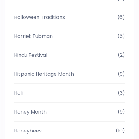
Halloween Traditions
(6)
Harriet Tubman
(5)
Hindu Festival
(2)
Hispanic Heritage Month
(9)
Holi
(3)
Honey Month
(9)
Honeybees
(10)