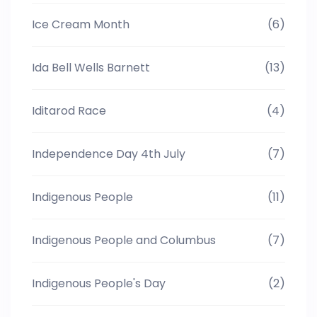
Ice Cream Month
(6)
Ida Bell Wells Barnett
(13)
Iditarod Race
(4)
Independence Day 4th July
(7)
Indigenous People
(11)
Indigenous People and Columbus
(7)
Indigenous People's Day
(2)