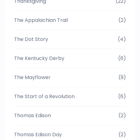
Thanksgiving
(22)
The Appalachian Trail
(2)
The Dot Story
(4)
The Kentucky Derby
(6)
The Mayflower
(9)
The Start of a Revolution
(6)
Thomas Edison
(2)
Thomas Edison Day
(2)