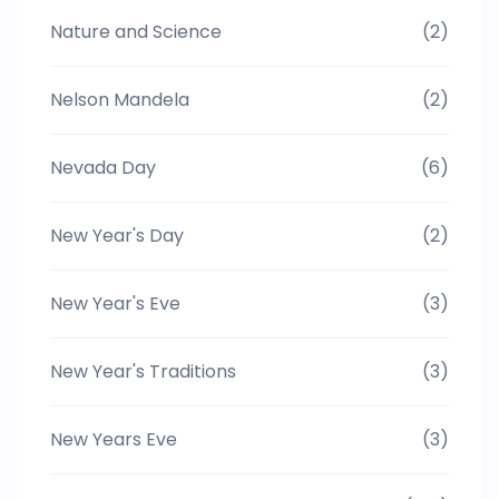
Nature and Science
(2)
Nelson Mandela
(2)
Nevada Day
(6)
New Year's Day
(2)
New Year's Eve
(3)
New Year's Traditions
(3)
New Years Eve
(3)