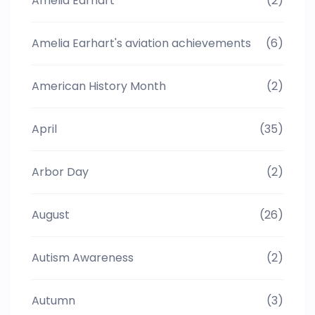
Amelia Earhart
(2)
Amelia Earhart's aviation achievements
(6)
American History Month
(2)
April
(35)
Arbor Day
(2)
August
(26)
Autism Awareness
(2)
Autumn
(3)