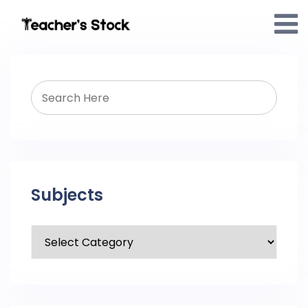
Subjects