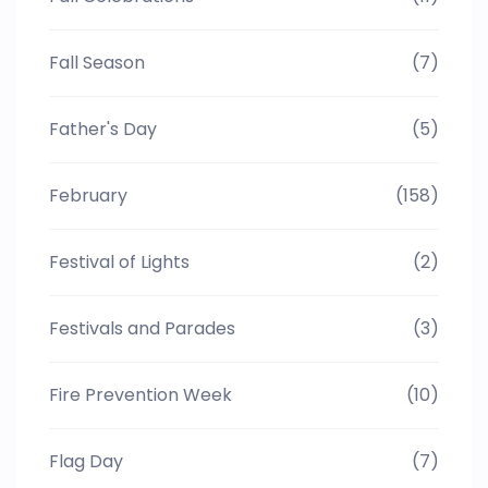
Fall Season
(7)
Father's Day
(5)
February
(158)
Festival of Lights
(2)
Festivals and Parades
(3)
Fire Prevention Week
(10)
Flag Day
(7)