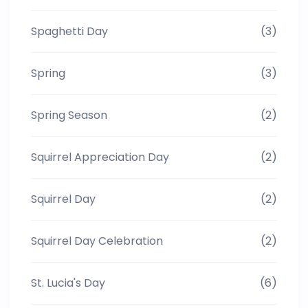
Spaghetti Day
(3)
Spring
(3)
Spring Season
(2)
Squirrel Appreciation Day
(2)
Squirrel Day
(2)
Squirrel Day Celebration
(2)
St. Lucia's Day
(6)