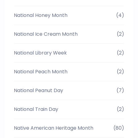
National Honey Month
(4)
National Ice Cream Month
(2)
National Library Week
(2)
National Peach Month
(2)
National Peanut Day
(7)
National Train Day
(2)
Native American Heritage Month
(80)