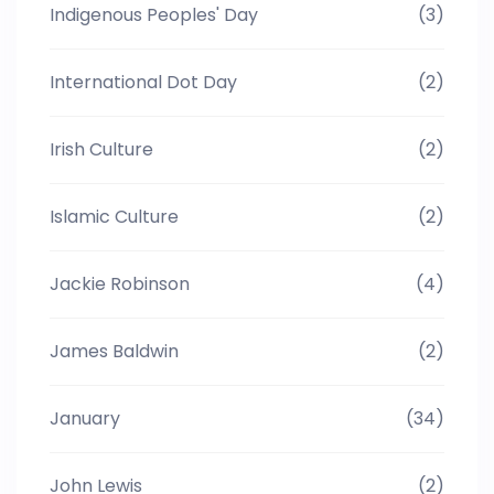
Indigenous Peoples' Day
(3)
International Dot Day
(2)
Irish Culture
(2)
Islamic Culture
(2)
Jackie Robinson
(4)
James Baldwin
(2)
January
(34)
John Lewis
(2)