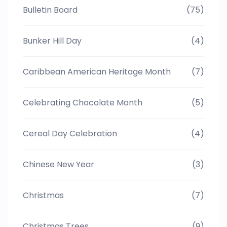
Bulletin Board
(75)
Bunker Hill Day
(4)
Caribbean American Heritage Month
(7)
Celebrating Chocolate Month
(5)
Cereal Day Celebration
(4)
Chinese New Year
(3)
Christmas
(7)
Christmas Trees
(9)