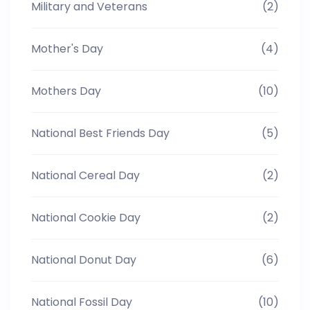
Military and Veterans
(2)
Mother's Day
(4)
Mothers Day
(10)
National Best Friends Day
(5)
National Cereal Day
(2)
National Cookie Day
(2)
National Donut Day
(6)
National Fossil Day
(10)