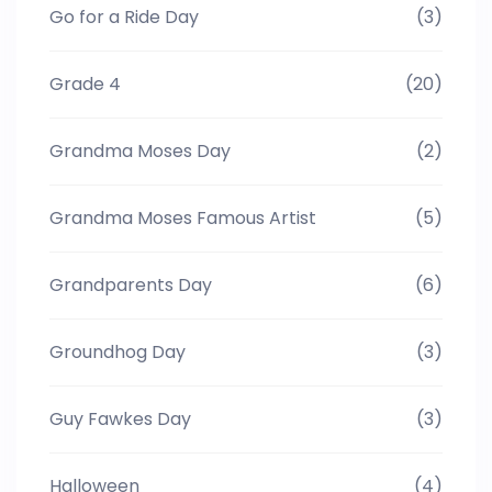
Go for a Ride Day
(3)
Grade 4
(20)
Grandma Moses Day
(2)
Grandma Moses Famous Artist
(5)
Grandparents Day
(6)
Groundhog Day
(3)
Guy Fawkes Day
(3)
Halloween
(4)