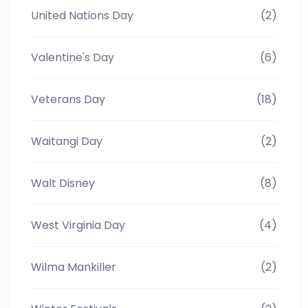
United Nations Day
(2)
Valentine's Day
(6)
Veterans Day
(18)
Waitangi Day
(2)
Walt Disney
(8)
West Virginia Day
(4)
Wilma Mankiller
(2)