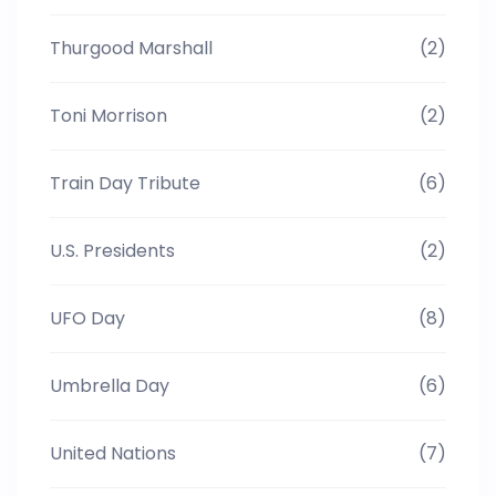
Thurgood Marshall
(2)
Toni Morrison
(2)
Train Day Tribute
(6)
U.S. Presidents
(2)
UFO Day
(8)
Umbrella Day
(6)
United Nations
(7)