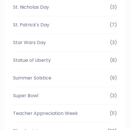
St. Nicholas Day
(3)
St. Patrick's Day
(7)
Star Wars Day
(3)
Statue of Liberty
(9)
Summer Solstice
(9)
Super Bowl
(3)
Teacher Appreciation Week
(11)