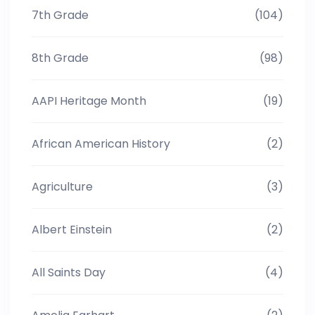
7th Grade
(104)
8th Grade
(98)
AAPI Heritage Month
(19)
African American History
(2)
Agriculture
(3)
Albert Einstein
(2)
All Saints Day
(4)