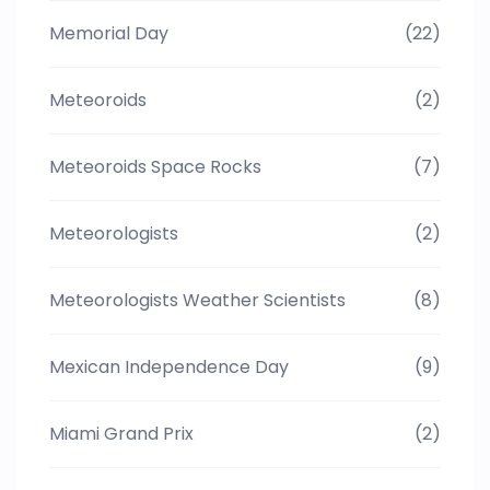
Memorial Day
(22)
Meteoroids
(2)
Meteoroids Space Rocks
(7)
Meteorologists
(2)
Meteorologists Weather Scientists
(8)
Mexican Independence Day
(9)
Miami Grand Prix
(2)