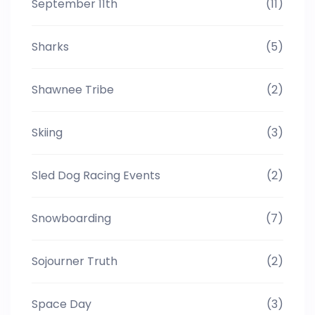
September 11th
(11)
Sharks
(5)
Shawnee Tribe
(2)
Skiing
(3)
Sled Dog Racing Events
(2)
Snowboarding
(7)
Sojourner Truth
(2)
Space Day
(3)