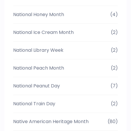
National Honey Month
(4)
National Ice Cream Month
(2)
National Library Week
(2)
National Peach Month
(2)
National Peanut Day
(7)
National Train Day
(2)
Native American Heritage Month
(80)