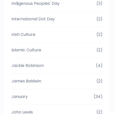
Indigenous Peoples' Day
(3)
International Dot Day
(2)
Irish Culture
(2)
Islamic Culture
(2)
Jackie Robinson
(4)
James Baldwin
(2)
January
(34)
John Lewis
(2)