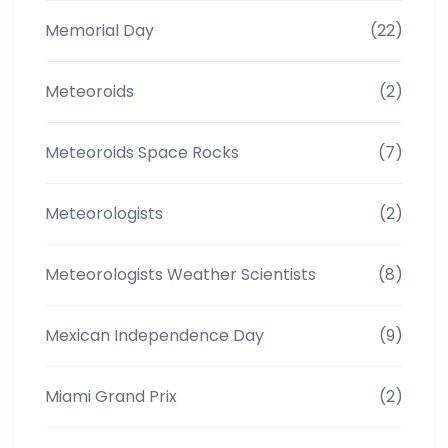
Memorial Day
(22)
Meteoroids
(2)
Meteoroids Space Rocks
(7)
Meteorologists
(2)
Meteorologists Weather Scientists
(8)
Mexican Independence Day
(9)
Miami Grand Prix
(2)