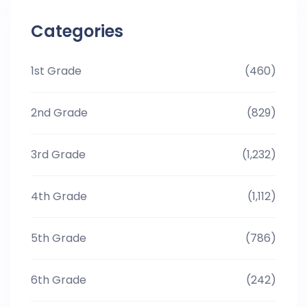
Categories
1st Grade
(460)
2nd Grade
(829)
3rd Grade
(1,232)
4th Grade
(1,112)
5th Grade
(786)
6th Grade
(242)