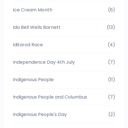
Ice Cream Month
(6)
Ida Bell Wells Barnett
(13)
Iditarod Race
(4)
Independence Day 4th July
(7)
Indigenous People
(11)
Indigenous People and Columbus
(7)
Indigenous People's Day
(2)