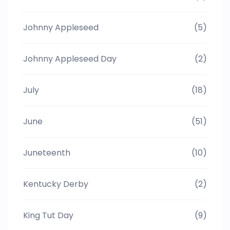
Johnny Appleseed
(5)
Johnny Appleseed Day
(2)
July
(18)
June
(51)
Juneteenth
(10)
Kentucky Derby
(2)
King Tut Day
(9)