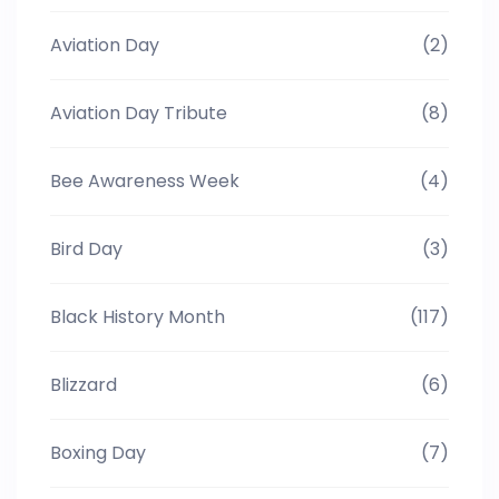
Aviation Day
(2)
Aviation Day Tribute
(8)
Bee Awareness Week
(4)
Bird Day
(3)
Black History Month
(117)
Blizzard
(6)
Boxing Day
(7)