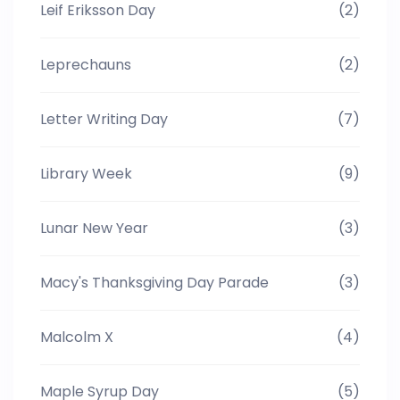
Leif Eriksson Day
(2)
Leprechauns
(2)
Letter Writing Day
(7)
Library Week
(9)
Lunar New Year
(3)
Macy's Thanksgiving Day Parade
(3)
Malcolm X
(4)
Maple Syrup Day
(5)