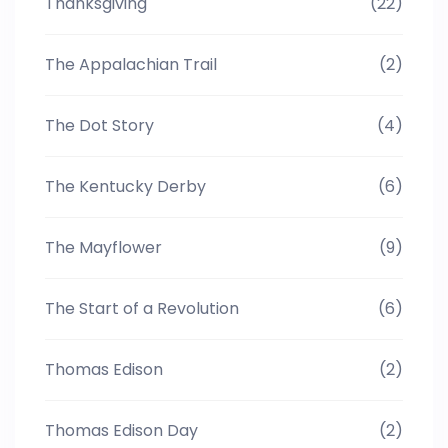
Thanksgiving
(22)
The Appalachian Trail
(2)
The Dot Story
(4)
The Kentucky Derby
(6)
The Mayflower
(9)
The Start of a Revolution
(6)
Thomas Edison
(2)
Thomas Edison Day
(2)