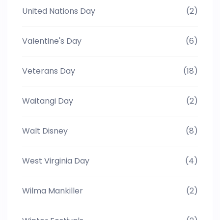
United Nations Day
(2)
Valentine's Day
(6)
Veterans Day
(18)
Waitangi Day
(2)
Walt Disney
(8)
West Virginia Day
(4)
Wilma Mankiller
(2)