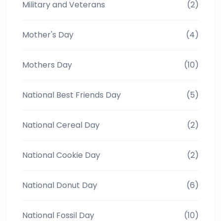
Military and Veterans
(2)
Mother's Day
(4)
Mothers Day
(10)
National Best Friends Day
(5)
National Cereal Day
(2)
National Cookie Day
(2)
National Donut Day
(6)
National Fossil Day
(10)