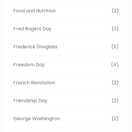
Food and Nutrition
(2)
Fred Rogers Day
(3)
Frederick Douglass
(5)
Freedom Day
(4)
French Revolution
(2)
Friendship Day
(2)
George Washington
(2)