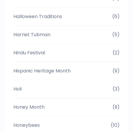
Halloween Traditions
(6)
Harriet Tubman
(5)
Hindu Festival
(2)
Hispanic Heritage Month
(9)
Holi
(3)
Honey Month
(9)
Honeybees
(10)