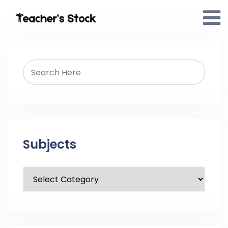
Subjects