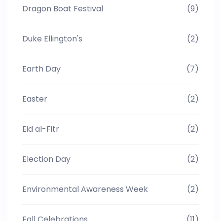
Dragon Boat Festival
(9)
Duke Ellington's
(2)
Earth Day
(7)
Easter
(2)
Eid al-Fitr
(2)
Election Day
(2)
Environmental Awareness Week
(2)
Fall Celebrations
(11)