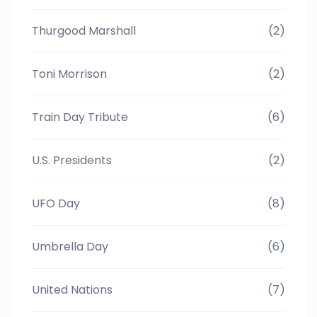
Thurgood Marshall
(2)
Toni Morrison
(2)
Train Day Tribute
(6)
U.S. Presidents
(2)
UFO Day
(8)
Umbrella Day
(6)
United Nations
(7)