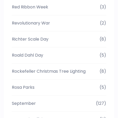
Red Ribbon Week
(3)
Revolutionary War
(2)
Richter Scale Day
(8)
Roald Dahl Day
(5)
Rockefeller Christmas Tree Lighting
(8)
Rosa Parks
(5)
September
(127)