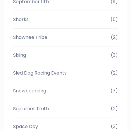
September 11th
(11)
Sharks
(5)
Shawnee Tribe
(2)
Skiing
(3)
Sled Dog Racing Events
(2)
Snowboarding
(7)
Sojourner Truth
(2)
Space Day
(3)