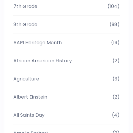
7th Grade
(104)
8th Grade
(98)
AAPI Heritage Month
(19)
African American History
(2)
Agriculture
(3)
Albert Einstein
(2)
All Saints Day
(4)