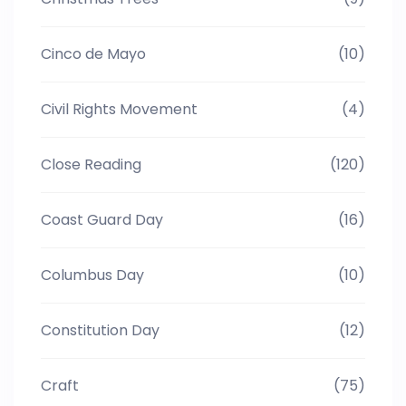
Cinco de Mayo
(10)
Civil Rights Movement
(4)
Close Reading
(120)
Coast Guard Day
(16)
Columbus Day
(10)
Constitution Day
(12)
Craft
(75)