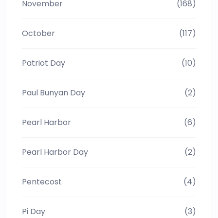
November
(168)
October
(117)
Patriot Day
(10)
Paul Bunyan Day
(2)
Pearl Harbor
(6)
Pearl Harbor Day
(2)
Pentecost
(4)
Pi Day
(3)