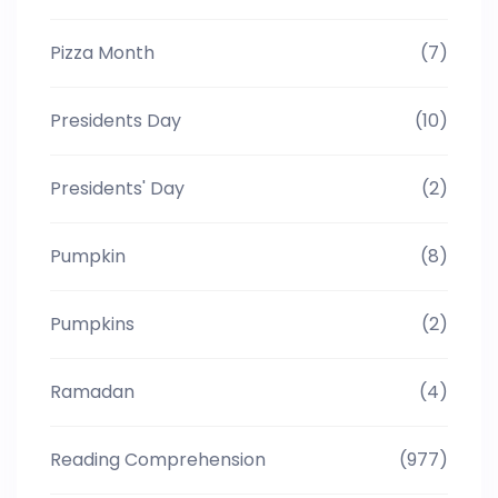
Pizza Month
(7)
Presidents Day
(10)
Presidents' Day
(2)
Pumpkin
(8)
Pumpkins
(2)
Ramadan
(4)
Reading Comprehension
(977)