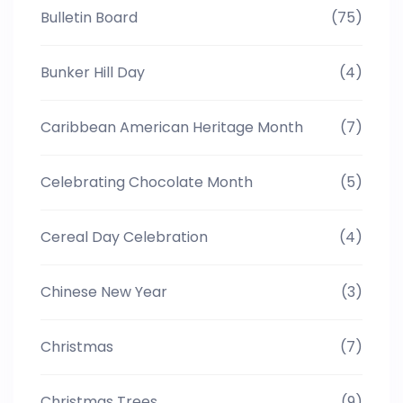
Bulletin Board
(75)
Bunker Hill Day
(4)
Caribbean American Heritage Month
(7)
Celebrating Chocolate Month
(5)
Cereal Day Celebration
(4)
Chinese New Year
(3)
Christmas
(7)
Christmas Trees
(9)