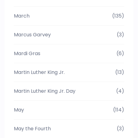
March
(135)
Marcus Garvey
(3)
Mardi Gras
(6)
Martin Luther King Jr.
(13)
Martin Luther King Jr. Day
(4)
May
(114)
May the Fourth
(3)