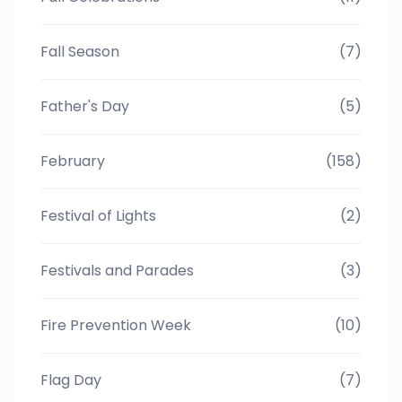
Fall Season
(7)
Father's Day
(5)
February
(158)
Festival of Lights
(2)
Festivals and Parades
(3)
Fire Prevention Week
(10)
Flag Day
(7)