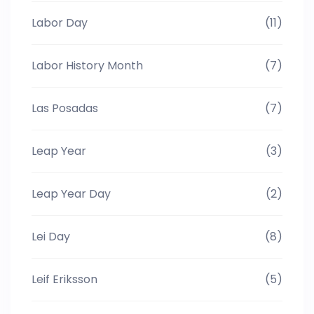
Labor Day
(11)
Labor History Month
(7)
Las Posadas
(7)
Leap Year
(3)
Leap Year Day
(2)
Lei Day
(8)
Leif Eriksson
(5)