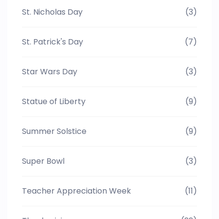
St. Nicholas Day
(3)
St. Patrick's Day
(7)
Star Wars Day
(3)
Statue of Liberty
(9)
Summer Solstice
(9)
Super Bowl
(3)
Teacher Appreciation Week
(11)