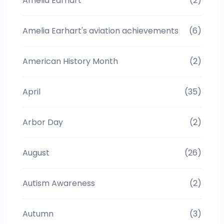
Amelia Earhart
(2)
Amelia Earhart's aviation achievements
(6)
American History Month
(2)
April
(35)
Arbor Day
(2)
August
(26)
Autism Awareness
(2)
Autumn
(3)