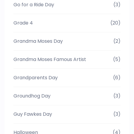
Go for a Ride Day
(3)
Grade 4
(20)
Grandma Moses Day
(2)
Grandma Moses Famous Artist
(5)
Grandparents Day
(6)
Groundhog Day
(3)
Guy Fawkes Day
(3)
Halloween
(4)