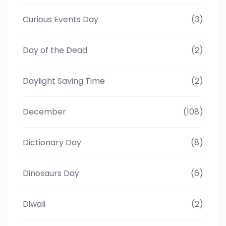
Curious Events Day
(3)
Day of the Dead
(2)
Daylight Saving Time
(2)
December
(108)
Dictionary Day
(8)
Dinosaurs Day
(6)
Diwali
(2)