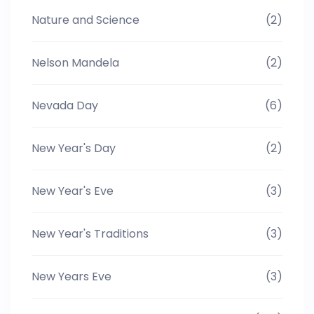
Nature and Science
(2)
Nelson Mandela
(2)
Nevada Day
(6)
New Year's Day
(2)
New Year's Eve
(3)
New Year's Traditions
(3)
New Years Eve
(3)