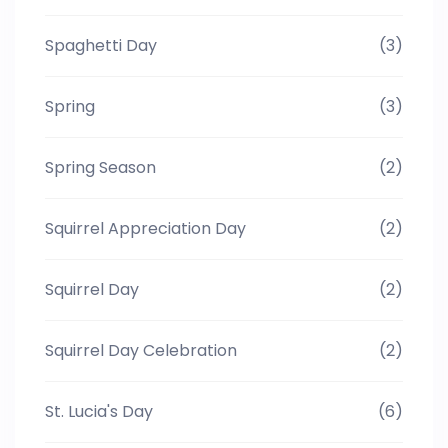
Spaghetti Day
(3)
Spring
(3)
Spring Season
(2)
Squirrel Appreciation Day
(2)
Squirrel Day
(2)
Squirrel Day Celebration
(2)
St. Lucia's Day
(6)