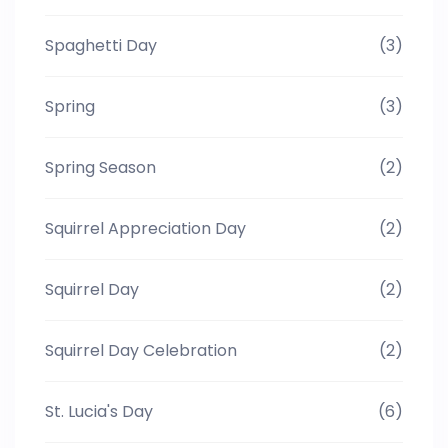
Spaghetti Day
(3)
Spring
(3)
Spring Season
(2)
Squirrel Appreciation Day
(2)
Squirrel Day
(2)
Squirrel Day Celebration
(2)
St. Lucia's Day
(6)