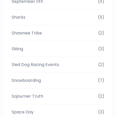
September 11th
(11)
Sharks
(5)
Shawnee Tribe
(2)
Skiing
(3)
Sled Dog Racing Events
(2)
Snowboarding
(7)
Sojourner Truth
(2)
Space Day
(3)