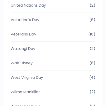
United Nations Day
(2)
Valentine's Day
(6)
Veterans Day
(18)
Waitangi Day
(2)
Walt Disney
(8)
West Virginia Day
(4)
Wilma Mankiller
(2)