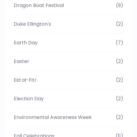
Dragon Boat Festival
(9)
Duke Ellington's
(2)
Earth Day
(7)
Easter
(2)
Eid al-Fitr
(2)
Election Day
(2)
Environmental Awareness Week
(2)
Fall Celebrations
(11)