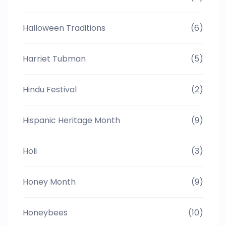
Halloween Traditions
(6)
Harriet Tubman
(5)
Hindu Festival
(2)
Hispanic Heritage Month
(9)
Holi
(3)
Honey Month
(9)
Honeybees
(10)