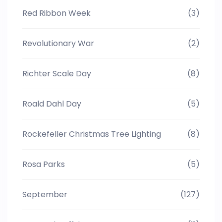
Red Ribbon Week
(3)
Revolutionary War
(2)
Richter Scale Day
(8)
Roald Dahl Day
(5)
Rockefeller Christmas Tree Lighting
(8)
Rosa Parks
(5)
September
(127)