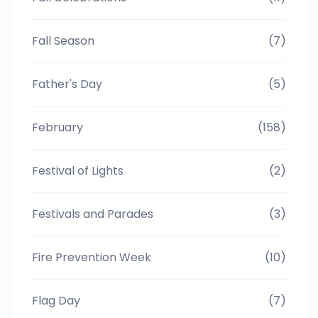
Fall Season
(7)
Father's Day
(5)
February
(158)
Festival of Lights
(2)
Festivals and Parades
(3)
Fire Prevention Week
(10)
Flag Day
(7)