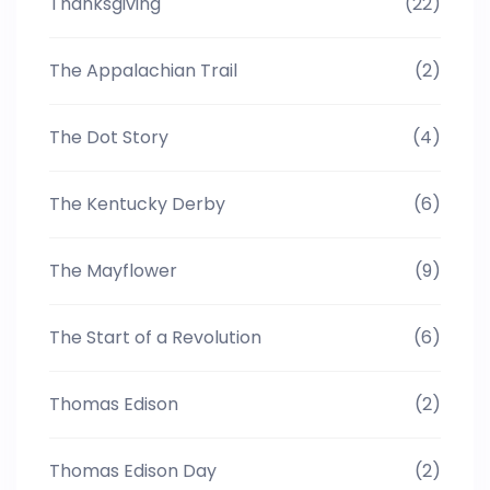
Thanksgiving
(22)
The Appalachian Trail
(2)
The Dot Story
(4)
The Kentucky Derby
(6)
The Mayflower
(9)
The Start of a Revolution
(6)
Thomas Edison
(2)
Thomas Edison Day
(2)