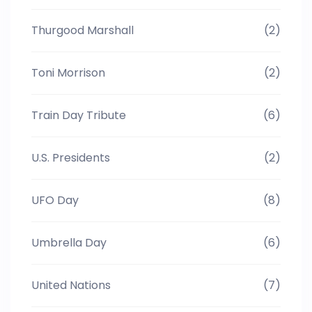
Thurgood Marshall
(2)
Toni Morrison
(2)
Train Day Tribute
(6)
U.S. Presidents
(2)
UFO Day
(8)
Umbrella Day
(6)
United Nations
(7)