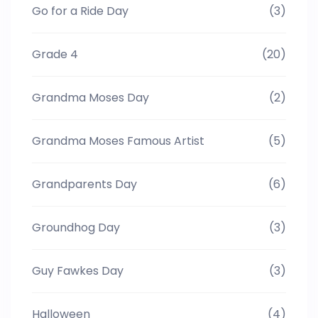
Go for a Ride Day
(3)
Grade 4
(20)
Grandma Moses Day
(2)
Grandma Moses Famous Artist
(5)
Grandparents Day
(6)
Groundhog Day
(3)
Guy Fawkes Day
(3)
Halloween
(4)