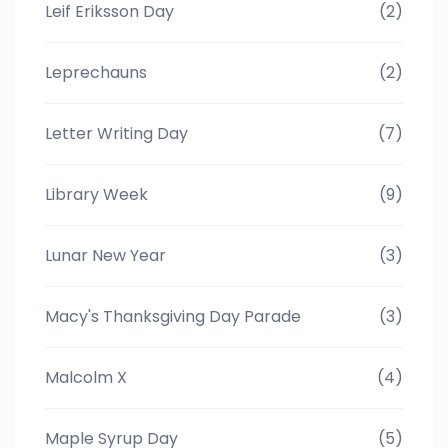
Leif Eriksson Day
(2)
Leprechauns
(2)
Letter Writing Day
(7)
Library Week
(9)
Lunar New Year
(3)
Macy's Thanksgiving Day Parade
(3)
Malcolm X
(4)
Maple Syrup Day
(5)