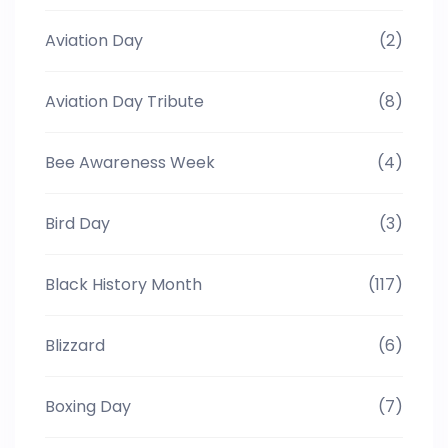
Aviation Day
(2)
Aviation Day Tribute
(8)
Bee Awareness Week
(4)
Bird Day
(3)
Black History Month
(117)
Blizzard
(6)
Boxing Day
(7)