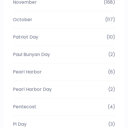
November
(168)
October
(117)
Patriot Day
(10)
Paul Bunyan Day
(2)
Pearl Harbor
(6)
Pearl Harbor Day
(2)
Pentecost
(4)
Pi Day
(3)