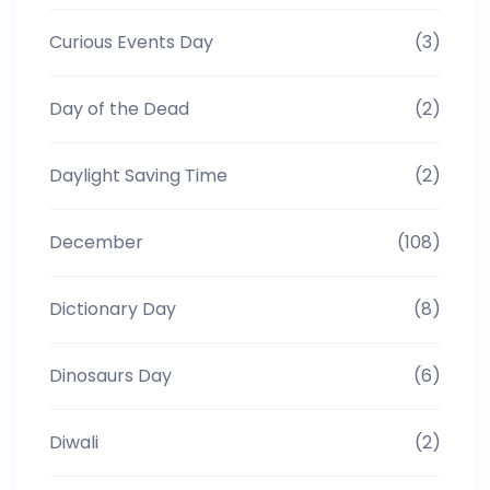
Curious Events Day
(3)
Day of the Dead
(2)
Daylight Saving Time
(2)
December
(108)
Dictionary Day
(8)
Dinosaurs Day
(6)
Diwali
(2)