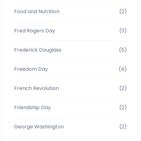
Food and Nutrition
(2)
Fred Rogers Day
(3)
Frederick Douglass
(5)
Freedom Day
(4)
French Revolution
(2)
Friendship Day
(2)
George Washington
(2)