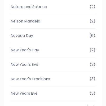
Nature and Science
(2)
Nelson Mandela
(2)
Nevada Day
(6)
New Year's Day
(2)
New Year's Eve
(3)
New Year's Traditions
(3)
New Years Eve
(3)