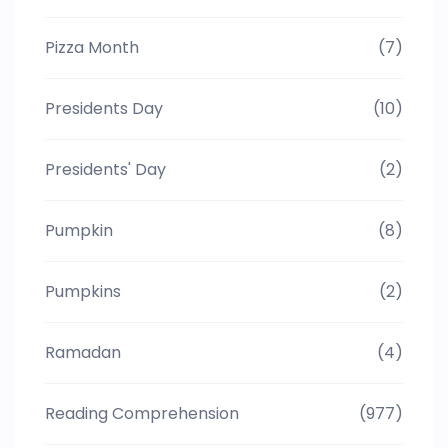
Pizza Month
(7)
Presidents Day
(10)
Presidents' Day
(2)
Pumpkin
(8)
Pumpkins
(2)
Ramadan
(4)
Reading Comprehension
(977)