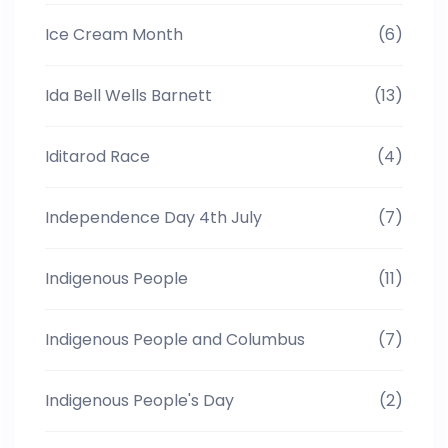
Ice Cream Month
(6)
Ida Bell Wells Barnett
(13)
Iditarod Race
(4)
Independence Day 4th July
(7)
Indigenous People
(11)
Indigenous People and Columbus
(7)
Indigenous People's Day
(2)