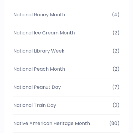
National Honey Month
(4)
National Ice Cream Month
(2)
National Library Week
(2)
National Peach Month
(2)
National Peanut Day
(7)
National Train Day
(2)
Native American Heritage Month
(80)