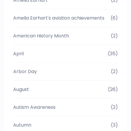
Amelia Earhart
(2)
Amelia Earhart's aviation achievements
(6)
American History Month
(2)
April
(35)
Arbor Day
(2)
August
(26)
Autism Awareness
(2)
Autumn
(3)