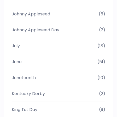
Johnny Appleseed
(5)
Johnny Appleseed Day
(2)
July
(18)
June
(51)
Juneteenth
(10)
Kentucky Derby
(2)
King Tut Day
(9)