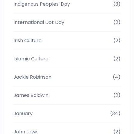
Indigenous Peoples' Day
(3)
International Dot Day
(2)
Irish Culture
(2)
Islamic Culture
(2)
Jackie Robinson
(4)
James Baldwin
(2)
January
(34)
John Lewis
(2)