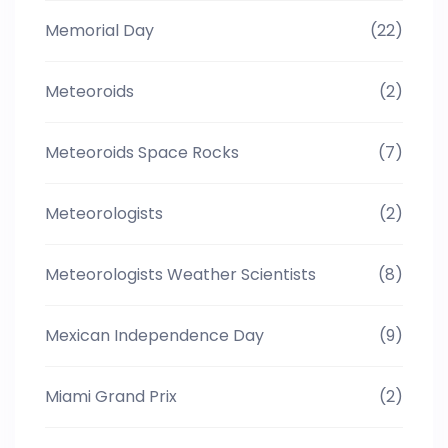
Memorial Day
(22)
Meteoroids
(2)
Meteoroids Space Rocks
(7)
Meteorologists
(2)
Meteorologists Weather Scientists
(8)
Mexican Independence Day
(9)
Miami Grand Prix
(2)