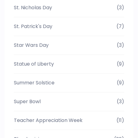
St. Nicholas Day
(3)
St. Patrick's Day
(7)
Star Wars Day
(3)
Statue of Liberty
(9)
Summer Solstice
(9)
Super Bowl
(3)
Teacher Appreciation Week
(11)