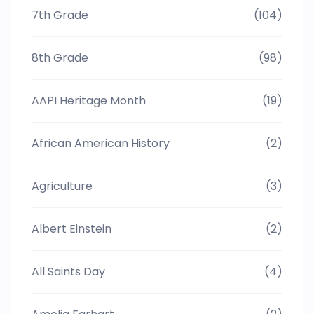
7th Grade
(104)
8th Grade
(98)
AAPI Heritage Month
(19)
African American History
(2)
Agriculture
(3)
Albert Einstein
(2)
All Saints Day
(4)