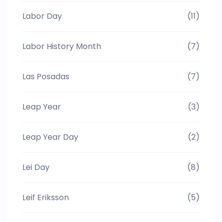
Labor Day
(11)
Labor History Month
(7)
Las Posadas
(7)
Leap Year
(3)
Leap Year Day
(2)
Lei Day
(8)
Leif Eriksson
(5)