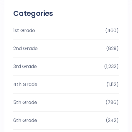
Categories
1st Grade
(460)
2nd Grade
(829)
3rd Grade
(1,232)
4th Grade
(1,112)
5th Grade
(786)
6th Grade
(242)