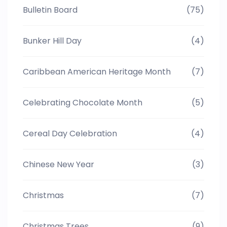
Bulletin Board
(75)
Bunker Hill Day
(4)
Caribbean American Heritage Month
(7)
Celebrating Chocolate Month
(5)
Cereal Day Celebration
(4)
Chinese New Year
(3)
Christmas
(7)
Christmas Trees
(9)