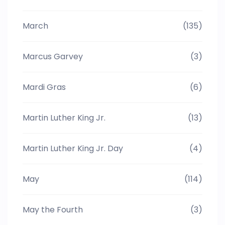
March
(135)
Marcus Garvey
(3)
Mardi Gras
(6)
Martin Luther King Jr.
(13)
Martin Luther King Jr. Day
(4)
May
(114)
May the Fourth
(3)