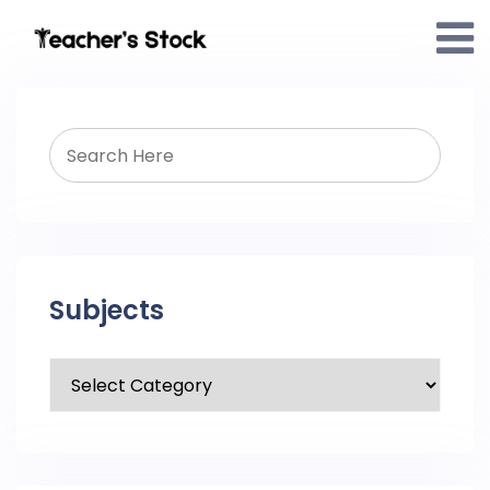
Subjects