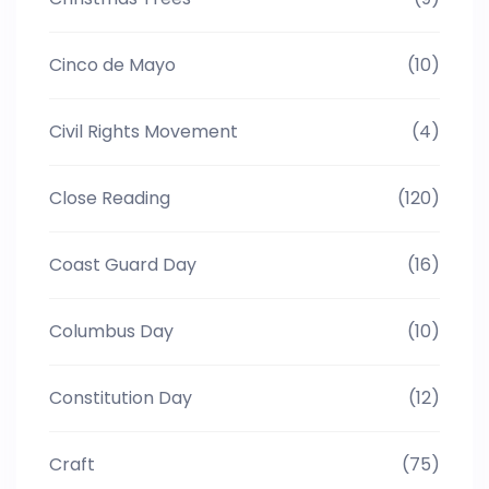
Cinco de Mayo
(10)
Civil Rights Movement
(4)
Close Reading
(120)
Coast Guard Day
(16)
Columbus Day
(10)
Constitution Day
(12)
Craft
(75)