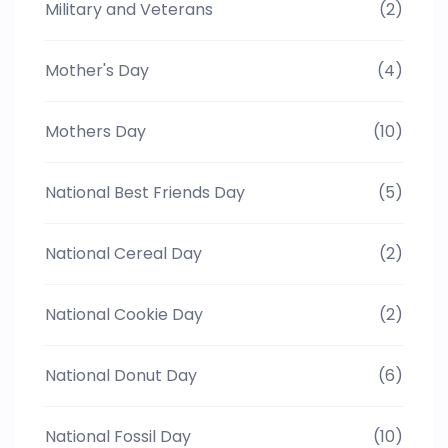
Military and Veterans
(2)
Mother's Day
(4)
Mothers Day
(10)
National Best Friends Day
(5)
National Cereal Day
(2)
National Cookie Day
(2)
National Donut Day
(6)
National Fossil Day
(10)